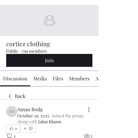
cortiez clothing
Public
·
799 members
Join
Discussion
Media
Files
Members
About
Back
Aman Rodg
Aman Rodg
October 29, 2025
·
joined the group
along with
Jalan Khann
.
0
1
5