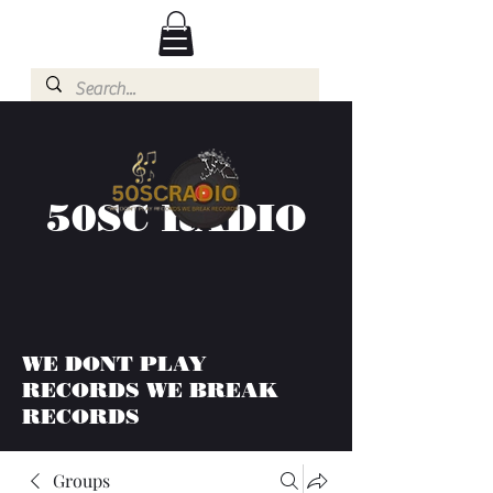
50SC RADIO
WE DONT PLAY
RECORDS WE BREAK
RECORDS
Groups