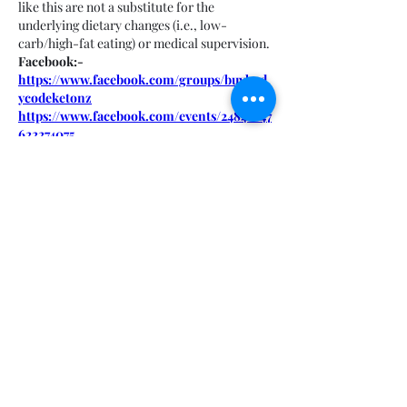
like this are not a substitute for the 
underlying dietary changes (i.e., low-
carb/high-fat eating) or medical supervision.
Facebook:-
https://www.facebook.com/groups/buybod
ycodeketonz
https://www.facebook.com/events/24840147
622274075
https://www.facebook.com/groups/trybody
codeketonewzealand
https://www.facebook.com/events/70782317
1741968/
Like
About
Welcome to the group! You can
connect with other members, ge
...
Read more