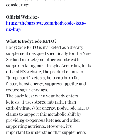
considering.
Official Website:- 
https://thebuzzbyte.com/bodycode-keto-
nz-buy/
What Is BodyCode KETO?
BodyCode KETO is marketed as a dietary 
supplement designed specifically for the New 
Zealand market (and other countries) to 
support a ketogenic lifestyle. According to its 
official NZ website, the product claims to 
“jump-start” ketosis, help you burn fat 
faster, boost energy, suppress appetite and 
reduce sugar cravings.
The basic idea: when your body enters 
ketosis, it uses stored fat (rather than 
carbohydrates) for energy. BodyCode KETO 
claims to support this metabolic shift by 
providing exogenous ketones and other 
supporting nutrients. However, it’s 
important to understand that supplements 