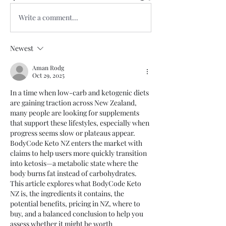
Write a comment...
Newest
Aman Rodg
Oct 29, 2025
In a time when low-carb and ketogenic diets 
are gaining traction across New Zealand, 
many people are looking for supplements 
that support these lifestyles, especially when 
progress seems slow or plateaus appear. 
BodyCode Keto NZ enters the market with 
claims to help users more quickly transition 
into ketosis—a metabolic state where the 
body burns fat instead of carbohydrates. 
This article explores what BodyCode Keto 
NZ is, the ingredients it contains, the 
potential benefits, pricing in NZ, where to 
buy, and a balanced conclusion to help you 
assess whether it might be worth 