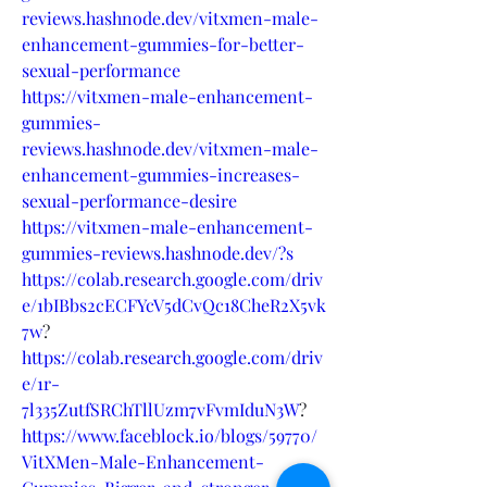
reviews.hashnode.dev/vitxmen-male-
enhancement-gummies-for-better-
sexual-performance
https://vitxmen-male-enhancement-
gummies-
reviews.hashnode.dev/vitxmen-male-
enhancement-gummies-increases-
sexual-performance-desire
https://vitxmen-male-enhancement-
gummies-reviews.hashnode.dev/?s
https://colab.research.google.com/driv
e/1bIBbs2cECFYcV5dCvQc18CheR2X5vk
7w
?
https://colab.research.google.com/driv
e/1r-
7l335ZutfSRChTllUzm7vFvmIduN3W
?
https://www.faceblock.io/blogs/59770/
VitXMen-Male-Enhancement-