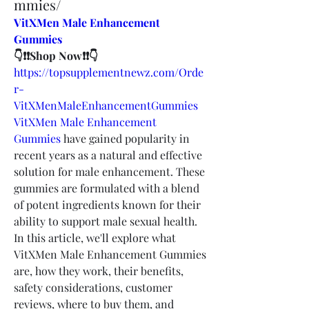
mmies/
VitXMen Male Enhancement 
Gummies
👇❗❗Shop Now❗❗👇
https://topsupplementnewz.com/Orde
r-
VitXMenMaleEnhancementGummies
VitXMen Male Enhancement 
Gummies
 have gained popularity in 
recent years as a natural and effective 
solution for male enhancement. These 
gummies are formulated with a blend 
of potent ingredients known for their 
ability to support male sexual health. 
In this article, we'll explore what 
VitXMen Male Enhancement Gummies 
are, how they work, their benefits, 
safety considerations, customer 
reviews, where to buy them, and 