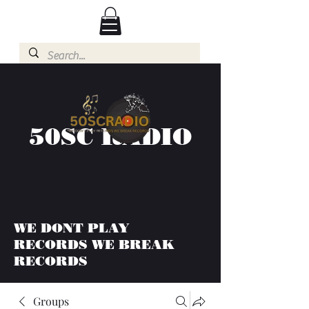
50SC RADIO
WE DONT PLAY
RECORDS WE BREAK
RECORDS
Groups