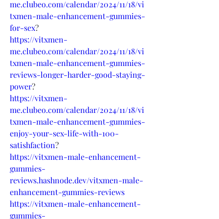
me.clubeo.com/calendar/2024/11/18/vi
txmen-male-enhancement-gummies-
for-sex
?
https://vitxmen-
me.clubeo.com/calendar/2024/11/18/vi
txmen-male-enhancement-gummies-
reviews-longer-harder-good-staying-
power
?
https://vitxmen-
me.clubeo.com/calendar/2024/11/18/vi
txmen-male-enhancement-gummies-
enjoy-your-sex-life-with-100-
satishfaction
?
https://vitxmen-male-enhancement-
gummies-
reviews.hashnode.dev/vitxmen-male-
enhancement-gummies-reviews
https://vitxmen-male-enhancement-
gummies-