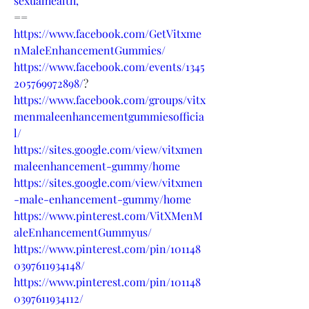
sexualhealth,
==
https://www.facebook.com/GetVitxme
nMaleEnhancementGummies/
https://www.facebook.com/events/1345
205769972898/
?
https://www.facebook.com/groups/vitx
menmaleenhancementgummiesofficia
l/
https://sites.google.com/view/vitxmen
maleenhancement-gummy/home
https://sites.google.com/view/vitxmen
-male-enhancement-gummy/home
https://www.pinterest.com/VitXMenM
aleEnhancementGummyus/
https://www.pinterest.com/pin/101148
0397611934148/
https://www.pinterest.com/pin/101148
0397611934112/