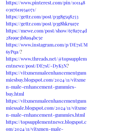
https://www.pinterest.com/pin/101148
0397611934071/
https://gettr.com/post/p3g8g5q8253
https://gettr.com/post/p3g8hkr9a7e
https://mewe.com/post/show/678a7e4d
28199e3b8a94bc5e
https://www.instagram.com/p/DE7sUM
6yPqa/
?
https://www.threads.net/@topsupplem
entnewz/post/DE7sU-DyK5N
?
https://vitxmenmaleenhancementgum
miesbuy.blogspot.com/2024/11/vitxme
n-male-enhancement-gummies-
buy.html
https://vitxmenmaleenhancementgum
miessale.blogspot.com/2024/11/vitxme
n-male-enhancement-gummies.html
https://topsupplementnewz.blogspot.c
om/2024/11/vitxmen-male-