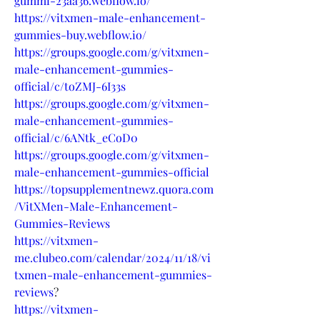
gummi-23aa36.webflow.io/
https://vitxmen-male-enhancement-
gummies-buy.webflow.io/
https://groups.google.com/g/vitxmen-
male-enhancement-gummies-
official/c/toZMJ-6I33s
https://groups.google.com/g/vitxmen-
male-enhancement-gummies-
official/c/6ANtk_eCoD0
https://groups.google.com/g/vitxmen-
male-enhancement-gummies-official
https://topsupplementnewz.quora.com
/VitXMen-Male-Enhancement-
Gummies-Reviews
https://vitxmen-
me.clubeo.com/calendar/2024/11/18/vi
txmen-male-enhancement-gummies-
reviews
?
https://vitxmen-