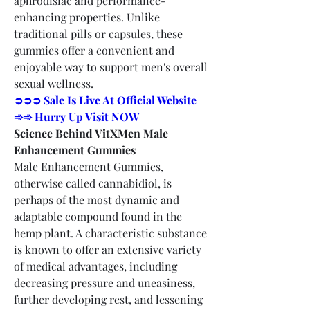
aphrodisiac and performance-
enhancing properties. Unlike 
traditional pills or capsules, these 
gummies offer a convenient and 
enjoyable way to support men's overall 
sexual wellness.
➲➲➲ Sale Is Live At Official Website 
➾➾ Hurry Up Visit NOW
Science Behind VitXMen Male 
Enhancement Gummies
Male Enhancement Gummies, 
otherwise called cannabidiol, is 
perhaps of the most dynamic and 
adaptable compound found in the 
hemp plant. A characteristic substance 
is known to offer an extensive variety 
of medical advantages, including 
decreasing pressure and uneasiness, 
further developing rest, and lessening 