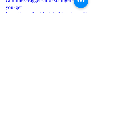
Gummies-Bigger-and-stronger-can-
you-get
https://www.faceblock.io/blogs/59771/V
itXMen-Male-Enhancement-
Gummies-USA-Improve-Sexual-
Health
https://www.ictdemy.com/csharp/csha
rp-forum/vitxmen-male-
enhancement-gummies-reviews-
-673ca1ce5b43f#goto17994
https://www.ictdemy.com/csharp/csha
rp-forum/vitxmen-male-
enhancement-gummies-for-sex-
-673ca1cfa99f2#goto17995
https://www.ictdemy.com/csharp/csha
rp-forum/vitxmen-male-
enhancement-gummies-where-to-
buy--673ca1d0c24eb#goto17996
https://www.ictdemy.com/csharp/csha