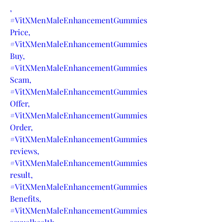
,
#VitXMenMaleEnhancementGummies
Price,
#VitXMenMaleEnhancementGummies
Buy,
#VitXMenMaleEnhancementGummies
Scam,
#VitXMenMaleEnhancementGummies
Offer,
#VitXMenMaleEnhancementGummies
Order,
#VitXMenMaleEnhancementGummies
reviews,
#VitXMenMaleEnhancementGummies
result,
#VitXMenMaleEnhancementGummies
Benefits,
#VitXMenMaleEnhancementGummies