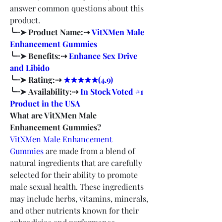
answer common questions about this 
product.
╰┈➤ Product Name:⇢ 
VitXMen Male 
Enhancement Gummies
╰┈➤ Benefits:⇢ 
Enhance Sex Drive 
and Libido
╰┈➤ Rating:⇢ 
★★★★★(4.9)
╰┈➤ Availability:⇢ 
In Stock Voted #1 
Product in the USA
What are VitXMen Male 
Enhancement Gummies?
VitXMen Male Enhancement 
Gummies
 are made from a blend of 
natural ingredients that are carefully 
selected for their ability to promote 
male sexual health. These ingredients 
may include herbs, vitamins, minerals, 
and other nutrients known for their 