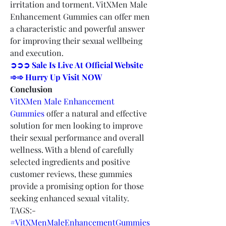
irritation and torment. VitXMen Male 
Enhancement Gummies can offer men 
a characteristic and powerful answer 
for improving their sexual wellbeing 
and execution.
➲➲➲ Sale Is Live At Official Website 
➾➾ Hurry Up Visit NOW
Conclusion
VitXMen Male Enhancement 
Gummies
 offer a natural and effective 
solution for men looking to improve 
their sexual performance and overall 
wellness. With a blend of carefully 
selected ingredients and positive 
customer reviews, these gummies 
provide a promising option for those 
seeking enhanced sexual vitality.
TAGS:-
#VitXMenMaleEnhancementGummies