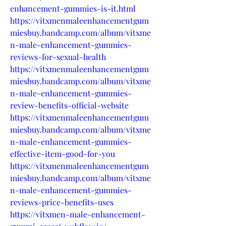
enhancement-gummies-is-it.html
https://vitxmenmaleenhancementgum
miesbuy.bandcamp.com/album/vitxme
n-male-enhancement-gummies-
reviews-for-sexual-health
https://vitxmenmaleenhancementgum
miesbuy.bandcamp.com/album/vitxme
n-male-enhancement-gummies-
review-benefits-official-website
https://vitxmenmaleenhancementgum
miesbuy.bandcamp.com/album/vitxme
n-male-enhancement-gummies-
effective-item-good-for-you
https://vitxmenmaleenhancementgum
miesbuy.bandcamp.com/album/vitxme
n-male-enhancement-gummies-
reviews-price-benefits-uses
https://vitxmen-male-enhancement-