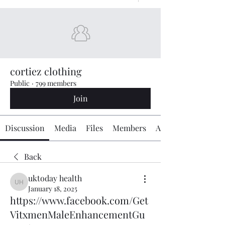
cortiez clothing
Public
·
799 members
Join
Discussion
Media
Files
Members
About
Back
uktoday health
uktoday health
January 18, 2025
https://www.facebook.com/Get
VitxmenMaleEnhancementGu