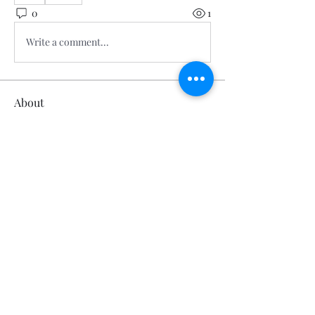
0
1
Write a comment...
About
Welcome to the group! You can
connect with other members, ge
...
Read more
Members
Calmeaavis Calmeaavis
Follow
Calmeaavis Calmeaavis
Reddy Anna Book
Follow
Reddy Anna Book
Genz026 Genz026
Follow
Genz026 Genz026
gardner ayo
Follow
gardner ayo