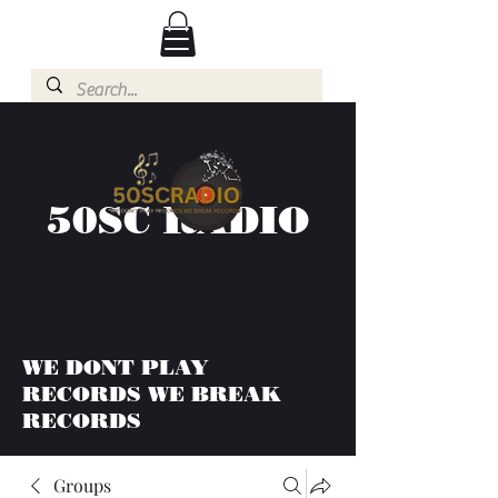
50SC RADIO
WE DONT PLAY
RECORDS WE BREAK
RECORDS
Groups