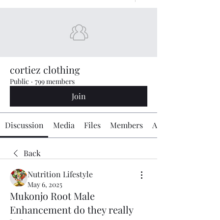
cortiez clothing
Public
·
799 members
Join
Discussion
Media
Files
Members
About
Back
Nutrition Lifestyle
May 6, 2025
Mukonjo Root Male
Enhancement do they really