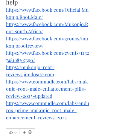
help
https://www.facebook.com/Official.Mu
konjo.Root.Male/
https://www.facebook.com/Mukonjo.R
oot.South.Africa/
https://www.facebook.com/groups/mu
konjorootreview/
https://www.facebook.com/events/1232
748168367390/
https://mukonjo-root-
reviews.jimdosite.com
https://www.commudle.com/labs/muk
onjo-root-male-enhancement-pills-
review-2025-updated
https://www.commudle.com/labs/endu
rox-prime-mukonjo-root-male-
enhancement-reviews-2025
0