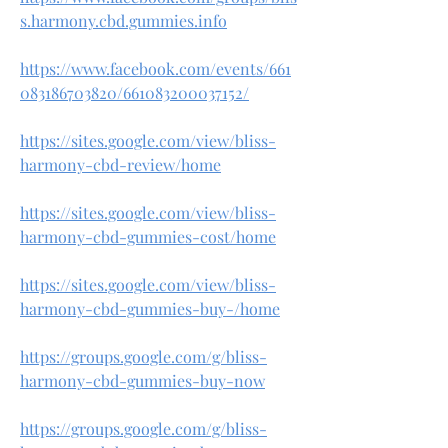
s.harmony.cbd.gummies.info
https://www.facebook.com/events/661
083186703820/661083200037152/
https://sites.google.com/view/bliss-
harmony-cbd-review/home
https://sites.google.com/view/bliss-
harmony-cbd-gummies-cost/home
https://sites.google.com/view/bliss-
harmony-cbd-gummies-buy-/home
https://groups.google.com/g/bliss-
harmony-cbd-gummies-buy-now
https://groups.google.com/g/bliss-