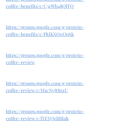
coffee-benefits/c/C3cWb48QfFQ
https://groups.google.com/g/protein-
coffee-benefits/c/PklKXO0OpSk
https://groups.google.com/g/protein-
coffee-review
https://groups.google.com/g/protein-
coffee-review/c/HxcNyJt8zzU
https://groups.google.com/g/protein-
coffee-review/c/lYEYQzBBluk