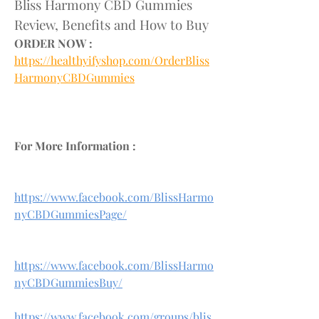
Bliss Harmony CBD Gummies 
Review, Benefits and How to Buy
ORDER NOW :
https://healthyifyshop.com/OrderBliss
HarmonyCBDGummies
For More Information :
https://www.facebook.com/BlissHarmo
nyCBDGummiesPage/
https://www.facebook.com/BlissHarmo
nyCBDGummiesBuy/
https://www.facebook.com/groups/blis