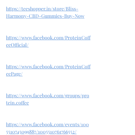
https://teeshopper.in/store/Bliss-
Harmony-CBD-Gummies-Buy-Now
https://www.facebook.com/ProteinCoff
eeOfficial/
https://www.facebook.com/ProteinCoff
eePage/
https://www.facebook.com/groups/pro
tein.coffee
https://www.facebook.com/events/100
5510745099887/1005510761766552/