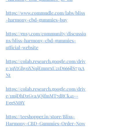
https://www.commudle.com/labs/bliss
-harmony-cbd-gummies-buy
https://gns3.com/community/discussio
ns/bliss-harmony-cbd-gummies-
official-website
https://colab.research.google.com/driv
e/1qYtGhyoXNqjEmnrxU21D666jlS73xA
Nt
https://colab.research.google.com/driv
e/1mjDhDzGvaAQifmMT7dRCk41--
EggSM8Y
https://teeshopper.in/store/Bliss-
Harmony-CBD-Gummies-Order-Now