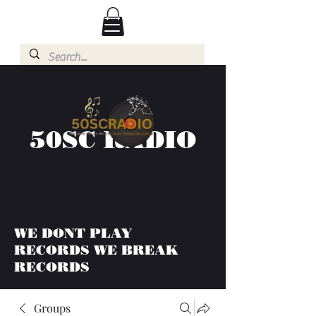
50SC RADIO
WE DONT PLAY
RECORDS WE BREAK
RECORDS
Groups