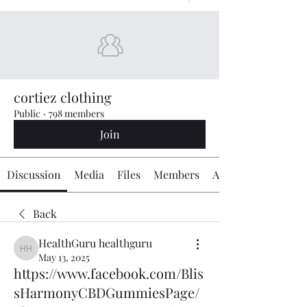
cortiez clothing
Public
·
798 members
Join
Discussion
Media
Files
Members
About
Back
HealthGuru healthguru
HealthGuru healthguru
May 13, 2025
https://www.facebook.com/Blis
sHarmonyCBDGummiesPage/