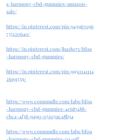
s-harmony-cbd-gummies-amazon-
sale/
https://in.pinterest.com/pin/945967096
735120640/
https://in.pinterest.com/jha18071/bliss
-harmony-cbd-gummies/
https://in.pinterest.com/pin/9950141114
26191559/
https://www.commudle.com/labs/bliss
-harmony-cbd-gummies-4c687488-
cbc4-4f38-9490-05105ac48b54
https://www.commudle.com/labs/bliss
-harmony-cbd-gummies-50-off