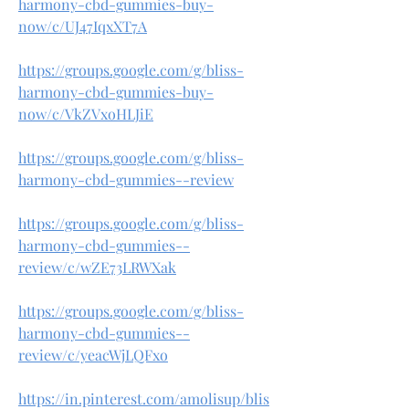
harmony-cbd-gummies-buy-
now/c/UJ47IqxXT7A
https://groups.google.com/g/bliss-
harmony-cbd-gummies-buy-
now/c/VkZVxoHLJiE
https://groups.google.com/g/bliss-
harmony-cbd-gummies--review
https://groups.google.com/g/bliss-
harmony-cbd-gummies--
review/c/wZE73LRWXak
https://groups.google.com/g/bliss-
harmony-cbd-gummies--
review/c/yeacWjLQFxo
https://in.pinterest.com/amolisup/blis