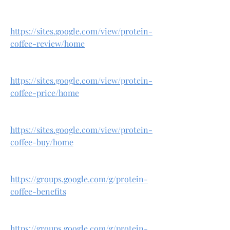
https://sites.google.com/view/protein-
coffee-review/home
https://sites.google.com/view/protein-
coffee-price/home
https://sites.google.com/view/protein-
coffee-buy/home
https://groups.google.com/g/protein-
coffee-benefits
https://groups.google.com/g/protein-