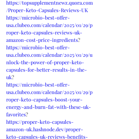
https://topsupplementnewz.quora.com
/Proper-Keto-Capsules-Reviews-UK
https://microbio-best-offer-
usa.clubeo.com/calendar/2025/01/29/p
roper-keto-capsules-reviews-uk-
amazon-cost-price-ingredients
?
https://microbio-best-offer-
usa.clubeo.com/calendar/2025/01/29/u
nlock-the-power-of-proper-keto-
capsules-for-better-results-in-the-
uk
?
https://microbio-best-offer-
usa.clubeo.com/calendar/2025/01/29/p
roper-keto-capsules-boost-your-
energy-and-burn-fat-with-these-uk-
favorites
?
https://proper-keto-capsules-
amazon-uk.hashnode.dev/proper-
keto-capsules-uk-reviews-benefits-