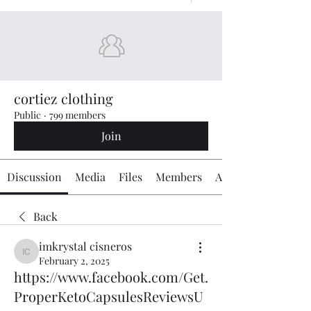
cortiez clothing
Public
·
799 members
Join
Discussion
Media
Files
Members
About
Back
imkrystal cisneros
imkrystal cisneros
February 2, 2025
https://www.facebook.com/Get.
ProperKetoCapsulesReviewsU