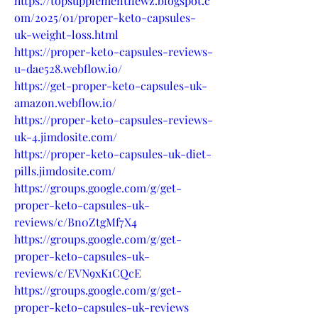
https://topsupplementnewz.blogspot.c
om/2025/01/proper-keto-capsules-
uk-weight-loss.html
https://proper-keto-capsules-reviews-
u-dae528.webflow.io/
https://get-proper-keto-capsules-uk-
amazon.webflow.io/
https://proper-keto-capsules-reviews-
uk-4.jimdosite.com/
https://proper-keto-capsules-uk-diet-
pills.jimdosite.com/
https://groups.google.com/g/get-
proper-keto-capsules-uk-
reviews/c/Bn0ZtgMf7X4
https://groups.google.com/g/get-
proper-keto-capsules-uk-
reviews/c/EVN9xK1CQcE
https://groups.google.com/g/get-
proper-keto-capsules-uk-reviews