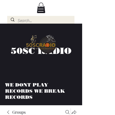
50SC RADIO
WE DONT PLAY
RECORDS WE BREAK
RECORDS
Groups