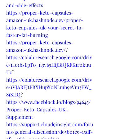
and-side-effects
https://proper-keto-capsules-
amazon-uk.hashnode.dev/proper-
keto-capsules-uk-your-secret-to-
faster-fat-burning
https://proper-keto-capsules-
amazon-uk.hashnode.dev/
?
https://colab.research.google.com/driv
e/14o1bsLpT0_n3v65HfjBiQKFK1r0kuu
Uc
?
https://colab.research.google.com/driv
e/1VJARFJtPBXHupX0NLmh9eVm3EW_
8iSHQ
?
https://www.faceblock.io/blogs/94645/
Proper-Keto-Capsules-UK-
Supplement
https://support.cloud9insight.com/foru
ms/general-discussion/d95b01c9-15df-