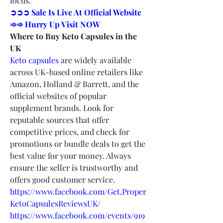
focus.
➲➲➲ Sale Is Live At Official Website 
➾➾ Hurry Up Visit NOW
Where to Buy Keto Capsules in the 
UK
Keto capsules
 are widely available 
across UK-based online retailers like 
Amazon, Holland & Barrett, and the 
official websites of popular 
supplement brands. Look for 
reputable sources that offer 
competitive prices, and check for 
promotions or bundle deals to get the 
best value for your money. Always 
ensure the seller is trustworthy and 
offers good customer service.
https://www.facebook.com/Get.Proper
KetoCapsulesReviewsUK/
https://www.facebook.com/events/919