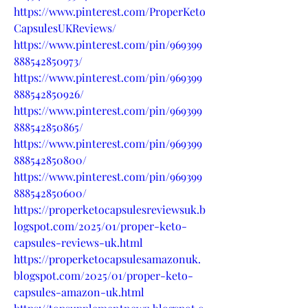
https://www.pinterest.com/ProperKeto
CapsulesUKReviews/
https://www.pinterest.com/pin/969399
888542850973/
https://www.pinterest.com/pin/969399
888542850926/
https://www.pinterest.com/pin/969399
888542850865/
https://www.pinterest.com/pin/969399
888542850800/
https://www.pinterest.com/pin/969399
888542850600/
https://properketocapsulesreviewsuk.b
logspot.com/2025/01/proper-keto-
capsules-reviews-uk.html
https://properketocapsulesamazonuk.
blogspot.com/2025/01/proper-keto-
capsules-amazon-uk.html