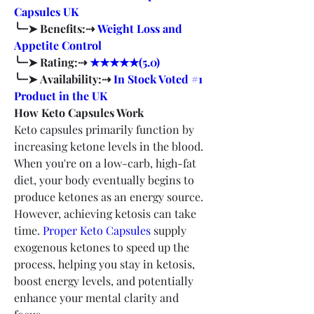
Capsules UK
╰┈➤ Benefits:⇢ 
Weight Loss and 
Appetite Control
╰┈➤ Rating:⇢ 
★★★★★(5.0)
╰┈➤ Availability:⇢ 
In Stock Voted #1 
Product in the UK
How Keto Capsules Work
Keto capsules primarily function by 
increasing ketone levels in the blood. 
When you're on a low-carb, high-fat 
diet, your body eventually begins to 
produce ketones as an energy source. 
However, achieving ketosis can take 
time. 
Proper Keto Capsules
 supply 
exogenous ketones to speed up the 
process, helping you stay in ketosis, 
boost energy levels, and potentially 
enhance your mental clarity and 