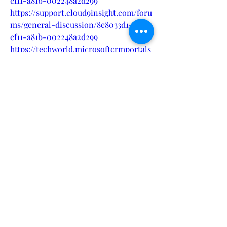
ef11-a81b-002248a2d299
https://support.cloud9insight.com/foru
ms/general-discussion/8e8033d1-15df-
ef11-a81b-002248a2d299
https://techworld.microsoftcrmportals
.com/forums/general-
discussion/35fd7cd4-15df-ef11-a81b-
7c1e5237c1ec
https://techworld.microsoftcrmportals
.com/forums/general-
discussion/37fd7cd4-15df-ef11-a81b-
7c1e5237c1ec
https://ontracksupport.microsoftcrmp
ortals.com/forums/general-
discussion/154c8bdc-15df-ef11-95f5-
002248543048
https://ontracksupport.microsoftcrmp
ortals.com/forums/general-
discussion/174c8bdc-15df-ef11-95f5-