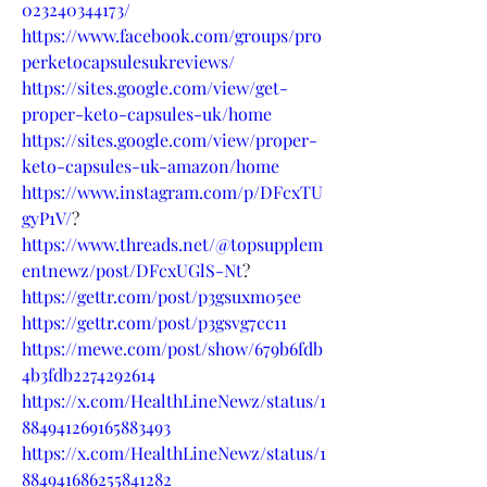
023240344173/
https://www.facebook.com/groups/pro
perketocapsulesukreviews/
https://sites.google.com/view/get-
proper-keto-capsules-uk/home
https://sites.google.com/view/proper-
keto-capsules-uk-amazon/home
https://www.instagram.com/p/DFcxTU
gyP1V/
?
https://www.threads.net/@topsupplem
entnewz/post/DFcxUGlS-Nt
?
https://gettr.com/post/p3gsuxm05ee
https://gettr.com/post/p3gsvg7cc11
https://mewe.com/post/show/679b6fdb
4b3fdb2274292614
https://x.com/HealthLineNewz/status/1
884941269165883493
https://x.com/HealthLineNewz/status/1
884941686255841282