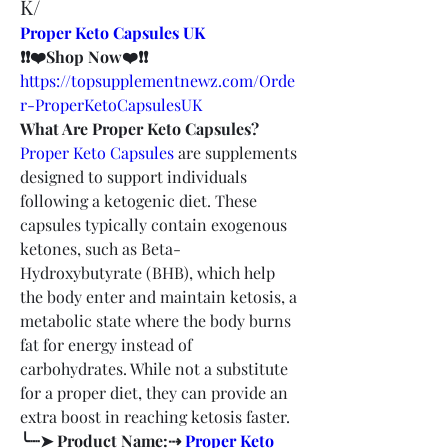
K/
Proper Keto Capsules UK
❗❗❤️Shop Now❤️❗❗
https://topsupplementnewz.com/Orde
r-ProperKetoCapsulesUK
What Are Proper Keto Capsules?
Proper Keto Capsules
 are supplements 
designed to support individuals 
following a ketogenic diet. These 
capsules typically contain exogenous 
ketones, such as Beta-
Hydroxybutyrate (BHB), which help 
the body enter and maintain ketosis, a 
metabolic state where the body burns 
fat for energy instead of 
carbohydrates. While not a substitute 
for a proper diet, they can provide an 
extra boost in reaching ketosis faster.
╰┈➤ Product Name:⇢ 
Proper Keto 