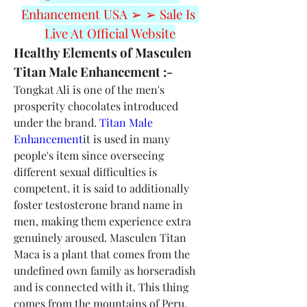
Enhancement USA ➢ ➢ Sale Is 
Live At Official Website
Healthy Elements of Masculen 
Titan Male Enhancement :-
Tongkat Ali is one of the men's 
prosperity chocolates introduced 
under the brand. 
Titan Male 
Enhancement
it is used in many 
people's item since overseeing 
different sexual difficulties is 
competent. it is said to additionally 
foster testosterone brand name in 
men, making them experience extra 
genuinely aroused. Masculen Titan 
Maca is a plant that comes from the 
undefined own family as horseradish 
and is connected with it. This thing 
comes from the mountains of Peru. 