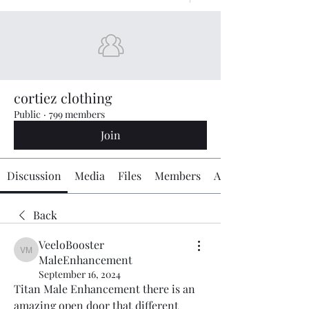
cortiez clothing
Public
·
799 members
Join
Discussion
Media
Files
Members
About
Back
VeeloBooster
VeeloBooster MaleEnhancement
MaleEnhancement
September 16, 2024
Titan Male Enhancement there is an 
amazing open door that different 