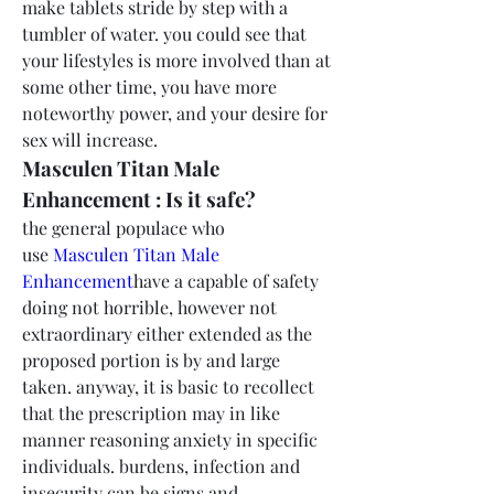
make tablets stride by step with a 
tumbler of water. you could see that 
your lifestyles is more involved than at 
some other time, you have more 
noteworthy power, and your desire for 
sex will increase.
Masculen Titan Male 
Enhancement : Is it safe?
the general populace who 
use 
Masculen Titan Male 
Enhancement
have a capable of safety 
doing not horrible, however not 
extraordinary either extended as the 
proposed portion is by and large 
taken. anyway, it is basic to recollect 
that the prescription may in like 
manner reasoning anxiety in specific 
individuals. burdens, infection and 
insecurity can be signs and 