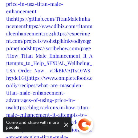
price-in-usa-titan-male-
enhancement-
thehttps://github.com/TitanMaleEnha
ncementhttps://www.dibiz.com/titanm
aleenhancement2024https://experime
nt.com/projects/wohstpjhlnkvodiyeqg
p/methodshttps://scribehow.com/page
/How_Titan_Male_Enhancement_It_A
ttempts_to_Help_SEXUAL_Wellbeing_
USA_Order_Now__vDkBKVAJTsO7WS
h53dcLGQhttps://www.completefoods.c
o/diy/recipes/what-are-masculen-
titan-male-enhancement-
advantages-of-using-price-in-
usahttps://blog.rackons.in/how-titan-
male-enhancement-it-attempts-to-
help-sexual-wellbeing-usa-order-
Come and share with more
people!
nowhttps://crextio.com/question/what
-are-masculen-titan-male-