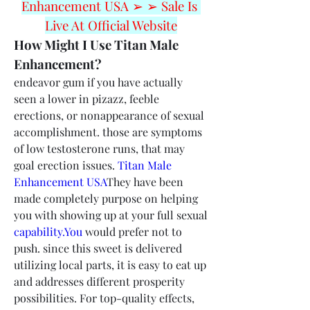
Enhancement USA ➢ ➢ Sale Is 
Live At Official Website
How Might I Use Titan Male 
Enhancement?
endeavor gum if you have actually 
seen a lower in pizazz, feeble 
erections, or nonappearance of sexual 
accomplishment. those are symptoms 
of low testosterone runs, that may 
goal erection issues. 
Titan Male 
Enhancement USA
They have been 
made completely purpose on helping 
you with showing up at your full sexual 
capability.You
 would prefer not to 
push. since this sweet is delivered 
utilizing local parts, it is easy to eat up 
and addresses different prosperity 
possibilities. For top-quality effects, 