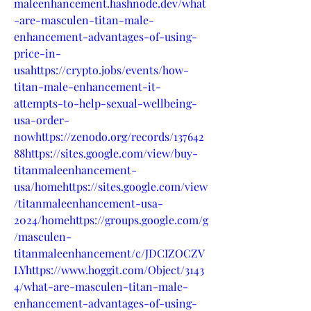
maleenhancement.hashnode.dev/what
-are-masculen-titan-male-
enhancement-advantages-of-using-
price-in-
usahttps://crypto.jobs/events/how-
titan-male-enhancement-it-
attempts-to-help-sexual-wellbeing-
usa-order-
nowhttps://zenodo.org/records/137642
88https://sites.google.com/view/buy-
titanmaleenhancement-
usa/homehttps://sites.google.com/view
/titanmaleenhancement-usa-
2024/homehttps://groups.google.com/g
/masculen-
titanmaleenhancement/c/JDCIZOCZV
LYhttps://www.hoggit.com/Object/3143
4/what-are-masculen-titan-male-
enhancement-advantages-of-using-