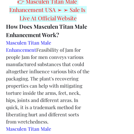
👉 Masculen Titan Male 
Enhancement USA ➢ ➢ Sale Is 
Live At Official Website
How Does Masculen Titan Male 
Enhancement Work?
Masculen Titan Male 
Enhancement
Feasibility of Jam for 
people Jam for men conveys various 
manufactured substances that could 
altogether influence various bits of the 
packaging. The plant's recovering 
properties can help with mitigating 
torture inside the arms, feet, neck, 
hips, joints and different areas. In 
quick, it is a trademark method for 
liberating hurt and different sorts 
from wretchedness.
Masculen Titan Male 