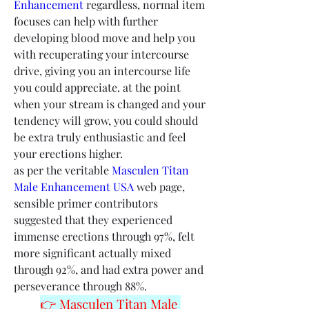
Enhancement
 regardless, normal item 
focuses can help with further 
developing blood move and help you 
with recuperating your intercourse 
drive, giving you an intercourse life 
you could appreciate. at the point 
when your stream is changed and your 
tendency will grow, you could should 
be extra truly enthusiastic and feel 
your erections higher.
as per the veritable 
Masculen Titan 
Male Enhancement USA
 web page, 
sensible primer contributors 
suggested that they experienced 
immense erections through 97%, felt 
more significant actually mixed 
through 92%, and had extra power and 
perseverance through 88%.
👉 Masculen Titan Male 