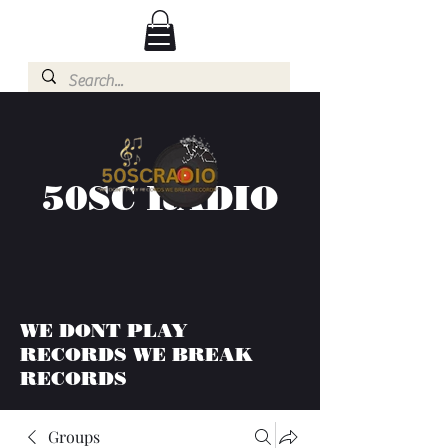
50SC RADIO
WE DONT PLAY
RECORDS WE BREAK
RECORDS
Groups