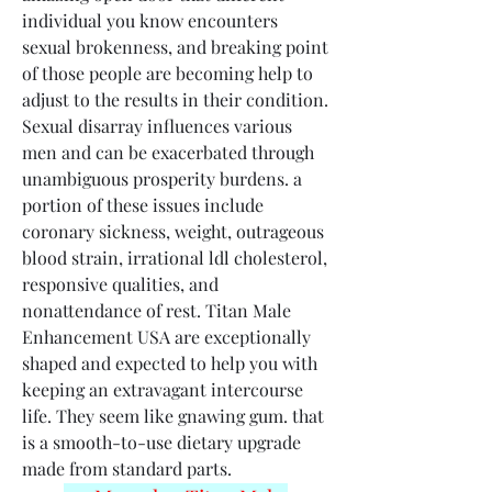
individual you know encounters 
sexual brokenness, and breaking point 
of those people are becoming help to 
adjust to the results in their condition. 
Sexual disarray influences various 
men and can be exacerbated through 
unambiguous prosperity burdens. a 
portion of these issues include 
coronary sickness, weight, outrageous 
blood strain, irrational ldl cholesterol, 
responsive qualities, and 
nonattendance of rest. Titan Male 
Enhancement USA are exceptionally 
shaped and expected to help you with 
keeping an extravagant intercourse 
life. They seem like gnawing gum. that 
is a smooth-to-use dietary upgrade 
made from standard parts.