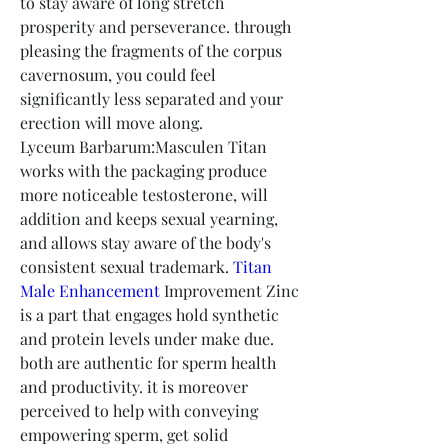
to stay aware of long stretch 
prosperity and perseverance. through 
pleasing the fragments of the corpus 
cavernosum, you could feel 
significantly less separated and your 
erection will move along.
Lyceum Barbarum:Masculen Titan 
works with the packaging produce 
more noticeable testosterone, will 
addition and keeps sexual yearning, 
and allows stay aware of the body's 
consistent sexual trademark. 
Titan 
Male Enhancement
 Improvement Zinc 
is a part that engages hold synthetic 
and protein levels under make due. 
both are authentic for sperm health 
and productivity. it is moreover 
perceived to help with conveying 
empowering sperm, get solid 