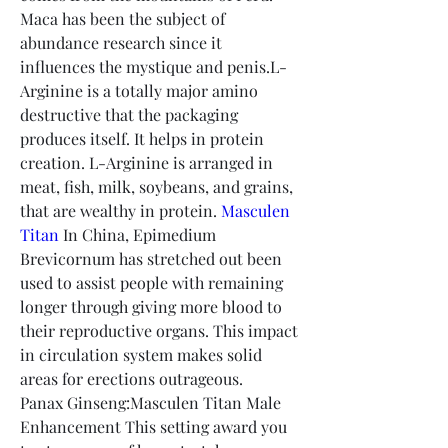
Maca has been the subject of 
abundance research since it 
influences the mystique and penis.L-
Arginine is a totally major amino 
destructive that the packaging 
produces itself. It helps in protein 
creation. L-Arginine is arranged in 
meat, fish, milk, soybeans, and grains, 
that are wealthy in protein. 
Masculen 
Titan
 In China, Epimedium 
Brevicornum has stretched out been 
used to assist people with remaining 
longer through giving more blood to 
their reproductive organs. This impact 
in circulation system makes solid 
areas for erections outrageous.
Panax Ginseng:Masculen Titan Male 
Enhancement This setting award you 