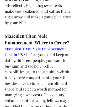
aftereffects. Expecting sweet eats 
make you weakened, quit eating them 
right away and make a game plan close 
by your PCP.
Masculen Titan Male 
Enhancement  Where to Order?
Masculen Titan Male Enhancement 
Cost In USA
 before you could keep on 
dating different people, you want to 
buy gum and see how well it 
capabilities. go to the genuine web site 
to buy male compartments. you will 
besides have to finish an enrollment 
shape and select a worth method for 
managing cover costs. This dietary 
enhancement for young fellows may 
be added to your secret home inside 