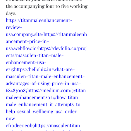
the accompanying four to five working 
days.
https://titanmaleenhancement-
review-
usa.company.site/https://titanmaleenh
ancement-price-in-
usa.webflow.io/https://devfolio.co/proj
ects/masculen-titan-male-
enhancement-usa-
e715https://hellobiz.in/what-are-
masculen-titan-male-enhancement-
advantages-of-using-price-in-usa-
684830087https://medium.com/@titan
maleenhancement2024/how-titan-
male-enhancement-it-attempts-to-
help-sexual-wellbeing-usa-order-
now-
cf10d6e0e0b9https://masculentitan-