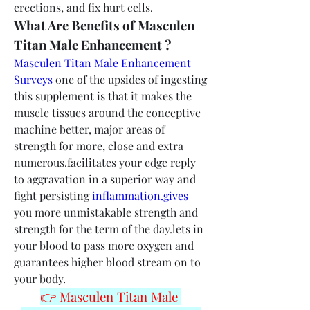
erections, and fix hurt cells.
What Are Benefits of Masculen 
Titan Male Enhancement ?
Masculen Titan Male Enhancement 
Surveys
 one of the upsides of ingesting 
this supplement is that it makes the 
muscle tissues around the conceptive 
machine better, major areas of 
strength for more, close and extra 
numerous.facilitates your edge reply 
to aggravation in a superior way and 
fight persisting 
inflammation.gives
you more unmistakable strength and 
strength for the term of the day.lets in 
your blood to pass more oxygen and 
guarantees higher blood stream on to 
your body.
👉 Masculen Titan Male 