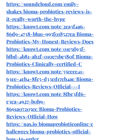
https://soundcloud.com/emily-
shakes/bioma-probiotics-reviews-is-
it-really-worth-the-hype
https://knowt.com/note/2ea3f4a6-
86d9-4738-bba1-995f018527ca/Bioma-
Probiotics-My-Honest-Reviews-Does
https://knowt.com/note/01c5d93f-
bfbd-4b81-ab2f-010e71be580f/Bioma-
Probiotics-Clinically-certified-C
https://knowt.com/note/55eeee41-
63ee-4cb4-8fc5-d33cd17eb4ae/Bioma-
Probiotics-Reviews-Official---I
https://knowt.com/note/8fbc3fd6-
c3ca-4927-b0b9-
8691a07205ec/Bioma-Probiotics-
Reviews-Official-How
https://nas.io/biomaprobioticonline/c
hallenges/bioma-probiotics-official-
how-to-order