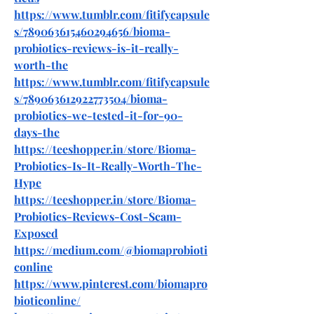
https://www.tumblr.com/fitifycapsule
s/789063615460294656/bioma-
probiotics-reviews-is-it-really-
worth-the
https://www.tumblr.com/fitifycapsule
s/789063612922773504/bioma-
probiotics-we-tested-it-for-90-
days-the
https://teeshopper.in/store/Bioma-
Probiotics-Is-It-Really-Worth-The-
Hype
https://teeshopper.in/store/Bioma-
Probiotics-Reviews-Cost-Scam-
Exposed
https://medium.com/@biomaprobioti
conline
https://www.pinterest.com/biomapro
bioticonline/