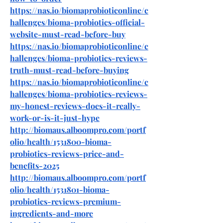
https://nas.io/biomaprobioticonline/c
hallenges/bioma-probiotics-official-
website-must-read-before-buy
https://nas.io/biomaprobioticonline/c
hallenges/bioma-probiotics-reviews-
truth-must-read-before-buying
https://nas.io/biomaprobioticonline/c
hallenges/bioma-probiotics-reviews-
my-honest-reviews-does-it-really-
work-or-is-it-just-hype
http://biomaus.alboompro.com/portf
olio/health/1531800-bioma-
probiotics-reviews-price-and-
benefits-2025
http://biomaus.alboompro.com/portf
olio/health/1531801-bioma-
probiotics-reviews-premium-
ingredients-and-more