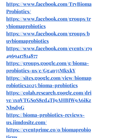
https://www.facebook.com/TryBioma
Probiotics/
https://www.facebook.com/groups/tr
ybiomaprobiotics
https://www.facebook.com/groups/b
uybiomaprobiotics
https://www.facebook.com/events/179
4969417814877
https://groups.google.com/g/bioma-
probiotics-us/c/Gg4n55MkxkY
https://sites.google.com/view/biomap
robiotics2025/bioma-probiotics
https://colab.research.google.com/dri
ve/1xoVTGSoS8cd4TJ9AHBJW9A6iKz
Nbsd9G
https://bioma-probiotics-reviews-
us.jimdosite.com/
https://eventprime.co/o/biomaprobio
ticus