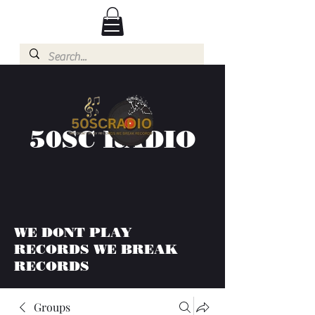
50SC RADIO
WE DONT PLAY
RECORDS WE BREAK
RECORDS
Groups