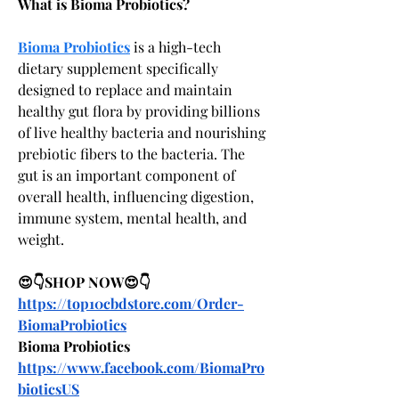
What is Bioma Probiotics?
Bioma Probiotics
 is a high-tech 
dietary supplement specifically 
designed to replace and maintain 
healthy gut flora by providing billions 
of live healthy bacteria and nourishing 
prebiotic fibers to the bacteria. The 
gut is an important component of 
overall health, influencing digestion, 
immune system, mental health, and 
weight.
😍👇SHOP NOW😍👇
https://top10cbdstore.com/Order-
BiomaProbiotics
Bioma Probiotics
https://www.facebook.com/BiomaPro
bioticsUS