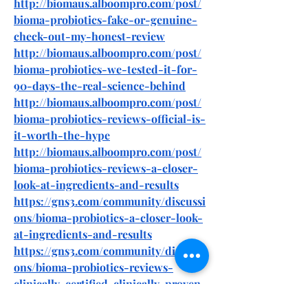
http://biomaus.alboompro.com/post/
bioma-probiotics-fake-or-genuine-
check-out-my-honest-review
http://biomaus.alboompro.com/post/
bioma-probiotics-we-tested-it-for-
90-days-the-real-science-behind
http://biomaus.alboompro.com/post/
bioma-probiotics-reviews-official-is-
it-worth-the-hype
http://biomaus.alboompro.com/post/
bioma-probiotics-reviews-a-closer-
look-at-ingredients-and-results
https://gns3.com/community/discussi
ons/bioma-probiotics-a-closer-look-
at-ingredients-and-results
https://gns3.com/community/discussi
ons/bioma-probiotics-reviews-
clinically-certified-clinically-proven
https://gns3.com/community/discussi