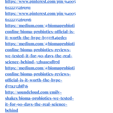
https://www.pinterest.com/pin/94005
6122235269191
https://www.pinterest.com/pin/94005
6122235269196
https://medium.com/@biomaprobioti
conline/bioma-probiotics-official-is-
it-worth-the-hype-b3557846ede1
https://medium.com/@biomaprobioti
conline/bioma-probiotics-reviews-
we-tested-it-for-90-days-the-real-
science-behind-32b1a1e1db7d
https://medium.com/@biomaprobioti
conline/bioma-probiotics-reviews-
official-is-it-worth-the-hype-
d57a252bff56
http://soundcloud.com/emily-
shakes/bioma-probiotics-we-tested-
it-for-90-days-the-real-science-
behind