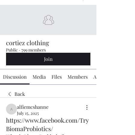
cortiez clothing
Public
·
799 members
Join
Discussion
Media
Files
Members
About
Back
alfiemcshanne
alfiemcshanne
July 15, 2025
https://www.facebook.com/Try
BiomaProbiotics/