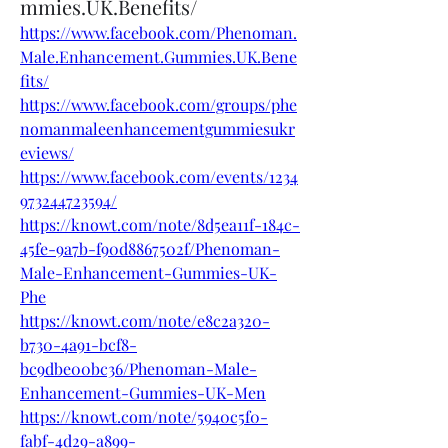
mmies.UK.Benefits/
https://www.facebook.com/Phenoman.
Male.Enhancement.Gummies.UK.Bene
fits/
https://www.facebook.com/groups/phe
nomanmaleenhancementgummiesukr
eviews/
https://www.facebook.com/events/1234
973244723594/
https://knowt.com/note/8d5ea11f-184c-
45fe-9a7b-f90d8867502f/Phenoman-
Male-Enhancement-Gummies-UK-
Phe
https://knowt.com/note/e8c2a320-
b730-4a91-bcf8-
bc9dbe00bc36/Phenoman-Male-
Enhancement-Gummies-UK-Men
https://knowt.com/note/5940c5f0-
fabf-4d29-a899-