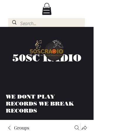
50SC RADIO
WE DONT PLAY
RECORDS WE BREAK
RECORDS
Groups