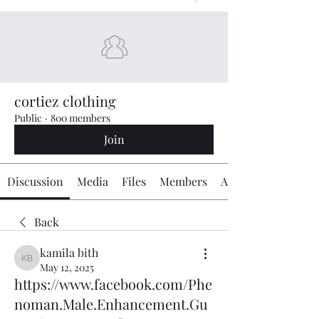
cortiez clothing
Public
·
800 members
Join
Discussion
Media
Files
Members
About
Back
kamila bith
kamila bith
May 12, 2025
https://www.facebook.com/Phe
noman.Male.Enhancement.Gu