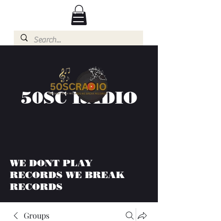
50SC RADIO
WE DONT PLAY
RECORDS WE BREAK
RECORDS
Groups