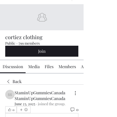
cortiez clothing
Public
·
799 members
Join
Discussion
Media
Files
Members
About
Back
StaminUpGummiesCanada
StaminUpGummiesCanada StaminUpGummiesCanada
StaminUpGummiesCanada
June 23, 2025
·
joined the group.
0
0