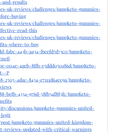
-and-results
ies-uk-reviews/challenges/jumpketo-gummies-
fore-buying
ies-uk-reviews/challenges/jumpketo-gummies-
fective-read-this
ies-uk-reviews/challenges/jumpketo-gummies-
fits-where-to-buy
edd-fabc-443b-aa34-f6eefd7d73c0/JumpKeto-
nefi
2be-004e-4aeb-8ffb-e5ddd050186d/JumpKeto-
t--P
488-2505-4dac-8434-e7111d64ec9a/JumpKeto-
views
88-befb-4334-976d-58fb34f883fc/JumpKeto-
efits
ity/discussions/jumpketo-gummies-united-
legit
om/post/jumpketo-gummies-united-kingdom-
t-reviews-updated-with-critical-warnings