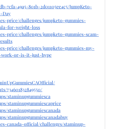
cdb-7cfa-49a5-801b-2d01105ee4c5/JumpKeto-
0-Day
ies-price/challenges/jumpketo-gummies-
la-for-weight-loss
ies-price/challenges/jumpketo-gummies-scam-
esults
ies-price/challenges/jumpketo-gummies-my-
-work-or-is-it-just-hype
aminUpGummiesCAOfficial/
ts/734601832849550/
oups/staminupgummiesca
oups/staminupgummiescaprice
oups/staminupgummiescanada
oups/staminupgummiescanadabuy
es-canada-official/challenges/staminup-