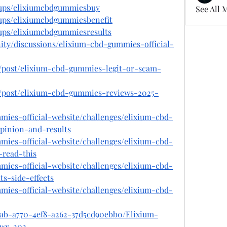
oups/elixiumcbdgummiesbuy
See All 
ups/elixiumcbdgummiesbenefit
ups/elixiumcbdgummiesresults
ty/discussions/elixium-cbd-gummies-official-
m/post/elixium-cbd-gummies-legit-or-scam-
m/post/elixium-cbd-gummies-reviews-2025-
mmies-official-website/challenges/elixium-cbd-
inion-and-results
mmies-official-website/challenges/elixium-cbd-
-read-this
mmies-official-website/challenges/elixium-cbd-
s-side-effects
mmies-official-website/challenges/elixium-cbd-
5ab-a770-4ef8-a262-37d5cd90ebb0/Elixium-
ws-202