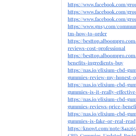
https://www.facebook.com/gr
https://www.facebook.com/gro
https://www.facebook.com/gro
https://www.gns3.com/communi
tm-how-to-order
https://besttop.alboompro.co
reviews-cost-professional
https://besttop.alboompro.co
benefits-ingredients-buy
https://nas.io/elixium-cbd-gu
gummies-review-my-honest-op
https://nas.io/elixium-cbd-gu
gummies-is-it-really-effective
https://nas.io/elixium-cbd-gu
gummies-reviews-price-benefit
https://nas.io/elixium-cbd-gu
gummies-is-fake-or-real-read
https://knowt.com/note/84a26
CBD-Gummies-Updated-Revie