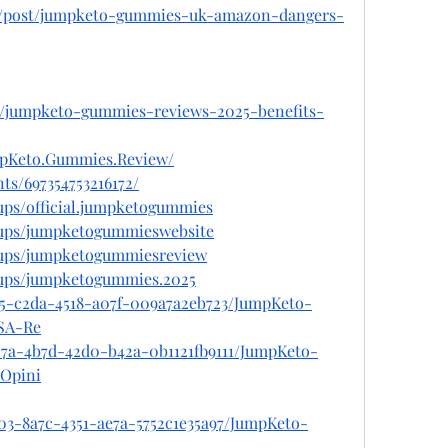
om/post/jumpketo-gummies-uk-amazon-dangers-
m/jumpketo-gummies-reviews-2025-benefits-
mpKeto.Gummies.Review/
ts/697354753216172/
ups/official.jumpketogummies
oups/jumpketogummieswebsite
oups/jumpketogummiesreview
oups/jumpketogummies.2025
385-c2da-4518-a07f-009a7a2eb723/JumpKeto-
SA-Re
57a-4b7d-42d0-b42a-0b1121fb9111/JumpKeto-
Opini
03-8a7c-4351-ae7a-5752c1e35a97/JumpKeto-