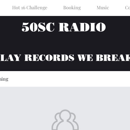
Hot 16 Challenge
Booking
Music
Co
50SC RADIO
PLAY RECORDS WE BREA
hing