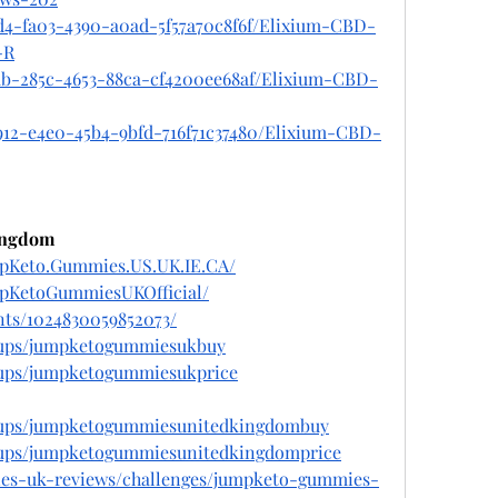
7d4-fa03-4390-a0ad-5f57a70c8f6f/Elixium-CBD-
-R
aab-285c-4653-88ca-cf4200ee68af/Elixium-CBD-
912-e4e0-45b4-9bfd-716f71c37480/Elixium-CBD-
ingdom
mpKeto.Gummies.US.UK.IE.CA/
mpKetoGummiesUKOfficial/
nts/1024830059852073/
oups/jumpketogummiesukbuy
oups/jumpketogummiesukprice
oups/jumpketogummiesunitedkingdombuy
oups/jumpketogummiesunitedkingdomprice
ies-uk-reviews/challenges/jumpketo-gummies-