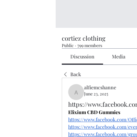
cortiez clothing
Public
·
799 members
Discussion
Media
Back
alfiemcshanne
June 23, 2025
alfiemcshanne
https://www.facebook.c
Elixium CBD Gummies
https://www.facebook.com/Off
https://www.facebook.com/eve
https://www.facebook.com/gr