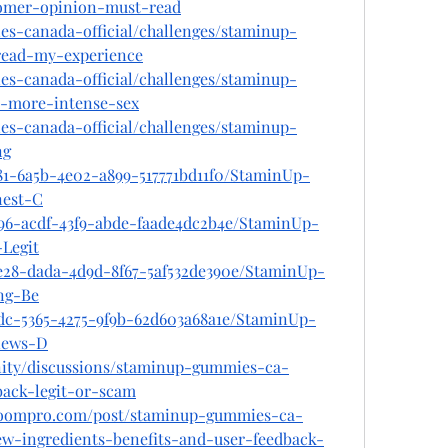
omer-opinion-must-read
es-canada-official/challenges/staminup-
read-my-experience
es-canada-official/challenges/staminup-
r-more-intense-sex
es-canada-official/challenges/staminup-
ng
81-6a5b-4e02-a899-517771bd11f0/StaminUp-
est-C
596-acdf-43f9-abde-faade4dc2b4e/StaminUp-
Legit
e28-dada-4d9d-8f67-5af532de390e/StaminUp-
ng-Be
7dc-5365-4275-9f9b-62d603a68a1e/StaminUp-
iews-D
ity/discussions/staminup-gummies-ca-
ack-legit-or-scam
lboompro.com/post/staminup-gummies-ca-
w-ingredients-benefits-and-user-feedback-