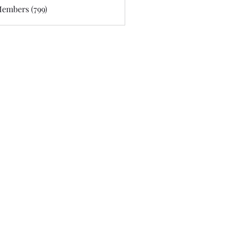
Members (799)