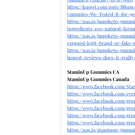
https://knowt.com/note/f8ba6
Gummies-We-Tested-It-for-9
https://nas.io/jumpketo-gumm
ingredients-100-natural-formu
https://nas.io/jumpketo-gumm
exposed-legit-brand-or-fake-r
https://nas.io/jumpketo-gumm
honest-reviews-does-it-really
StaminUp Gummies CA
StaminUp Gummies Canada
https://www.facebook.com/St
https://www.facebook.com/even
https://www.facebook.com/gr
https://www.facebook.com/gr
https://www.facebook.com/gr
https://www.facebook.com/gr
https://nas.io/staminup-gummi