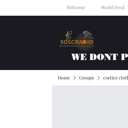
Welcome
World Feed
WE DONT 
Home
Groups
cortiez clot