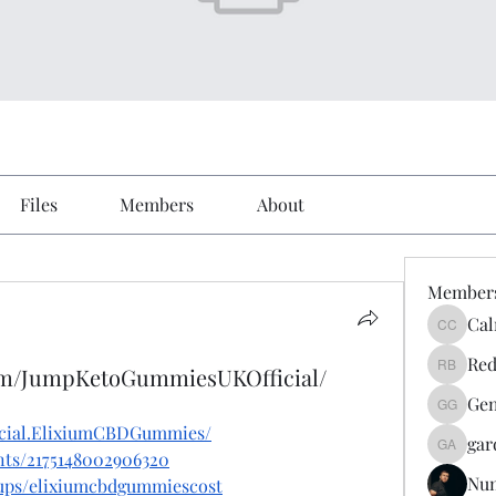
Files
Members
About
Member
Cal
Calmeaa
Red
om/JumpKetoGummiesUKOfficial/
Reddy A
Gen
Genz026
icial.ElixiumCBDGummies/
gar
gardner
nts/2175148002906320
Nu
oups/elixiumcbdgummiescost