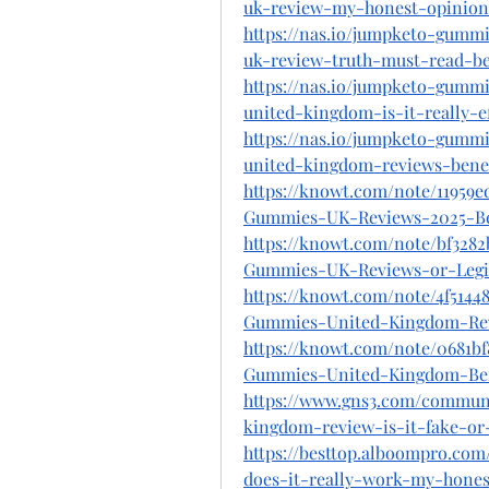
uk-review-my-honest-opinion
https://nas.io/jumpketo-gumm
uk-review-truth-must-read-be
https://nas.io/jumpketo-gumm
united-kingdom-is-it-really-ef
https://nas.io/jumpketo-gumm
united-kingdom-reviews-bene
https://knowt.com/note/11959
Gummies-UK-Reviews-2025-Be
https://knowt.com/note/bf328
Gummies-UK-Reviews-or-Legi
https://knowt.com/note/4f514
Gummies-United-Kingdom-Re
https://knowt.com/note/0681bf
Gummies-United-Kingdom-Ben
https://www.gns3.com/commun
kingdom-review-is-it-fake-or-
https://besttop.alboompro.c
does-it-really-work-my-hones