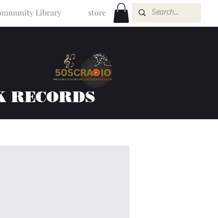
mmunity Library
store
K RECORDS