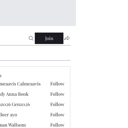
Join
s
meaavis Calmeaavis
Follow
vis Calmeaavis
dy Anna Book
Follow
nna Book
z026 Genz026
Follow
 Genz026
dner ayo
Follow
 ayo
man Wallsom
Follow