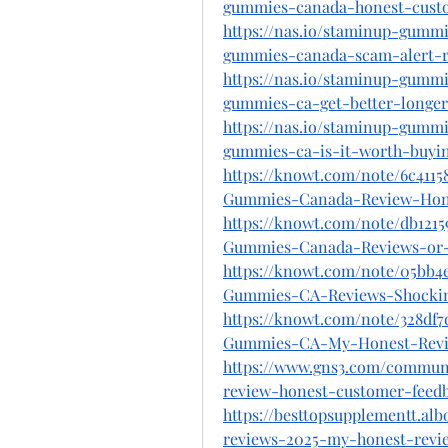
gummies-canada-honest-cust
https://nas.io/staminup-gummi
gummies-canada-scam-alert-
https://nas.io/staminup-gummi
gummies-ca-get-better-longe
https://nas.io/staminup-gummi
gummies-ca-is-it-worth-buyi
https://knowt.com/note/6c4115
Gummies-Canada-Review-Hon
https://knowt.com/note/db121
Gummies-Canada-Reviews-or-
https://knowt.com/note/05bb4
Gummies-CA-Reviews-Shocki
https://knowt.com/note/328df
Gummies-CA-My-Honest-Rev
https://www.gns3.com/commun
review-honest-customer-feedb
https://besttopsupplementt.a
reviews-2025-my-honest-revie