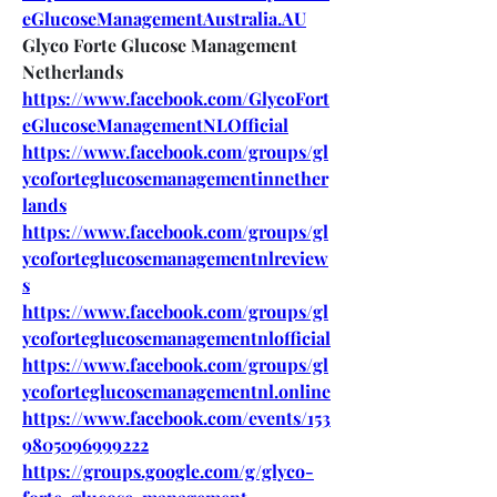
eGlucoseManagementAustralia.AU
Glyco Forte Glucose Management 
Netherlands
https://www.facebook.com/GlycoFort
eGlucoseManagementNLOfficial
https://www.facebook.com/groups/gl
ycoforteglucosemanagementinnether
lands
https://www.facebook.com/groups/gl
ycoforteglucosemanagementnlreview
s
https://www.facebook.com/groups/gl
ycoforteglucosemanagementnlofficial
https://www.facebook.com/groups/gl
ycoforteglucosemanagementnl.online
https://www.facebook.com/events/153
9805096999222
https://groups.google.com/g/glyco-