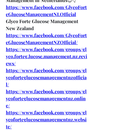
Management in Netherlands
😍👇
https://www.facebook.com/GlycoFort
eGlucoseManagementNLOfficial
Glyco Forte Glucose Management 
New Zealand
https://www.facebook.com/GlycoFort
eGlucoseManagementNZOfficial/
https://www.facebook.com/groups/gl
yco.forteg.lucose.management.nz.revi
ews/
https://www.facebook.com/groups/gl
ycoforteglucosemanagementnzofficia
l/
https://www.facebook.com/groups/gl
ycoforteglucosemanagementnz.onlin
e/
https://www.facebook.com/groups/gl
ycoforteglucosemanagementnz.websi
te/