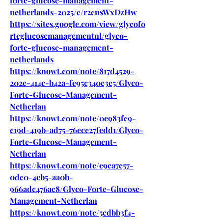
forte-glucose-management-
netherlands-2025/c/r2cnsWxDzHw
https://sites.google.com/view/glycofo
rteglucosemanagementnl/glyco-
forte-glucose-management-
netherlands
https://knowt.com/note/817d4529-
202e-414c-b42a-fe95c340e3e5/Glyco-
Forte-Glucose-Management-
Netherlan
https://knowt.com/note/0e983fc9-
c19d-419b-ad75-76ece27fedd1/Glyco-
Forte-Glucose-Management-
Netherlan
https://knowt.com/note/e9ca7c57-
0dc0-4cb5-aa0b-
966adc476ac8/Glyco-Forte-Glucose-
Management-Netherlan
https://knowt.com/note/5edbb3f4-