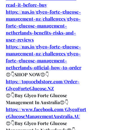
read-it-before-buy
https://nas.io/glyco-forte-glucose-
management-nz/challenges/glyco-
forte-glucose-management-
netherlands-benefits-risks-and-
user-reviews
https://nas.io/glyco-forte-glucose-
management-nz/challenges/glyco-
forte-glucose-management-
netherlands-official-how-to-order
😍👇
SHOP NOW
😍👇
https://top10cbdstore.com/Order-
GlycoForteGlucose.NZ
😍👇
Buy Glyco Forte Glucose 
Management In Australia
😍👇
https://www.facebook.com/GlycoFort
eGlucoseManagementAustralia.AU
😍👇
Buy Glyco Forte Glucose 