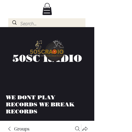
50SC RADIO
WE DONT PLAY
RECORDS WE BREAK
RECORDS
Groups