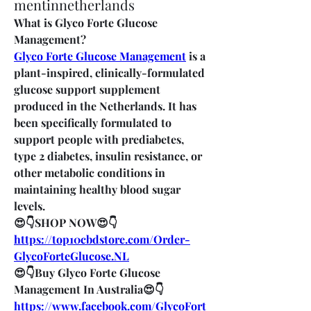
mentinnetherlands
What is Glyco Forte Glucose 
Management?
Glyco Forte Glucose Management
 is a 
plant-inspired, clinically-formulated 
glucose support supplement 
produced in the Netherlands. It has 
been specifically formulated to 
support people with prediabetes, 
type 2 diabetes, insulin resistance, or 
other metabolic conditions in 
maintaining healthy blood sugar 
levels.
😍👇SHOP NOW😍👇
https://top10cbdstore.com/Order-
GlycoForteGlucose.NL
😍👇Buy Glyco Forte Glucose 
Management In Australia😍👇
https://www.facebook.com/GlycoFort