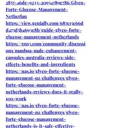
2857-46de-9233-20954789c786/Glyco-
Forte-Glucose-Management-
Netherlan
https://view.genially.com/687e15e66d
d475d5b4693e8b/guide-glyco-forte-
glucose-management-netherlands
https://gns3.com/community/discussi
ons/manboa-male-enhancement-
capsules-australia-reviews-side-
effects-benefits-and-ingredients
https://nas.io/glyco-forte-glucose-
management-nz/challenges/glyco-
forte-glucose-management-
netherlands-reviews-does-it-really-
100-work
https://nas.io/glyco-forte-glucose-
management-nz/challenges/glyco-
forte-glucose-management-
netherlands-is-it-safe-effective-