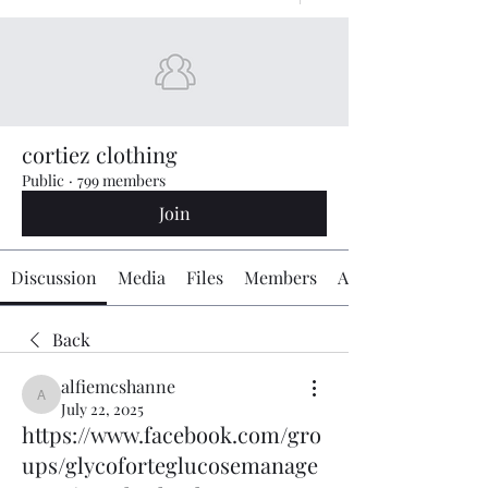
cortiez clothing
Public
·
799 members
Join
Discussion
Media
Files
Members
About
Back
alfiemcshanne
alfiemcshanne
July 22, 2025
https://www.facebook.com/gro
ups/glycoforteglucosemanage