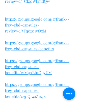
review/c/_CIz0WLmdQw
https://groups.google.com/g/frank--
frey-cbd-capsules-
review/c/5Fqc201yQxM
https://groups.google.com/g/frank--
frey-cbd-capsules-benefits
https://groups.google.com/g/frank--
frey-cbd-capsules-
benefits/c/M9ABlnOpyUM
https://groups.google.com/g/frank--
frey-cbd-capsules-
benefits/c/gIQt4aZ1x78