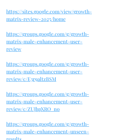
https://sites.google.com/view/growth-
matrix-review-2025/home
https://groups.google.com/g/growth-
matrix-male-enhancement-user-
review
https://groups.google.com/g/growth-
matrix-male-enhancement-user-
review/c/E3r9altzBSM
https://groups.google.com/g/growth-
matrix-male-enhancement-user-
review/c/ZUJhpXRO_no
https://groups.google.com/g/growth-
matrix-male-enhancement-unseen-
results