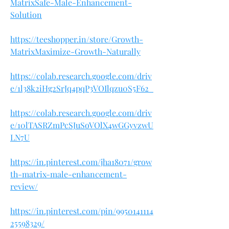
MatrixSafe-Male-Enhancement-
Solution
https://teeshopper.in/store/Growth-
MatrixMaximize-Growth-Naturally
https://colab.research.google.com/driv
e/1l38k2iHg2SrJq4pqP3VOIlqzu0S5F62_
https://colab.research.google.com/driv
e/10lTASRZmPcSJuSoVOlX4wGGyvzwU
LN7U
https://in.pinterest.com/jha18071/grow
th-matrix-male-enhancement-
review/
https://in.pinterest.com/pin/9950141114
25598329/