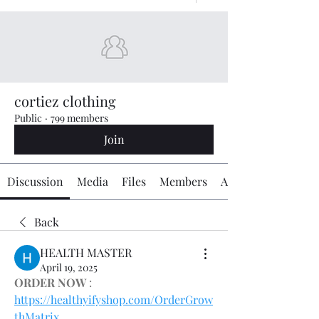
cortiez clothing
Public
·
799 members
Join
Discussion
Media
Files
Members
About
Back
HEALTH MASTER
April 19, 2025
ORDER NOW
 : 
https://healthyifyshop.com/OrderGrow
thMatrix