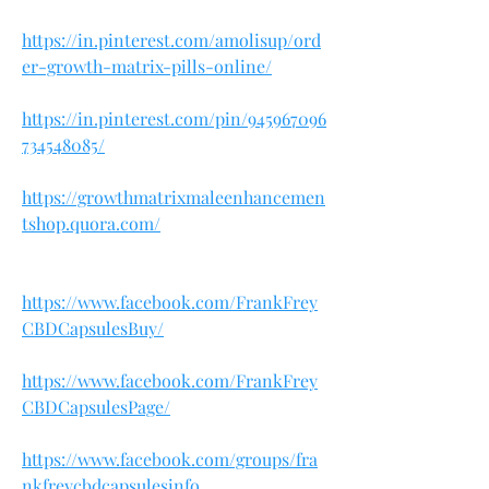
https://in.pinterest.com/amolisup/ord
er-growth-matrix-pills-online/
https://in.pinterest.com/pin/945967096
734548085/
https://growthmatrixmaleenhancemen
tshop.quora.com/
https://www.facebook.com/FrankFrey
CBDCapsulesBuy/
https://www.facebook.com/FrankFrey
CBDCapsulesPage/
https://www.facebook.com/groups/fra
nkfreycbdcapsulesinfo