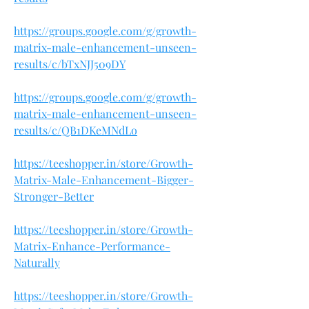
https://groups.google.com/g/growth-
matrix-male-enhancement-unseen-
results/c/bTxNJJ509DY
https://groups.google.com/g/growth-
matrix-male-enhancement-unseen-
results/c/QB1DKeMNdLo
https://teeshopper.in/store/Growth-
Matrix-Male-Enhancement-Bigger-
Stronger-Better
https://teeshopper.in/store/Growth-
Matrix-Enhance-Performance-
Naturally
https://teeshopper.in/store/Growth-