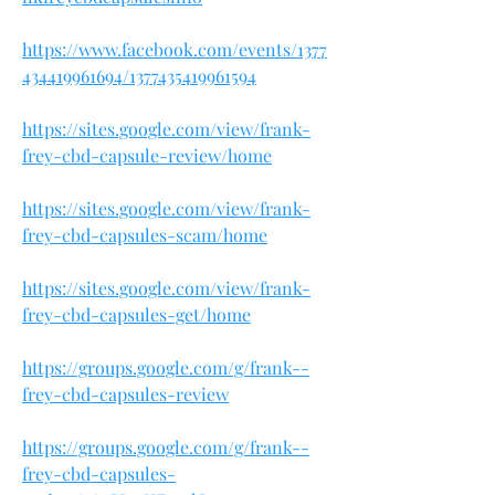
https://www.facebook.com/events/1377
434419961694/1377435419961594
https://sites.google.com/view/frank-
frey-cbd-capsule-review/home
https://sites.google.com/view/frank-
frey-cbd-capsules-scam/home
https://sites.google.com/view/frank-
frey-cbd-capsules-get/home
https://groups.google.com/g/frank--
frey-cbd-capsules-review
https://groups.google.com/g/frank--
frey-cbd-capsules-