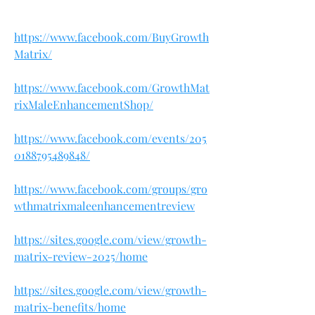
https://www.facebook.com/BuyGrowth
Matrix/
https://www.facebook.com/GrowthMat
rixMaleEnhancementShop/
https://www.facebook.com/events/205
0188795489848/
https://www.facebook.com/groups/gro
wthmatrixmaleenhancementreview
https://sites.google.com/view/growth-
matrix-review-2025/home
https://sites.google.com/view/growth-
matrix-benefits/home