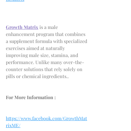
Growth Matrix
 is a male 
enhancement program that combines 
a supplement formula with specialized 
exercises aimed at naturally 
improving male size, stamina, and 
performance. Unlike many over-the-
counter solutions that rely solely on 
pills or chemical ingredients..
For More Information :
https://www.facebook.com/GrowthMat
rixME/