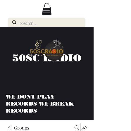
50SC RADIO
WE DONT PLAY
RECORDS WE BREAK
RECORDS
Groups