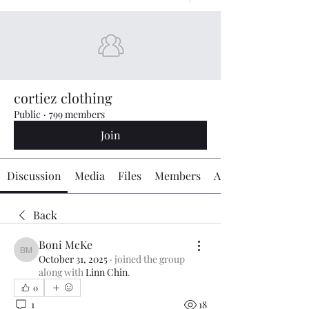
cortiez clothing
Public
·
799 members
Join
Discussion
Media
Files
Members
About
Back
Boni McKe
Boni McKe
October 31, 2025
·
joined the group
along with
Linn Chin
.
0
1
18