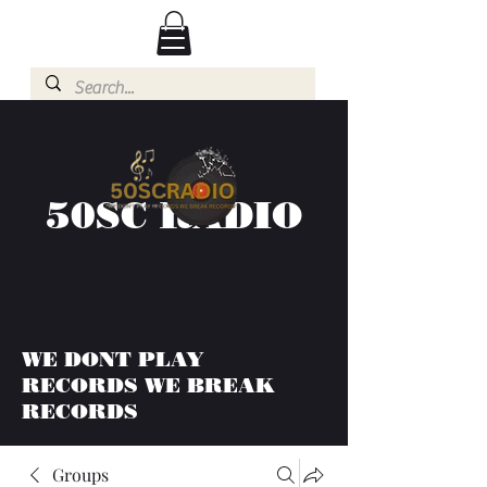
50SC RADIO
WE DONT PLAY
RECORDS WE BREAK
RECORDS
Groups