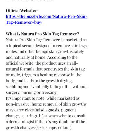
Official Website:- 
https://thebuzzbyte.com/Natura-Pro-Skin-
Tag-Remover-buy/
What Is Natura Pro Skin Tag Remover?
Natura Pro Skin Tag Remover is marketed as 
a topical serum designed to remove skin tags, 
moles and other benign skin growths safely 
and naturally at home. According to the 
official website, the product uses an all-
natural formula that penetrates the skin tag 
or mole, triggers a healing response in the 
body, and leads to the growth drying, 
scabbing and eventually falling off — without 
surgery, burning or freezing.
It’s important to note: while marketed as 
non-invasive, home removal of skin growths 
may carry risks (misdiagnosis, pigment 
change, scarring). It’s always wise to consult 
a dermatologist if there’s any doubt or if the 
growth changes (size, shape, colour).