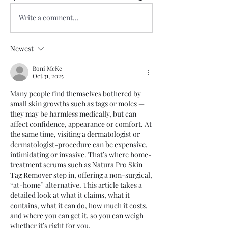
Write a comment...
Newest
Boni McKe
Oct 31, 2025
Many people find themselves bothered by 
small skin growths such as tags or moles — 
they may be harmless medically, but can 
affect confidence, appearance or comfort. At 
the same time, visiting a dermatologist or 
dermatologist-procedure can be expensive, 
intimidating or invasive. That’s where home-
treatment serums such as Natura Pro Skin 
Tag Remover step in, offering a non-surgical, 
“at-home” alternative. This article takes a 
detailed look at what it claims, what it 
contains, what it can do, how much it costs, 
and where you can get it, so you can weigh 
whether it’s right for you.