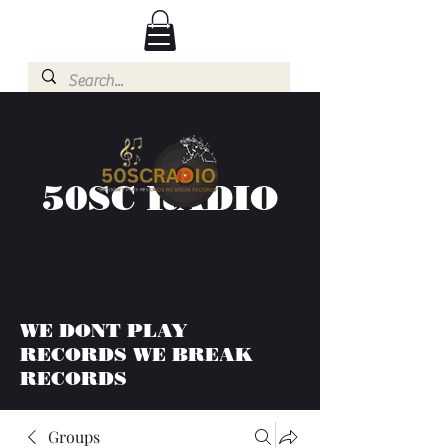
50SC RADIO
WE DONT PLAY
RECORDS WE BREAK
RECORDS
Groups