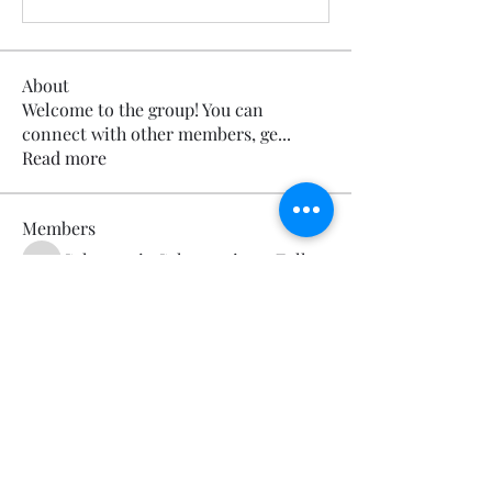
About
Welcome to the group! You can
connect with other members, ge
...
Read more
Members
Calmeaavis Calmeaavis
Follow
Calmeaavis Calmeaavis
Reddy Anna Book
Follow
Reddy Anna Book
Genz026 Genz026
Follow
Genz026 Genz026
gardner ayo
Follow
gardner ayo
Numan Wallsom
Follow
See All Members (799)