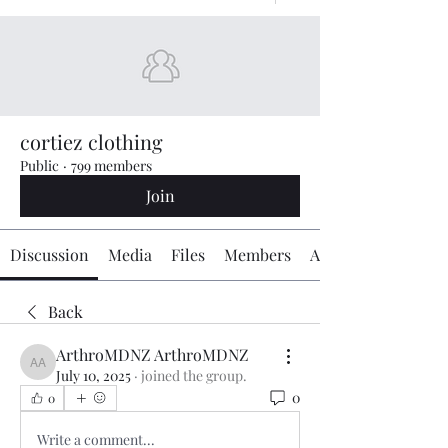
cortiez clothing
Public
·
799 members
Join
Discussion
Media
Files
Members
About
Back
ArthroMDNZ ArthroMDNZ
ArthroMDNZ ArthroMDNZ
July 10, 2025
·
joined the group.
0
0
Write a comment...