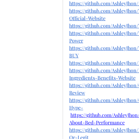
https://github.com/AshleyJh
https://github.com/AshleyJho
Official-Website
https://github.com/AshleyJho
https://github.com/AshleyJho
Power
https://github.com/AshleyJh
BUY
https://github.com/AshleyJh
https://github.com/AshleyJh
Ingredients-Benefits-Website
https://github.com/AshleyJh
Review
https://github.com/AshleyJho
Hype-
https://github.com/AshleyJh
About-Bed-Performance
https://github.com/AshleyJho
Or-Legit