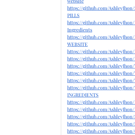
website
https://github.com/Ashley
PILLS
https://github.com/AshleyJh
Ingredients
https://github.com/Ashley
WEBSITE
https://github.com/AshleyJho
https://github.com/AshleyJh
https://github.com/AshleyJh
https://github.com/AshleyJh
https://github.com/AshleyJho
https://github.com/AshleyJ
INGREDIENTS
https://github.com/AshleyJ
https://github.com/AshleyJh
https://github.com/AshleyJho
https://github.com/AshleyJh
https://github.com/AshleyJho