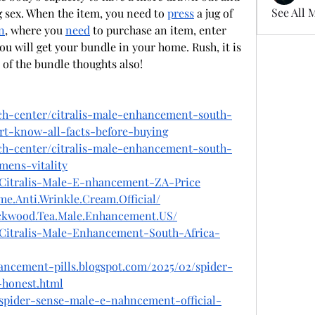
See All 
sex. When the item, you need to 
press
 a jug of 
n
, where you 
need
 to purchase an item, enter 
 will get your bundle in your home. Rush, it is 
of the bundle thoughts also!
ech-center/citralis-male-enhancement-south-
rt-know-all-facts-before-buying
ech-center/citralis-male-enhancement-south-
mens-vitality
n/Citralis-Male-E-nhancement-ZA-Price
e.Anti.Wrinkle.Cream.Official/
ackwood.Tea.Male.Enhancement.US/
n/Citralis-Male-Enhancement-South-Africa-
ancement-pills.blogspot.com/2025/02/spider-
honest.html
/spider-sense-male-e-nahncement-official-