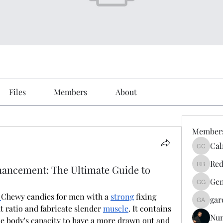
Files
Members
About
Member
Cal
Calmeaa
Red
ancement: The Ultimate Guide to
Reddy A
Gen
Genz026
 
Chewy candies for men with a 
strong
 fixing 
gar
gardner
at ratio and fabricate slender 
muscle
. It contains 
Nu
 body's capacity to have a more drawn out and 