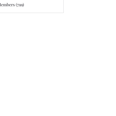
Members (799)