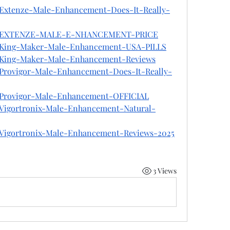
n/Extenze-Male-Enhancement-Does-It-Really-
Jhon/EXTENZE-MALE-E-NHANCEMENT-PRICE
on/King-Maker-Male-Enhancement-USA-PILLS
on/King-Maker-Male-Enhancement-Reviews
n/Provigor-Male-Enhancement-Does-It-Really-
on/Provigor-Male-Enhancement-OFFICIAL
n/Vigortronix-Male-Enhancement-Natural-
n/Vigortronix-Male-Enhancement-Reviews-2025
3 Views