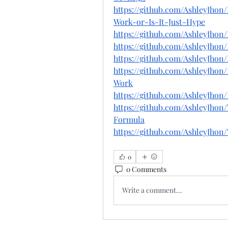
https://github.com/AshleyJho
Work-or-Is-It-Just-Hype
https://github.com/Ashley
https://github.com/AshleyJh
https://github.com/AshleyJh
https://github.com/AshleyJho
Work
https://github.com/AshleyJh
https://github.com/AshleyJho
Formula
https://github.com/AshleyJho
0
0 Comments
Write a comment...