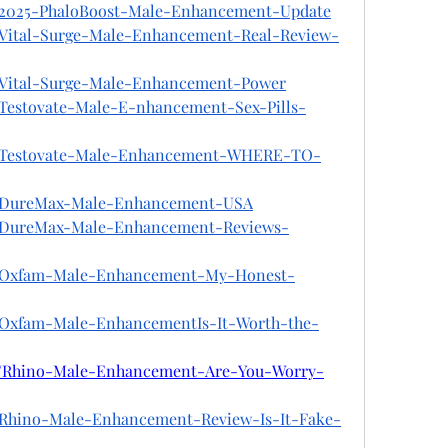
on/2025-PhaloBoost-Male-Enhancement-Update
n/Vital-Surge-Male-Enhancement-Real-Review-
n/Vital-Surge-Male-Enhancement-Power
n/Testovate-Male-E-nhancement-Sex-Pills-
on/Testovate-Male-Enhancement-WHERE-TO-
on/DureMax-Male-Enhancement-USA
on/DureMax-Male-Enhancement-Reviews-
on/Oxfam-Male-Enhancement-My-Honest-
n/Oxfam-Male-EnhancementIs-It-Worth-the-
on/Rhino-Male-Enhancement-Are-You-Worry-
n/Rhino-Male-Enhancement-Review-Is-It-Fake-