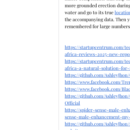
more grounded erection during 
water and go to its true 
locatio
the accompanying data. Then you
remembered for large numbers 
https://startupcentrum.com/t
africa-reviews-2025-new-repo
https://startupcentrum.com/t
africa-a-natural-solution-for-
https://github.com/AshleyJho
https://www.facebook.com/Trem
https://www.facebook.com/Bl
https://github.com/AshleyJho
Official
https://spider-sense-male-enh
sense-male-enhancement-my-
https://github.com/AshleyJhon