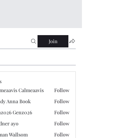
Join
s
meaavis Calmeaavis
Follow
vis Calmeaavis
dy Anna Book
Follow
nna Book
z026 Genz026
Follow
 Genz026
dner ayo
Follow
 ayo
man Wallsom
Follow