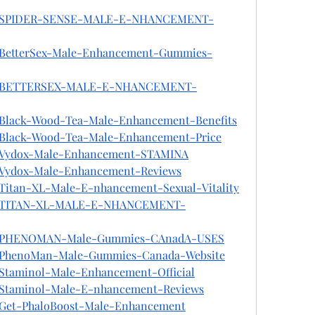
Jhon/SPIDER-SENSE-MALE-E-NHANCEMENT-
on/BetterSex-Male-Enhancement-Gummies-
Jhon/BETTERSEX-MALE-E-NHANCEMENT-
n/Black-Wood-Tea-Male-Enhancement-Benefits
on/Black-Wood-Tea-Male-Enhancement-Price
on/Vydox-Male-Enhancement-STAMINA
on/Vydox-Male-Enhancement-Reviews
n/Titan-XL-Male-E-nhancement-Sexual-Vitality
hon/TITAN-XL-MALE-E-NHANCEMENT-
hon/PHENOMAN-Male-Gummies-CAnadA-USES
on/PhenoMan-Male-Gummies-Canada-Website
n/Staminol-Male-Enhancement-Official
on/Staminol-Male-E-nhancement-Reviews
n/Get-PhaloBoost-Male-Enhancement