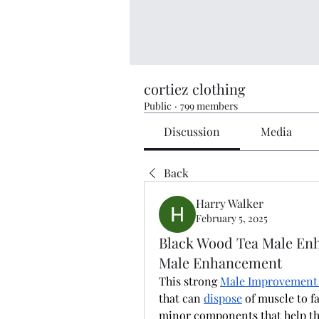
cortiez clothing
Public
·
799 members
Discussion
Media
Back
Harry Walker
February 5, 2025
Black Wood Tea Male Enh
Male Enhancement
This strong 
Male Improvement
that can 
dispose
 of muscle to f
minor components that help the