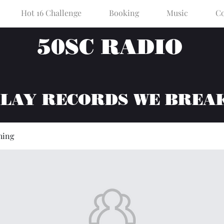
Hot 16 Challenge
Booking
Music
Co
50SC RADIO
PLAY RECORDS WE BREA
hing