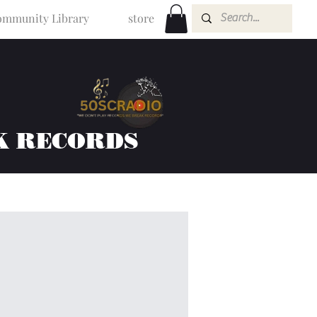
mmunity Library
store
K RECORDS