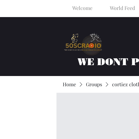
Welcome
World Feed
WE DONT 
Home
Groups
cortiez clot