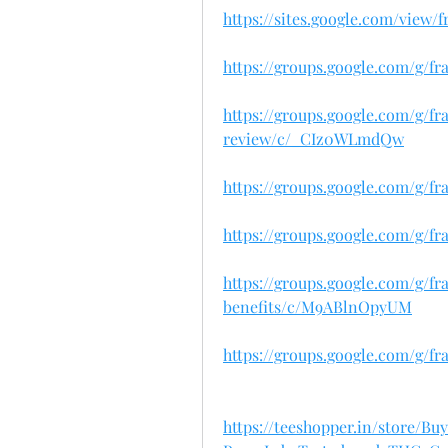
https://sites.google.com/view
https://groups.google.com/g/f
https://groups.google.com/g/f
review/c/_CIz0WLmdQw
https://groups.google.com/g/f
https://groups.google.com/g/fr
https://groups.google.com/g/f
benefits/c/M9ABlnOpyUM
https://groups.google.com/g/f
https://teeshopper.in/store