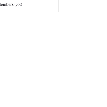
Members (799)