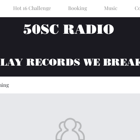
Hot 16 Challenge
Booking
Music
Co
50SC RADIO
PLAY RECORDS WE BREA
hing