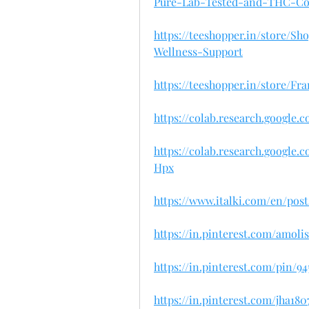
Pure-Lab-Tested-and-THC-Co
https://teeshopper.in/store/
Wellness-Support
https://teeshopper.in/store/
https://colab.research.google
https://colab.research.googl
Hpx
https://www.italki.com/en/po
https://in.pinterest.com/amol
https://in.pinterest.com/pin/9
https://in.pinterest.com/jha1