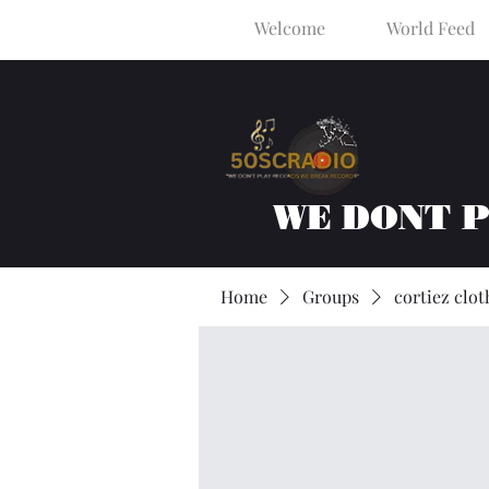
Welcome
World Feed
WE DONT 
Home
Groups
cortiez clot