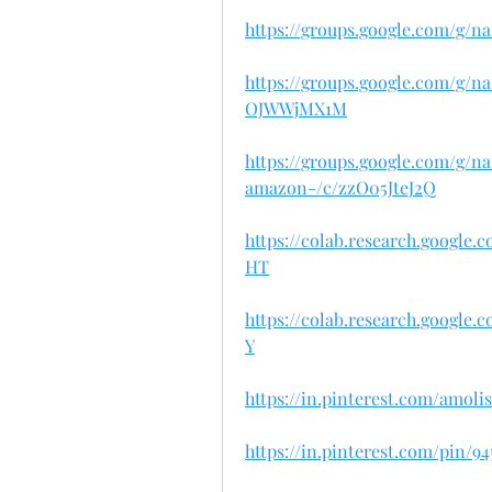
https://groups.google.com/g/
https://groups.google.com/g/
OJWWjMX1M
https://groups.google.com/g/
amazon-/c/zzO05JteJ2Q
https://colab.research.googl
HT
https://colab.research.googl
Y
https://in.pinterest.com/amo
https://in.pinterest.com/pin/9