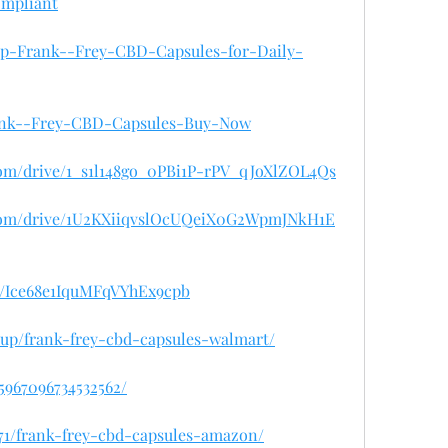
mpliant
Shop-Frank--Frey-CBD-Capsules-for-Daily-
Frank--Frey-CBD-Capsules-Buy-Now
.com/drive/1_s1l148go_0PBi1P-rPV_qJoXlZOL4Qs
e.com/drive/1U2KXiiqvslOcUQeiX0G2WpmJNkH1E
st/Ice68e1IquMFqVYhEx9cpb
isup/frank-frey-cbd-capsules-walmart/
45967096734532562/
8071/frank-frey-cbd-capsules-amazon/