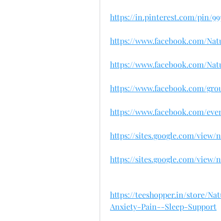
https://in.pinterest.com/pin/9
https://www.facebook.com/Na
https://www.facebook.com/N
https://www.facebook.com/gro
https://www.facebook.com/even
https://sites.google.com/view
https://sites.google.com/vie
https://teeshopper.in/store
Anxiety-Pain--Sleep-Support