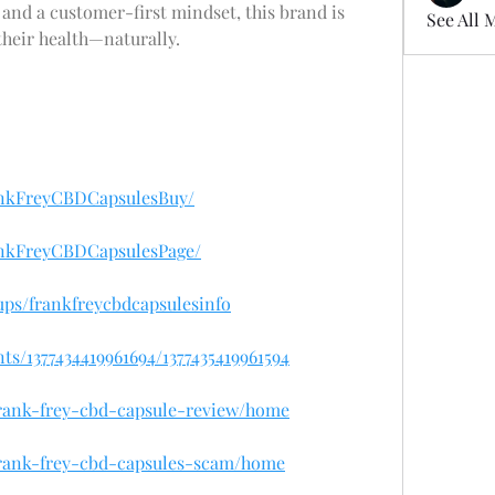
 and a customer-first mindset, this brand is 
See All 
their health—naturally.
ankFreyCBDCapsulesBuy/
ankFreyCBDCapsulesPage/
ps/frankfreycbdcapsulesinfo
s/1377434419961694/1377435419961594
/frank-frey-cbd-capsule-review/home
/frank-frey-cbd-capsules-scam/home