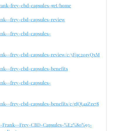
/frank-frey-cbd-capsules-get/home
rank--frey-cbd-capsules-review
rank--frey-cbd-capsules-
rank--frey-cbd-capsules-review/c/5Fqc201yQxM
ank--frey-cbd-capsules-benefits
rank--frey-cbd-capsules-
rank--frey-cbd-capsules-benefits/c/gIQt4aZ1x78
/Buy-Frank--Frey-CBD-Capsules-%E2%80%93-