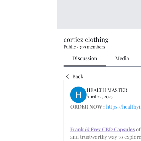
cortiez clothing
Public
·
799 members
Discussion
Media
Back
HEALTH MASTER
April 22, 2025
ORDER NOW :
https://healt
Frank & Frey CBD Capsules
 o
and trustworthy way to explore 