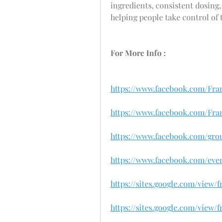
ingredients, consistent dosing,
helping people take control of 
For More Info :
https://www.facebook.com/Fr
https://www.facebook.com/Fr
https://www.facebook.com/grou
https://www.facebook.com/event
https://sites.google.com/view
https://sites.google.com/view