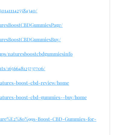
95014111425584340/
turesBoostCBDGummiesPage/
aturesBoostCBDGummiesBuy/
ups/naturesboostcbdgummiesinfo
ts/1656648125737706/
/natures-boost-cbd-review/home
w/natures-boost-cbd-gummies--buy/home
/Nature%E2%80%99s-Boost-CBD-Gummies-for-