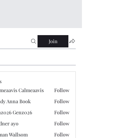
Join
s
meaavis Calmeaavis
Follow
vis Calmeaavis
dy Anna Book
Follow
nna Book
z026 Genz026
Follow
 Genz026
dner ayo
Follow
 ayo
man Wallsom
Follow