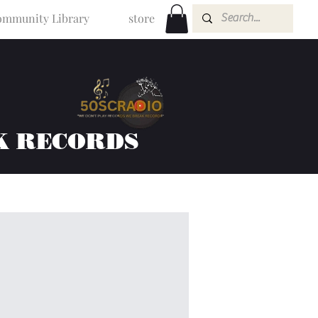
mmunity Library
store
K RECORDS