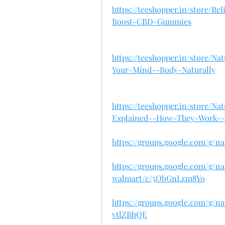
https://teeshopper.in/store/R
Boost-CBD-Gummies
https://teeshopper.in/store
Your-Mind--Body-Naturally
https://teeshopper.in/store
Explained--How-They-Work-
https://groups.google.com/g/
https://groups.google.com/g/
walmart/c/5ObGnLzm8Yo
https://groups.google.com/g/
vtlZBhQE