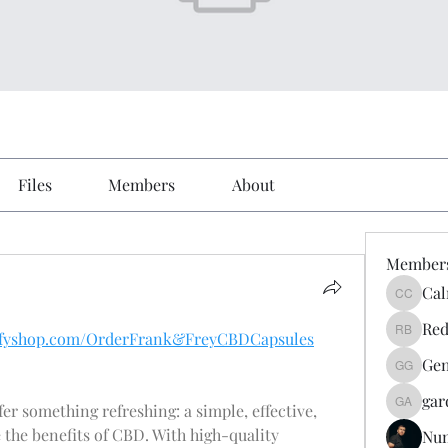
Files
Members
About
Member
Cal
Calmeaa
Red
hyifyshop.com/OrderFrank&FreyCBDCapsules
Reddy A
Gen
Genz026
gar
ffer something refreshing: a simple, effective, 
gardner
the benefits of CBD. With high-quality 
Nu