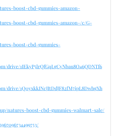
natures-boost-cbd-gummies-amazon-
natures-boost-cbd-gummies-amazon-/c/G-
natures-boost-cbd-gummies-
e.com/drive/1IEkyP5lrQfGqLgCyNbau8O46QDNTf6
e.com/drive/1Q0yxkkINcJItDdJF82fM7ipL8DwhgXh
lisup/natures-boost-cbd-gummies-walmart-sale/
45967096734499753/