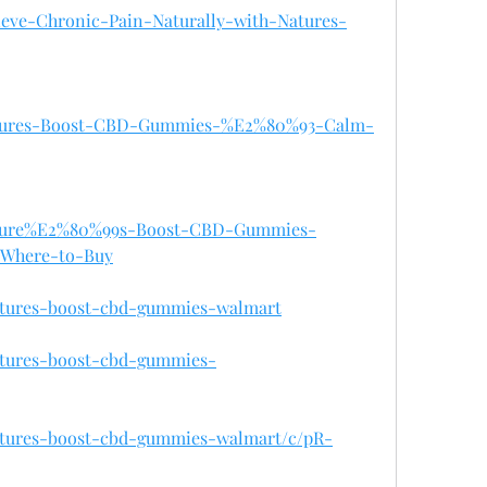
elieve-Chronic-Pain-Naturally-with-Natures-
/Natures-Boost-CBD-Gummies-%E2%80%93-Calm-
/Nature%E2%80%99s-Boost-CBD-Gummies-
-Where-to-Buy
natures-boost-cbd-gummies-walmart
natures-boost-cbd-gummies-
natures-boost-cbd-gummies-walmart/c/pR-