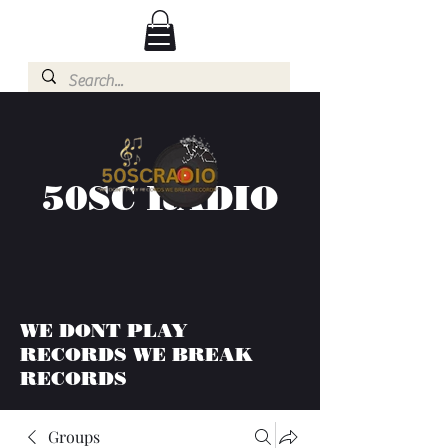
50SC RADIO
WE DONT PLAY
RECORDS WE BREAK
RECORDS
Groups