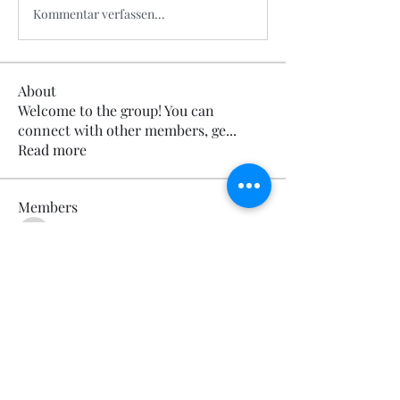
Kommentar verfassen...
About
Welcome to the group! You can
connect with other members, ge
...
Read more
Members
Calmeaavis Calmeaavis
Follow
Calmeaavis Calmeaavis
Reddy Anna Book
Follow
Reddy Anna Book
Genz026 Genz026
Follow
Genz026 Genz026
gardner ayo
Follow
gardner ayo
Numan Wallsom
Follow
See All Members (799)