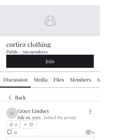
cortiez clothing
Public
·
799 members
Join
Discussion
Media
Files
Members
About
Back
Grace Lindsey
Grace Lindsey
July 16, 2025
·
joined the group.
0
0
1