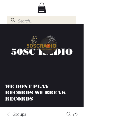
50SC RADIO
WE DONT PLAY
RECORDS WE BREAK
RECORDS
Groups