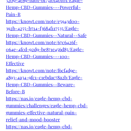
3209-4e89-ba0f-bf75f0140101/Eagle-
Hemp-CBD-Gummies---Powerful-
Pain-R
https://knowt.com/note/e5943d00-
392b-4255-b714-f3684f117535/Eagle-
Hemp-CBD-Gummies--Natural--Safe
https://knowt.com/note/67c6426f-
064e-4fcd-92d9-be871e456d85/Eagle-
Hemp-CBD-Gummies---100-
Effective
https://knowt.com/note/f6cf4d9e-
4893-4a34-9fc1-c1ebdac78a2b/Eagle-
Hemp-CBD-Gummies--Beware-
Before-B
https://nas.io/eagle-hemp-cbd-
gummies/challenges/eagle-hemp-cbd-
gummies-effective-natural-pain-
relief-and-mood-booster
https://nas.io/eagle-hemp-cbd-