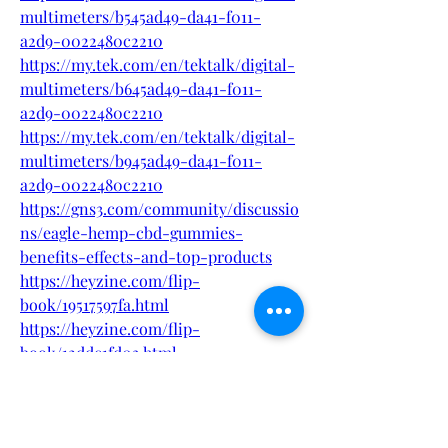
multimeters/b545ad49-da41-f011-
a2d9-0022480c2210
https://my.tek.com/en/tektalk/digital-
multimeters/b645ad49-da41-f011-
a2d9-0022480c2210
https://my.tek.com/en/tektalk/digital-
multimeters/b945ad49-da41-f011-
a2d9-0022480c2210
https://gns3.com/community/discussio
ns/eagle-hemp-cbd-gummies-
benefits-effects-and-top-products
https://heyzine.com/flip-
book/19517597fa.html
https://heyzine.com/flip-
book/12ddc1fd03.html
https://flipbooklets.com/pdfflipbooklet
s/eagle-hemp-cbd-gummies-natural-
safe-where-to-buy