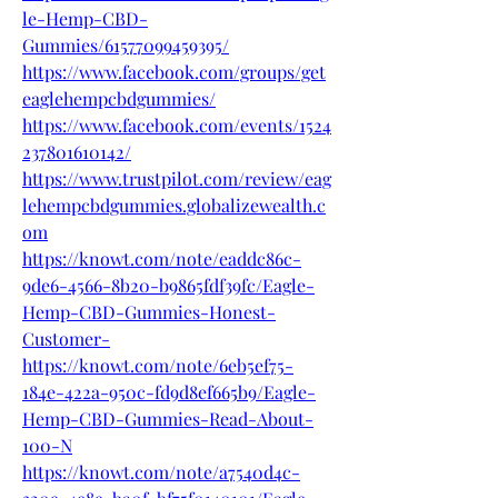
le-Hemp-CBD-
Gummies/61577099459395/
https://www.facebook.com/groups/get
eaglehempcbdgummies/
https://www.facebook.com/events/1524
237801610142/
https://www.trustpilot.com/review/eag
lehempcbdgummies.globalizewealth.c
om
https://knowt.com/note/eaddc86c-
9de6-4566-8b20-b9865fdf39fc/Eagle-
Hemp-CBD-Gummies-Honest-
Customer-
https://knowt.com/note/6eb5ef75-
184e-422a-950c-fd9d8ef665b9/Eagle-
Hemp-CBD-Gummies-Read-About-
100-N
https://knowt.com/note/a7540d4c-