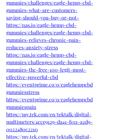
gummies/challenges/eagle-hemp-cbd-
gummies-what-are-customers-
saying-should-you-buy-or-not-
https://nas.io/eagle-hemp-cbd-
gummies/challenges/eagle-hemp-cbd-
gummies-relieves-chronic-pain-
reduces-anxiety-stress
https://nas.io/eagle-hemp-cbd-
gummies/challenges/eagle-hemp-cbd-
gummies-thc-free-100-legit-most-
effective-powerful-cbd
https://eventprime.co/o/eaglehempcbd
gummiesstress
https://eventprime.co/o/eaglehempcbd
gummiespain
https://my.tek.com/en/tektalk/digital-
multimeters/4cce9129-da41-f011-a2d9-
0022480c2210
https://my.tek.com/en/tektalk/digital-