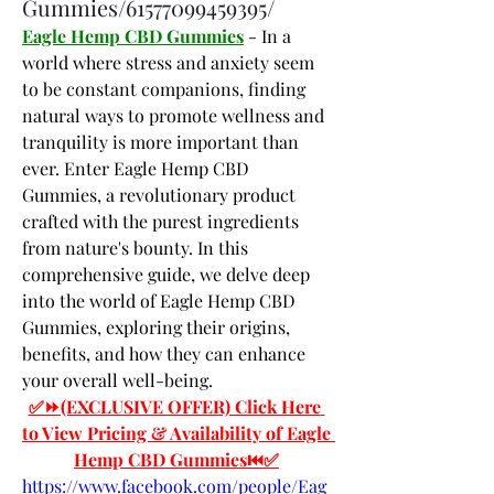
Gummies/61577099459395/
Eagle Hemp CBD Gummies
 - In a 
world where stress and anxiety seem 
to be constant companions, finding 
natural ways to promote wellness and 
tranquility is more important than 
ever. Enter Eagle Hemp CBD 
Gummies, a revolutionary product 
crafted with the purest ingredients 
from nature's bounty. In this 
comprehensive guide, we delve deep 
into the world of Eagle Hemp CBD 
Gummies, exploring their origins, 
benefits, and how they can enhance 
your overall well-being.
✅⏩(EXCLUSIVE OFFER) Click Here 
to View Pricing & Availability of Eagle 
Hemp CBD Gummies⏮✅
https://www.facebook.com/people/Eag