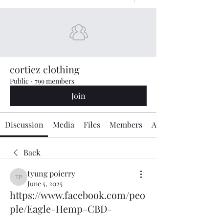
cortiez clothing
Public
·
799 members
Join
Discussion
Media
Files
Members
About
Back
tyung poierry
tyung poierry
June 5, 2025
https://www.facebook.com/peo
ple/Eagle-Hemp-CBD-