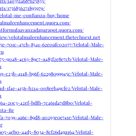
ts/1403514687625833/
ts/1756856271895979/
/velotal-me-confianza-buy/home
otalmaleenhancement.quora.com/
ntformulaavanzadaparapot.quora.com/
view/velotalmaleenhancement.thetechnext.net
a5e-701c-47cb-8541-62e0afc02077/Velotal-Male-
cu
75-9048-4c63-89c7-a485f2e8e7cb/Velotal-Male-
n
19-c23b-4148-b96f-62298099945c/Velotal-Male-
s
1d-1f4e-4156-b214-008eeb49cfe2/Velotal-Male-
n
364-20c3-42ef-bdfb-7c461d47d8b0/Velotal-
nta-Re
fa-7039-4a6c-89d8-a0293e0e741e/Velotal-Male-
r
605-4eb0-44d5-8034-8cf26d49a164/Velotal-