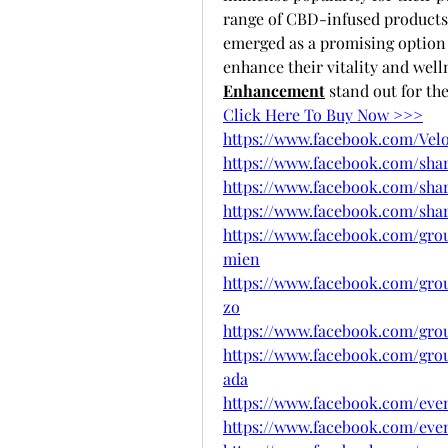
range of CBD-infused product
emerged as a promising option f
enhance their vitality and well
Enhancement
 stand out for th
Click Here To Buy Now >>>
https://www.facebook.com/Vel
https://www.facebook.com/sha
https://www.facebook.com/sha
https://www.facebook.com/sh
https://www.facebook.com/gro
mien
https://www.facebook.com/grou
zo
https://www.facebook.com/gro
https://www.facebook.com/gro
ada
https://www.facebook.com/eve
https://www.facebook.com/even