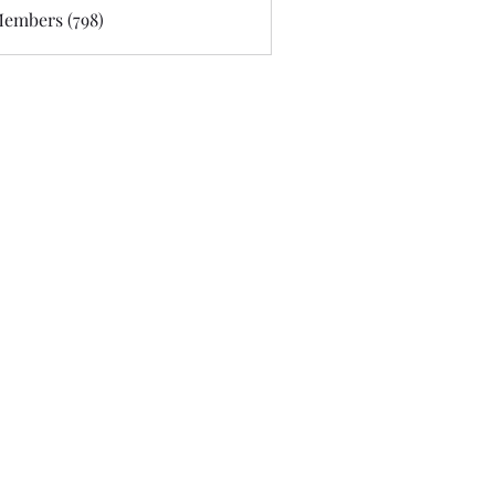
Members (798)