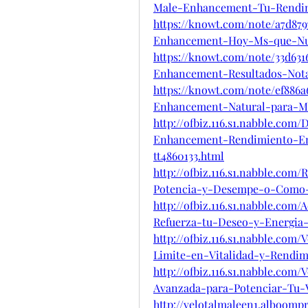
Male-Enhancement-Tu-Rendi
https://knowt.com/note/a7d879
Enhancement-Hoy-Ms-que-N
https://knowt.com/note/33d631
Enhancement-Resultados-Not
https://knowt.com/note/ef886a
Enhancement-Natural-para-M
http://ofbiz.116.s1.nabble.co
Enhancement-Rendimiento-En
tt4860133.html
http://ofbiz.116.s1.nabble.co
Potencia-y-Desempe-o-Como-
http://ofbiz.116.s1.nabble.com
Refuerza-tu-Deseo-y-Energia-
http://ofbiz.116.s1.nabble.co
Limite-en-Vitalidad-y-Rendim
http://ofbiz.116.s1.nabble.co
Avanzada-para-Potenciar-Tu-V
http://velotalmaleen1.alboomp