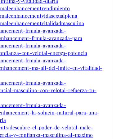
intima-y-vitalidad-diaria
talmaleenhancementrendimiento
talmaleenhancementvidasexualplena
almaleenhancementvitalidadmasculina
enhancement-frmula-avanzada-
-enhancement-frmula-avanzada-para
enhancement-frmula-avanzada-
confianza-con-velotal-energa-potencia
enhancement-frmula-avanzada-
-enhancement-ms-all-del-lmite-en-vitalidad-
enhancement-frmula-avanzada-
encial-masculino-con-velotal-refuerza-tu-
enhancement-frmula-avanzada-
-enhancement-la-solucin-natural-para-una-
ria
ents/descubre-el-poder-de-velotal-male-
rgia-y-confianza-masculina-al-maximo