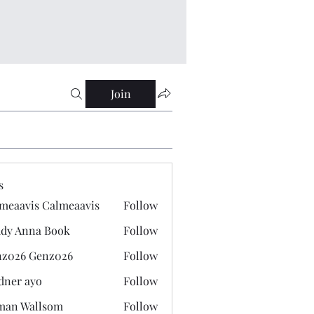
Join
s
meaavis Calmeaavis
Follow
vis Calmeaavis
dy Anna Book
Follow
nna Book
z026 Genz026
Follow
 Genz026
dner ayo
Follow
 ayo
man Wallsom
Follow