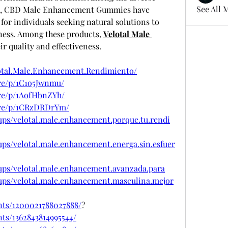
See All 
s, CBD Male Enhancement Gummies have 
or individuals seeking natural solutions to 
ness. Among these products, 
Velotal Male 
eir quality and effectiveness.
otal.Male.Enhancement.Rendimiento/
re/p/1C1o5Jwnmu/
re/p/1AofHbnZYh/
are/p/1CRzDRDrYm/
ups/velotal.male.enhancement.porque.tu.rendi
ps/velotal.male.enhancement.energa.sin.esfuer
ups/velotal.male.enhancement.avanzada.para
ups/velotal.male.enhancement.masculina.mejor
nts/1200021788027888/
?
ts/1362843814995544/