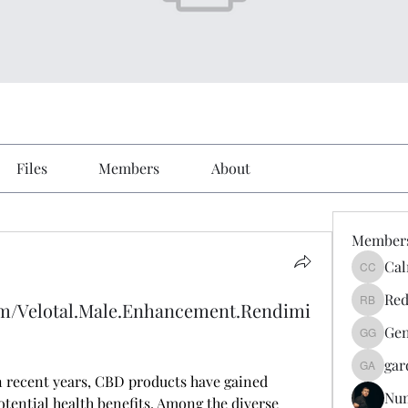
Files
Members
About
Member
Cal
Calmeaa
Red
om/Velotal.Male.Enhancement.Rendimi
Reddy A
Gen
Genz026
gar
gardner
In recent years, CBD products have gained 
Nu
tential health benefits. Among the diverse 