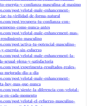
to-energia-y-confianza-masculina-al-maximo
pro.com/post/velotal-male-enhancement-
iar-tu-virilidad-de-forma-natural
pro.com/post/recupera-tu-confianza-con-
desempeno-como-nunca-antes
pro.com/post/velotal-male-enhancement-mas-
y-rendimiento-masculino
ro.com/post/activa-tu-potencial-masculino-
-y-energia-sin-esfuerzo
pro.com/post/velotal-male-enhancement-la-
a-sexual-plena-y-satisfactoria
ro.com/post/experimenta-resultados-reales-
ina-mejorada-dia-a-dia
pro.com/post/velotal-male-enhancement-
rta-hoy-mas-que-nunca
ro.com/post/siente-la-diferencia-con-velotal-
anza-en-cada-momento
ro.com/post/velotal-el-refuerzo-masculino-