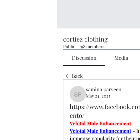
cortiez clothing
Public
·
798 members
Discussion
Media
Back
samina parveen
May 24, 2025
samina parveen
https://www.facebook.c
ento/
Velotal Male Enhancement
Velotal Male Enhancement
 - 
immense popularity for their po