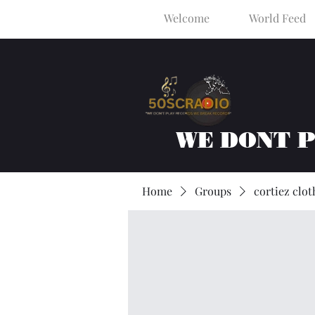
Welcome
World Feed
WE DONT 
Home
Groups
cortiez clot