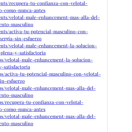
ents/recupera-tu-confianza-con-velotal-
no-como-nunca-antes
vents/velotal-male-enhancement-mas-alla-del-
iento-masculino
ents/activa-tu-potencial-masculino-con-
nergia-sin-esfuerzo
vents/velotal-male-enhancement-la-solucion-
plena-y-satisfactoria
bs/velotal-male-enhancement-la-solucion-
-satisfactoria
s/activa-tu-potencial-masculino-con-velotal-
in-esfuerzo
bs/velotal-male-enhancement-mas-alla-del-
iento-masculino
s/recupera-tu-confianza-con-velotal-
no-como-nunca-antes
bs/velotal-male-enhancement-mas-alla-del-
iento-masculino