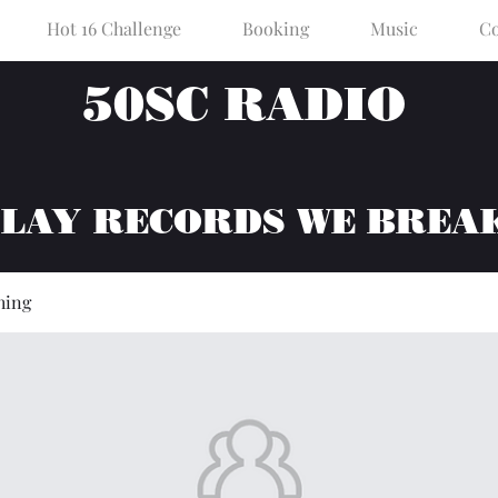
Hot 16 Challenge
Booking
Music
Co
50SC RADIO
PLAY RECORDS WE BREA
hing