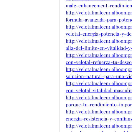
male-enhancement-rendimien
http://velotalmaleen1.alboom
formula-avanzada-para-potenc
http://velotalmaleen1.alboom
velotal-energia-potencia-y-
http://velotalmaleen1.alboom
alla-del-limite-en-vitalidad-
http://velotalmaleen1.alboomp
con-velotal-refuerza-tu-deseo
http://velotalmaleen1.alboom
solucion-natural-para-una-vid
http://velotalmaleen1.alboomp
con-velotal-vitalidad-mascul
http://velotalmaleen1.alboom
porque-tu-rendimiento-impo
http://velotalmaleen1.alboomp
energia-resistencia-y-confi
http://velotalmaleen1.alboomp