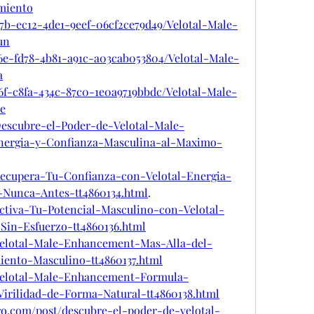
miento
7b-ec12-4de1-9eef-06cf2ce79d49/Velotal-Male-
un
6e-fd78-4b81-a91c-a03cab053804/Velotal-Male-
a
6f-c8fa-434c-87c0-1e0a9719bbdc/Velotal-Male-
e
m/Descubre-el-Poder-de-Velotal-Male-
ergia-y-Confianza-Masculina-al-Maximo-
m/Recupera-Tu-Confianza-con-Velotal-Energia-
Nunca-Antes-tt4860134.html
.
/Activa-Tu-Potencial-Masculino-con-Velotal-
Sin-Esfuerzo-tt4860136.html
m/Velotal-Male-Enhancement-Mas-Alla-del-
iento-Masculino-tt4860137.html
m/Velotal-Male-Enhancement-Formula-
irilidad-de-Forma-Natural-tt4860138.html
ro.com/post/descubre-el-poder-de-velotal-