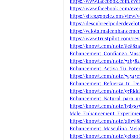
https://www.facebook.com/even
https://www.facebook.com/even
https://sites.google.com/view
https://descubreelpoderdevel
https://velotalmaleenhanceme
https://www.trustpilot.com/re
https://knowt.com/note/8e882
Enhancement-Confianza-Mas
https://knowt.com/note/72b584
Enhancement-Activa-Tu-Pote
https://knowt.com/note/7e545e
Enhancement-Refuerza-tu-De
https://knowt.com/note/97fddd
Enhancement-Natural-para-u
https://knowt.com/note/b3b30
Male-Enhancement-Experime
https://knowt.com/note/afb788
Enhancement-Masculina-Mejo
https://knowt.com/note/9eba0