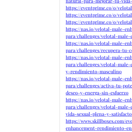
natural-para-mejorar-tu-vida-
https://eventprime.co/o/velo
https://eventprime.co/o/velo
https://eventprime.co/o/velot
https://nas.io/velotal-male-
para/challenges/velotal-male
https://nas.io/velotal-male-
para/challenges/recupera-tu-
https://nas.io/velotal-male-
para/challenges/velotal-male
y-rendimiento-masculino
https://nas.io/velotal-male-
para/challenges/activa-tu-pot
deseo-y-energa-sin-esfuerzo
https://nas.io/velotal-male-
para/challenges/velotal-male
vida-sexual-plena-y-satisfacto
https://www.skillboxes.com/ev
enhancement-rendimiento-ene