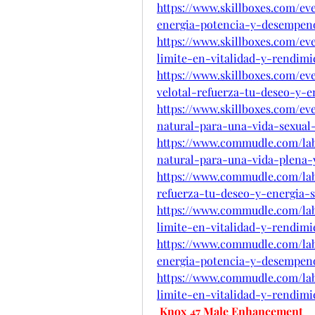
https://www.skillboxes.com/ev
energia-potencia-y-desempe
https://www.skillboxes.com/e
limite-en-vitalidad-y-rendim
https://www.skillboxes.com/ev
velotal-refuerza-tu-deseo-y-e
https://www.skillboxes.com/e
natural-para-una-vida-sexual-
https://www.commudle.com/la
natural-para-una-vida-plena-y
https://www.commudle.com/lab
refuerza-tu-deseo-y-energia-s
https://www.commudle.com/la
limite-en-vitalidad-y-rendim
https://www.commudle.com/lab
energia-potencia-y-desempe
https://www.commudle.com/la
limite-en-vitalidad-y-rendim
Knox 47 Male Enhancement