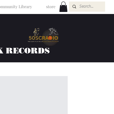
mmunity Library
store
K RECORDS