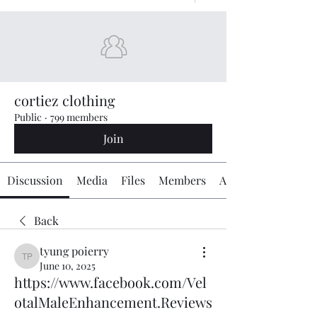
cortiez clothing
Public
·
799 members
Join
Discussion
Media
Files
Members
About
Back
tyung poierry
tyung poierry
June 10, 2025
https://www.facebook.com/Vel
otalMaleEnhancement.Reviews