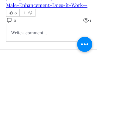
Male-Enhancement-Does-it-Work--
0
0
1
Write a comment...
About
Welcome to the group! You can
connect with other members, ge
...
Read more
Members
Calmeaavis Calmeaavis
Follow
Calmeaavis Calmeaavis
Reddy Anna Book
Follow
Reddy Anna Book
Genz026 Genz026
Follow
Genz026 Genz026