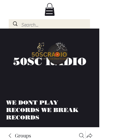
50SC RADIO
WE DONT PLAY
RECORDS WE BREAK
RECORDS
Groups