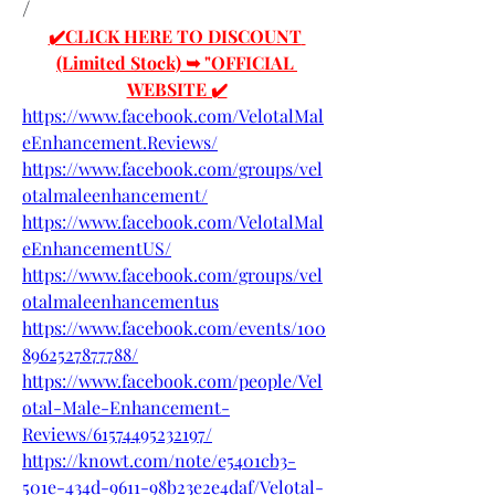
/
✔️CLICK HERE TO DISCOUNT 
(Limited Stock) ➥ "OFFICIAL 
WEBSITE ✔️
https://www.facebook.com/VelotalMal
eEnhancement.Reviews/
https://www.facebook.com/groups/vel
otalmaleenhancement/
https://www.facebook.com/VelotalMal
eEnhancementUS/
https://www.facebook.com/groups/vel
otalmaleenhancementus
https://www.facebook.com/events/100
8962527877788/
https://www.facebook.com/people/Vel
otal-Male-Enhancement-
Reviews/61574495232197/
https://knowt.com/note/e5401cb3-
501e-434d-9611-98b23e2e4daf/Velotal-