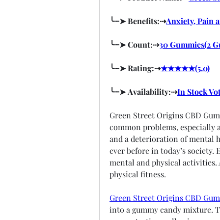
╰┈➤ Benefits:⇢
Anxiety, Pain 
╰┈➤ Count:⇢
30 Gummies(2 G
╰┈➤ Rating:⇢
★★★★★(5.0)
╰┈➤ Availability:⇢
In Stock Vo
Green Street Origins CBD Gumm
common problems, especially am
and a deterioration of mental h
ever before in today’s society. 
mental and physical activities.
physical fitness.
Green Street Origins CBD Gu
into a gummy candy mixture. Th