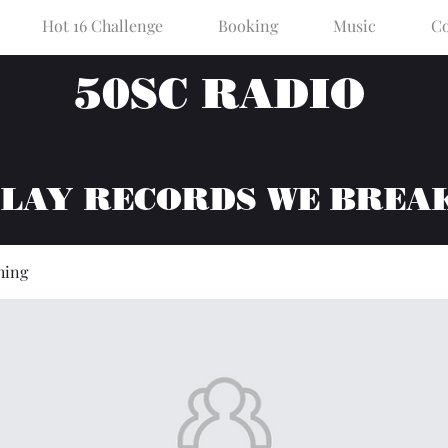
Hot 16 Challenge
Booking
Music
Co
50SC RADIO
PLAY RECORDS WE BREA
hing