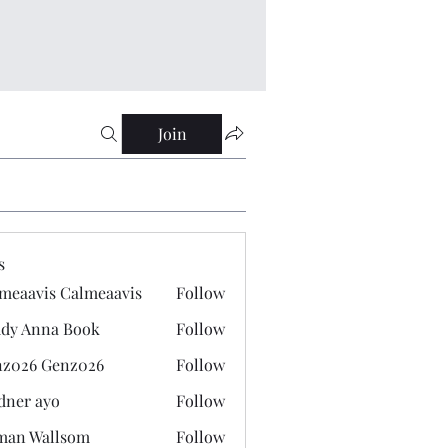
Join
s
meaavis Calmeaavis
Follow
vis Calmeaavis
dy Anna Book
Follow
nna Book
z026 Genz026
Follow
 Genz026
dner ayo
Follow
 ayo
man Wallsom
Follow