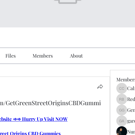
Files
Members
About
Member
Cal
Calmeaa
Red
com/GetGreenStreetOriginsCBDGummi
Reddy A
Gen
Genz026
Website ➾➾ Hurry Up Visit NOW
gar
gardner
Nu
treet Origins CBD Gummies