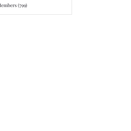
Members (799)