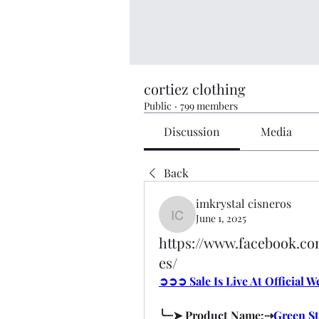
cortiez clothing
Public
·
799 members
Discussion
Media
Back
imkrystal cisneros
June 1, 2025
imkrystal cisneros
https://www.facebook.
es/
➲➲➲ Sale Is Live At Official 
╰┈➤ Product Name:⇢
Green S