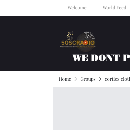
Welcome
World Feed
WE DONT 
Home
Groups
cortiez clot