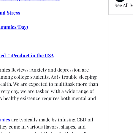
See All 
and Stress
ummies/Day)
ted #1Product in the USA
ies Reviews: Anxiety and depression are 
ong college students. As is trouble sleeping 
ealth. We are expected to multitask more than 
Every day, we are tasked with a wide range of 
 A healthy existence requires both mental and 
mmies
 are typically made by infusing CBD oil 
ey come in various flavors, shapes, and 