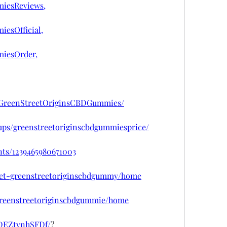
iesReviews,
esOfficial,
iesOrder,
tGreenStreetOriginsCBDGummies/
ups/greenstreetoriginscbdgummiesprice/
nts/1239465980671003
/get-greenstreetoriginscbdgummy/home
/greenstreetoriginscbdgummie/home
/DEZtvnhSFDf/
?