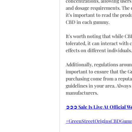
concentrations, allowing users 
and dosage requirements. The d
it's important to read the prod
CBD in each gummy.
It's worth noting that while CB
tolerated, it can interact with
effects on different individuals.
Additionally, regulations aroun
important to ensure that the G
purchasing come from a reputab
guidelines in your area. Always
manufacturers.
➲➲➲ Sale Is Live At Official 
#GreenStreetOriginsCBDGumm