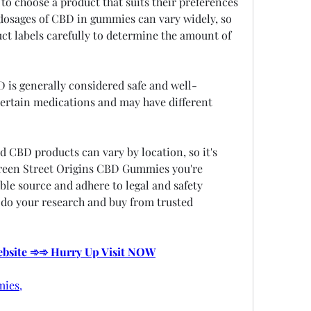
to choose a product that suits their preferences 
osages of CBD in gummies can vary widely, so 
uct labels carefully to determine the amount of 
D is generally considered safe and well-
 certain medications and may have different 
d CBD products can vary by location, so it's 
reen Street Origins CBD Gummies you're 
le source and adhere to legal and safety 
 do your research and buy from trusted 
Website ➾➾ Hurry Up Visit NOW
ies,