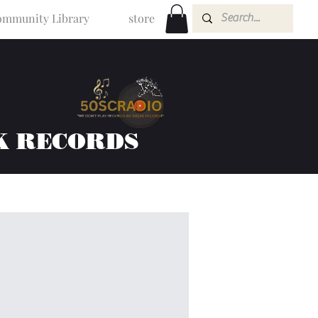
mmunity Library
store
K RECORDS