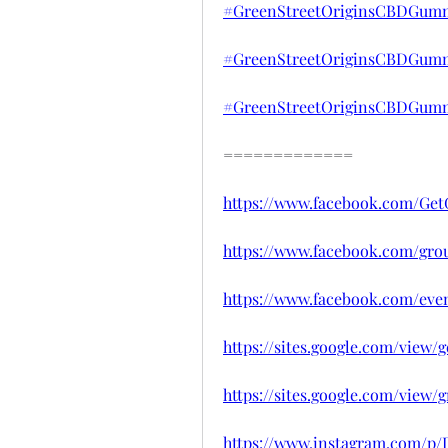
#GreenStreetOriginsCBDGumm
#GreenStreetOriginsCBDGummi
#GreenStreetOriginsCBDGumm
=============
https://www.facebook.com/Ge
https://www.facebook.com/gro
https://www.facebook.com/eve
https://sites.google.com/view
https://sites.google.com/view
https://www.instagram.com/p