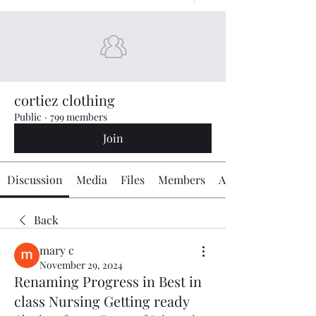
cortiez clothing
Public
·
799 members
Join
Discussion
Media
Files
Members
About
Back
mary c
November 29, 2024
Renaming Progress in Best in
class Nursing Getting ready