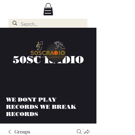
50SC RADIO
WE DONT PLAY
RECORDS WE BREAK
RECORDS
Groups