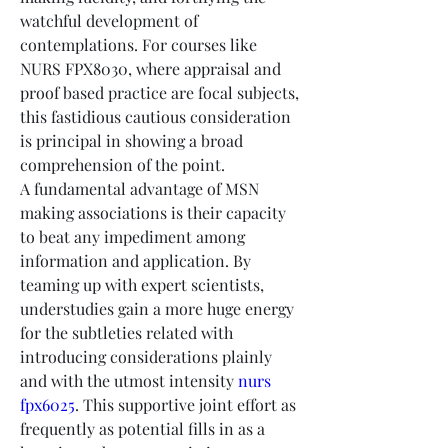
watchful development of 
contemplations. For courses like 
NURS FPX8030, where appraisal and 
proof based practice are focal subjects, 
this fastidious cautious consideration 
is principal in showing a broad 
comprehension of the point.
A fundamental advantage of MSN 
making associations is their capacity 
to beat any impediment among 
information and application. By 
teaming up with expert scientists, 
understudies gain a more huge energy 
for the subtleties related with 
introducing considerations plainly 
and with the utmost intensity 
nurs 
fpx6025
. This supportive joint effort as 
frequently as potential fills in as a 