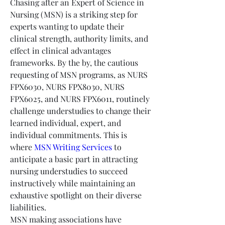
Chasing after an Expert of Science in 
Nursing (MSN) is a striking step for 
experts wanting to update their 
clinical strength, authority limits, and 
effect in clinical advantages 
frameworks. By the by, the cautious 
requesting of MSN programs, as NURS 
FPX6030, NURS FPX8030, NURS 
FPX6025, and NURS FPX6011, routinely 
challenge understudies to change their 
learned individual, expert, and 
individual commitments. This is 
where 
MSN Writing Services
 to 
anticipate a basic part in attracting 
nursing understudies to succeed 
instructively while maintaining an 
exhaustive spotlight on their diverse 
liabilities.
MSN making associations have 