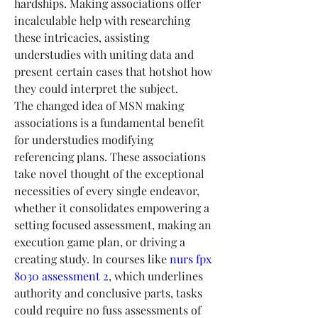
hardships. Making associations offer 
incalculable help with researching 
these intricacies, assisting 
understudies with uniting data and 
present certain cases that hotshot how 
they could interpret the subject.
The changed idea of MSN making 
associations is a fundamental benefit 
for understudies modifying 
referencing plans. These associations 
take novel thought of the exceptional 
necessities of every single endeavor, 
whether it consolidates empowering a 
setting focused assessment, making an 
execution game plan, or driving a 
creating study. In courses like 
nurs fpx 
8030 assessment 2
, which underlines 
authority and conclusive parts, tasks 
could require no fuss assessments of 