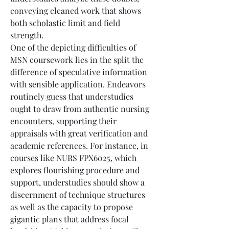
conveying cleaned work that shows 
both scholastic limit and field 
strength.
One of the depicting difficulties of 
MSN coursework lies in the split the 
difference of speculative information 
with sensible application. Endeavors 
routinely guess that understudies 
ought to draw from authentic nursing 
encounters, supporting their 
appraisals with great verification and 
academic references. For instance, in 
courses like NURS FPX6025, which 
explores flourishing procedure and 
support, understudies should show a 
discernment of technique structures 
as well as the capacity to propose 
gigantic plans that address focal 