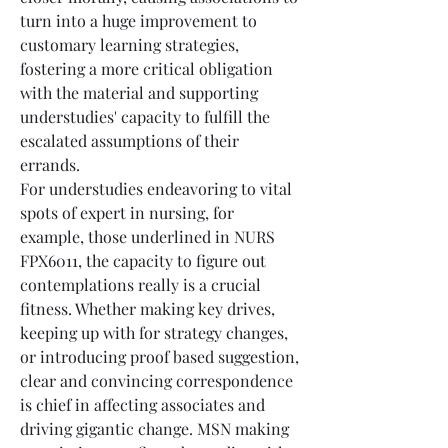
turn into a huge improvement to 
customary learning strategies, 
fostering a more critical obligation 
with the material and supporting 
understudies' capacity to fulfill the 
escalated assumptions of their 
errands.
For understudies endeavoring to vital 
spots of expert in nursing, for 
example, those underlined in NURS 
FPX6011, the capacity to figure out 
contemplations really is a crucial 
fitness. Whether making key drives, 
keeping up with for strategy changes, 
or introducing proof based suggestion, 
clear and convincing correspondence 
is chief in affecting associates and 
driving gigantic change. MSN making 