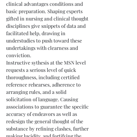
clinical advantages conditions and 
basic preparation. Shaping experts 
gifted in nursing and clinical thought 
disciplines give snippets of data and 
facilitated help, drawing in 
understudies to push toward these 
undertakings with clearness and 
conviction.
Instructive sythesis at the MSN level 
requests a serious level of quick 
thoroughness, including certified 
reference rehearses, adherence to 
arranging rules, and a solid 
solicitation of language. Causing 
associations to guarantee the specific 
accuracy of endeavors as well as 
redesign the general thought of the 
substance by refining clashes, further 
making lucidity, and fortifying the 