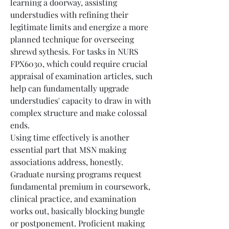
learning a doorway, assisting 
understudies with refining their 
legitimate limits and energize a more 
planned technique for overseeing 
shrewd sythesis. For tasks in NURS 
FPX6030, which could require crucial 
appraisal of examination articles, such 
help can fundamentally upgrade 
understudies' capacity to draw in with 
complex structure and make colossal 
ends.
Using time effectively is another 
essential part that MSN making 
associations address, honestly. 
Graduate nursing programs request 
fundamental premium in coursework, 
clinical practice, and examination 
works out, basically blocking bungle 
or postponement. Proficient making 