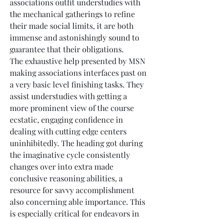
associations outfit understudies with 
the mechanical gatherings to refine 
their made social limits, it are both 
immense and astonishingly sound to 
guarantee that their obligations.
The exhaustive help presented by MSN 
making associations interfaces past on 
a very basic level finishing tasks. They 
assist understudies with getting a 
more prominent view of the course 
ecstatic, engaging confidence in 
dealing with cutting edge centers 
uninhibitedly. The heading got during 
the imaginative cycle consistently 
changes over into extra made 
conclusive reasoning abilities, a 
resource for savvy accomplishment 
also concerning able importance. This 
is especially critical for endeavors in 