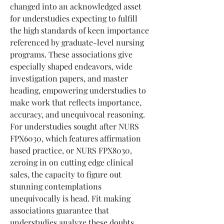
changed into an acknowledged asset 
for understudies expecting to fulfill 
the high standards of keen importance 
referenced by graduate-level nursing 
programs. These associations give 
especially shaped endeavors, wide 
investigation papers, and master 
heading, empowering understudies to 
make work that reflects importance, 
accuracy, and unequivocal reasoning. 
For understudies sought after NURS 
FPX6030, which features affirmation 
based practice, or NURS FPX8030, 
zeroing in on cutting edge clinical 
sales, the capacity to figure out 
stunning contemplations 
unequivocally is head. Fit making 
associations guarantee that 
understudies analyze these doubts, 