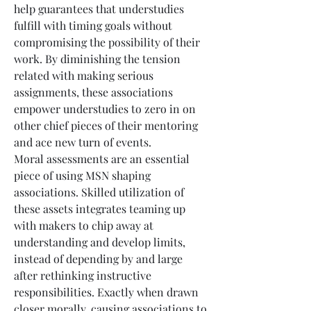
help guarantees that understudies 
fulfill with timing goals without 
compromising the possibility of their 
work. By diminishing the tension 
related with making serious 
assignments, these associations 
empower understudies to zero in on 
other chief pieces of their mentoring 
and ace new turn of events.
Moral assessments are an essential 
piece of using MSN shaping 
associations. Skilled utilization of 
these assets integrates teaming up 
with makers to chip away at 
understanding and develop limits, 
instead of depending by and large 
after rethinking instructive 
responsibilities. Exactly when drawn 
closer morally, causing associations to 