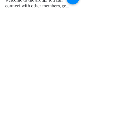
connect with other members, ge
...
Read more
Sorry, the checkout page does not
support sharing
Copied to clipboard
Members
Calmeaavis Calmeaavis
Follow
Calmeaavis Calmeaavis
Reddy Anna Book
Follow
Reddy Anna Book
Genz026 Genz026
Follow
Genz026 Genz026
gardner ayo
Follow
gardner ayo
Numan Wallsom
Follow
See All Members (799)