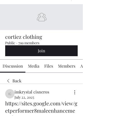
cortiez clothing
Public
·
799 members
Join
Discussion
Media
Files
Members
About
Back
imkrystal cisneros
imkrystal cisneros
July 22, 2025
https://sites.google.com/view/g
etperformer8maleenhanceme