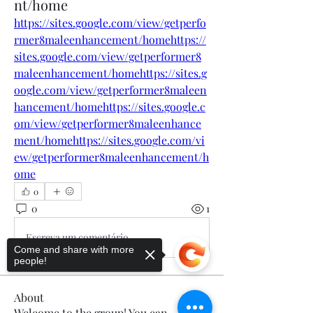
nt/home
https://sites.google.com/view/getperfo
rmer8maleenhancement/homehttps://
sites.google.com/view/getperformer8
maleenhancement/homehttps://sites.g
oogle.com/view/getperformer8maleen
hancement/homehttps://sites.google.c
om/view/getperformer8maleenhance
ment/homehttps://sites.google.com/vi
ew/getperformer8maleenhancement/h
ome
0
0
1
Escreva um comentário
Come and share with more
people!
About
Welcome to the group! You can