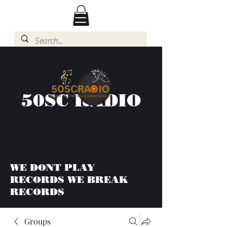
50SC RADIO
WE DONT PLAY
RECORDS WE BREAK
RECORDS
Groups