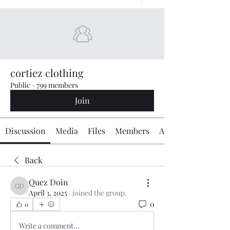
cortiez clothing
Public
·
799 members
Join
Discussion
Media
Files
Members
About
Back
Quez Doin
Quez Doin
April 3, 2025
·
joined the group.
0
0
Write a comment...