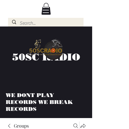
50SC RADIO
WE DONT PLAY
RECORDS WE BREAK
RECORDS
Groups