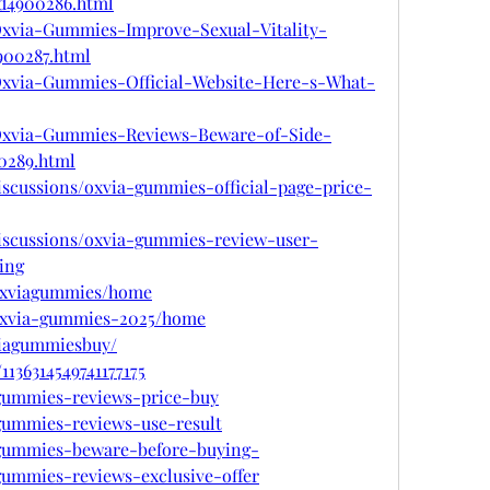
d4900286.html
m/Oxvia-Gummies-Improve-Sexual-Vitality-
00287.html
m/Oxvia-Gummies-Official-Website-Here-s-What-
om/Oxvia-Gummies-Reviews-Beware-of-Side-
0289.html
scussions/oxvia-gummies-official-page-price-
iscussions/oxvia-gummies-review-user-
ing
/oxviagummies/home
w/oxvia-gummies-2025/home
viagummiesbuy/
1136314549741177175
a-gummies-reviews-price-buy
a-gummies-reviews-use-result
a-gummies-beware-before-buying-
-gummies-reviews-exclusive-offer