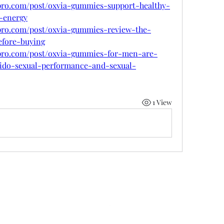
pro.com/post/oxvia-gummies-support-healthy-
t-energy
pro.com/post/oxvia-gummies-review-the-
efore-buying
mpro.com/post/oxvia-gummies-for-men-are-
ibido-sexual-performance-and-sexual-
1 View
©2022 by 50 state coalition. Proudly created with Wix.com