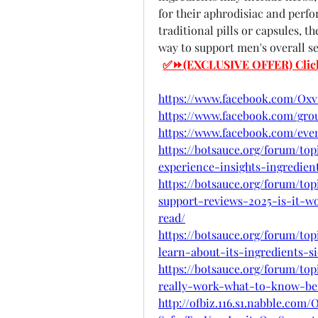
for their aphrodisiac and perf
traditional pills or capsules, 
way to support men's overall se
✅⏩(EXCLUSIVE OFFER) Click He
https://www.facebook.com/Ox
https://www.facebook.com/grou
https://www.facebook.com/even
https://botsauce.org/forum/to
experience-insights-ingredient
https://botsauce.org/forum/t
support-reviews-2025-is-it-w
read/
https://botsauce.org/forum/t
learn-about-its-ingredients-s
https://botsauce.org/forum/to
really-work-what-to-know-bef
http://ofbiz.116.s1.nabble.