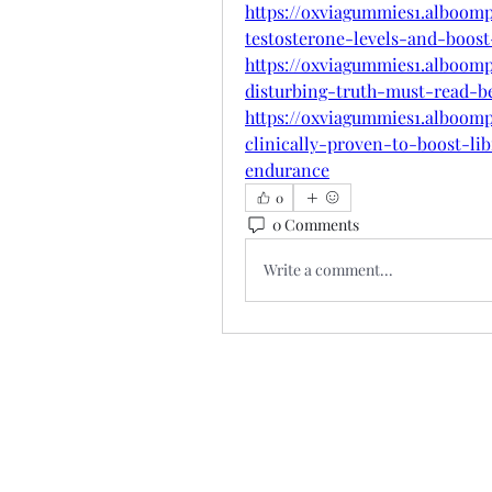
https://oxviagummies1.alboom
testosterone-levels-and-boos
https://oxviagummies1.alboom
disturbing-truth-must-read-b
https://oxviagummies1.alboo
clinically-proven-to-boost-l
endurance
0
0 Comments
Write a comment...