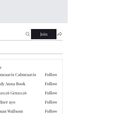
Join
s
meaavis Calmeaavis
Follow
vis Calmeaavis
dy Anna Book
Follow
nna Book
z026 Genz026
Follow
 Genz026
dner ayo
Follow
 ayo
man Wallsom
Follow