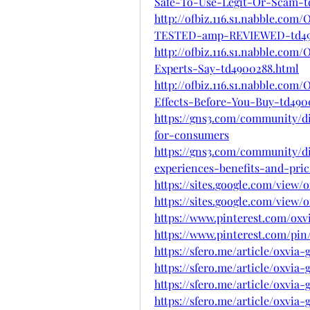
Safe-To-Use-Legit-Or-Scam-t
http://ofbiz.116.s1.nabble.co
TESTED-amp-REVIEWED-td49
http://ofbiz.116.s1.nabble.co
Experts-Say-td4900288.html
http://ofbiz.116.s1.nabble.c
Effects-Before-You-Buy-td490
https://gns3.com/community/di
for-consumers
https://gns3.com/community/d
experiences-benefits-and-pric
https://sites.google.com/view
https://sites.google.com/vie
https://www.pinterest.com/ox
https://www.pinterest.com/pin/
https://sfero.me/article/oxvi
https://sfero.me/article/oxvi
https://sfero.me/article/oxvi
https://sfero.me/article/oxvia