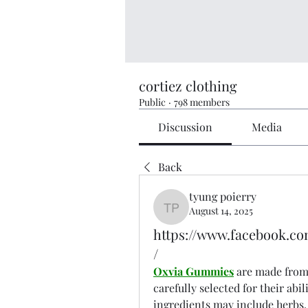
cortiez clothing
Public
·
798 members
Discussion
Media
Back
tyung poierry
August 14, 2025
tyung poierry
https://www.facebook.
/
Oxvia Gummies
 are made from 
carefully selected for their abi
ingredients may include herbs,