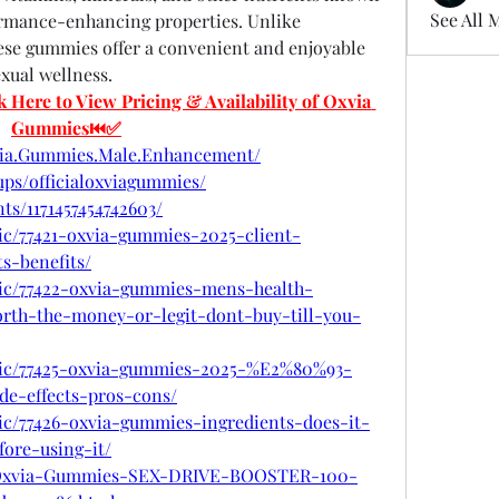
See All 
ormance-enhancing properties. Unlike 
these gummies offer a convenient and enjoyable 
xual wellness.
re to View Pricing & Availability of Oxvia 
Gummies⏮✅
via.Gummies.Male.Enhancement/
ps/officialoxviagummies/
ts/1171457454742603/
pic/77421-oxvia-gummies-2025-client-
s-benefits/
opic/77422-oxvia-gummies-mens-health-
orth-the-money-or-legit-dont-buy-till-you-
opic/77425-oxvia-gummies-2025-%E2%80%93-
ide-effects-pros-cons/
pic/77426-oxvia-gummies-ingredients-does-it-
ore-using-it/
com/Oxvia-Gummies-SEX-DRIVE-BOOSTER-100-