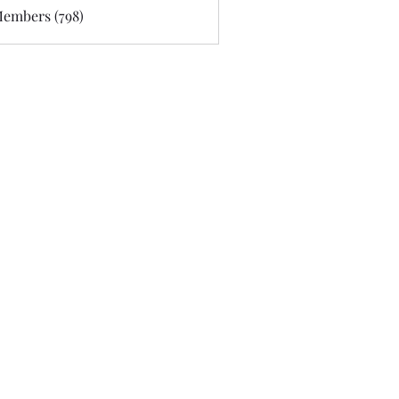
Members (798)