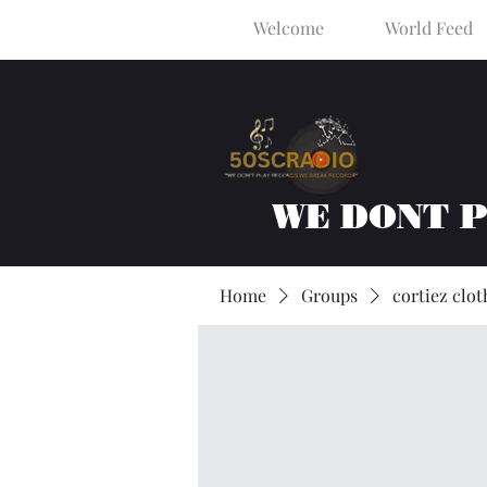
Welcome
World Feed
WE DONT 
Home
Groups
cortiez clot