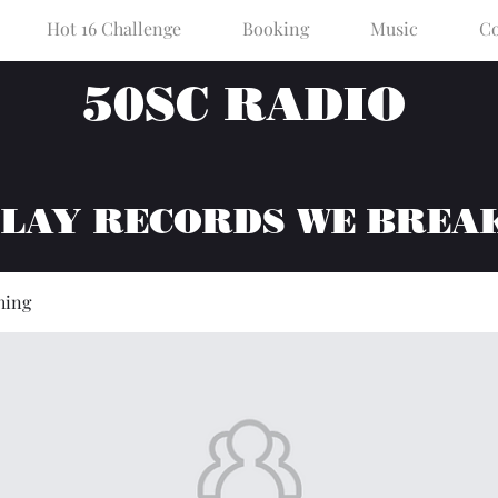
Hot 16 Challenge
Booking
Music
Co
50SC RADIO
PLAY RECORDS WE BREA
hing