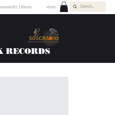
mmunity Library
store
K RECORDS