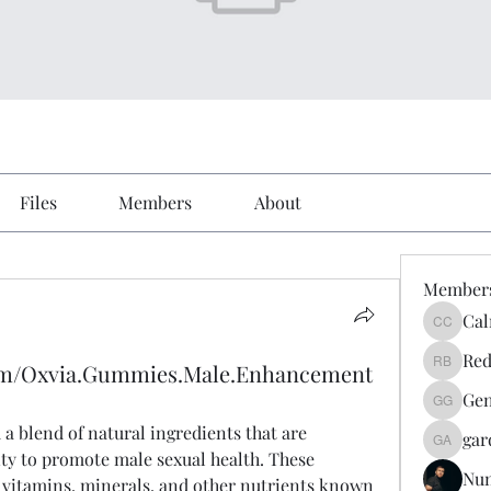
Files
Members
About
Member
Cal
Calmeaa
Red
com/Oxvia.Gummies.Male.Enhancement
Reddy A
Gen
Genz026
a blend of natural ingredients that are 
gar
gardner
lity to promote male sexual health. These 
Nu
 vitamins, minerals, and other nutrients known 