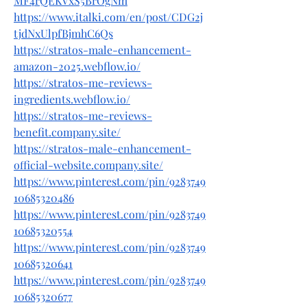
MF4rQEKVxS5BrOgNm
https://www.italki.com/en/post/CDG2j
tjdNxUlpfBjmhC6Qs
https://stratos-male-enhancement-
amazon-2025.webflow.io/
https://stratos-me-reviews-
ingredients.webflow.io/
https://stratos-me-reviews-
benefit.company.site/
https://stratos-male-enhancement-
official-website.company.site/
https://www.pinterest.com/pin/9283749
10685320486
https://www.pinterest.com/pin/9283749
10685320554
https://www.pinterest.com/pin/9283749
10685320641
https://www.pinterest.com/pin/9283749
10685320677