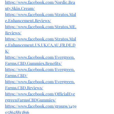
https://www.facebook.com/Nordic.Bea
uty.Skin.Cream/
https://www.facebook.com/Stratos.Mal
e.Enhancement.Reviews/
https://www.facebook.com/Stratos.ME.
Reviews/
https://www.facebook.com/Stratos.Mal
e.Enhancement.US.UK.CA.AU.FR.DE.D
K/
https://www.facebook.com/Evergreen.
Farms.CBD.Gummies.Benefits/
https://www.facebook.com/Evergreen.
Farms.CBD/
https://www.facebook.com/Evergreen.
Farms.CBD.Reviews/
https://www.facebook.com/OfficialEve
rgreenFarmsCBDGummies/
https://www.facebook.com/groups/1459
058628813896