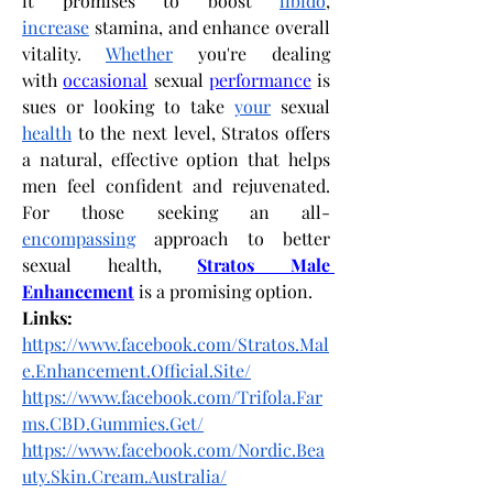
it promises to boost 
libido
, 
increase
 stamina, and enhance overall 
vitality. 
Whether
 you're dealing 
with
occasional
 sexual
performance
 is
sues or looking to take 
your
 sexual 
health
 to the next level, Stratos offers 
a natural, effective option that helps 
men feel confident and rejuvenated. 
For those seeking an all-
encompassing
 approach to better 
sexual health,
Stratos Male 
Enhancement
 is a promising option.
Links:
https://www.facebook.com/Stratos.Mal
e.Enhancement.Official.Site/
https://www.facebook.com/Trifola.Far
ms.CBD.Gummies.Get/
https://www.facebook.com/Nordic.Bea
uty.Skin.Cream.Australia/