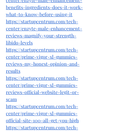
center/enzyte-male-enhancement-
benefits-ingredients-does-it-work-
what-to-know-before-using-it
https://startupcentrum.com/tech-
center/enzyte-male-enhancement-
reviews-magnify-your-strength-
libido-levels
https://startupcentrum.com/tech-
center/prime-vigor-xl-gummies-
reviews-my-honest-opinion-and-
results
https://startupcentrum.com/tech-
center/prime-vigor-xl-gummies-
reviews-official-website-legit-or-
scam
https://startupcentrum.com/tech-
center/prime-vigor-xl-gummies-
official-site-100-all-get-you-high
https://startupcentrum.com/tech-