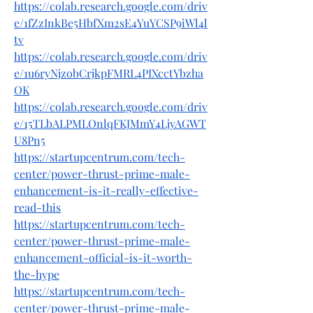
https://colab.research.google.com/driv
e/1fZzInkBe5HbfXm2sE4YuYCSP9iWl4l
tv
https://colab.research.google.com/driv
e/1u6ryNjzobCrjkpFMRL4PIXcctYbzha
OK
https://colab.research.google.com/driv
e/15TLbALPMLOnlqFKJMmY4LjyAGWT
U8Pn5
https://startupcentrum.com/tech-
center/power-thrust-prime-male-
enhancement-is-it-really-effective-
read-this
https://startupcentrum.com/tech-
center/power-thrust-prime-male-
enhancement-official-is-it-worth-
the-hype
https://startupcentrum.com/tech-
center/power-thrust-prime-male-