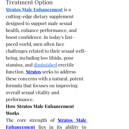
Treatment Option
Stratos Male Enhancement
 is a 
cutting-edge dietary supplement 
designed to support male sexual 
health, enhance performance, and 
boost confidence. In today's fast-
paced world, men often face 
challenges related to their sexual well-
being, including low libido, poor 
stamina, and 
diminished
 erectile 
function.
Stratos
 seeks to address 
these concerns with a natural, potent 
formula that focuses on improving 
overall sexual vitality and 
performance.
How Stratos Male Enhancement 
Works
The core strength of
Stratos Male 
Enhancement
 lies in its ability to 