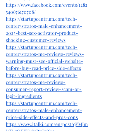
https://www.facebook.com/events/1282
540676170708/
https://startupcentrum.com/tech-
center/stratos-male-enhancement-
2025-best-sex-activator-product-
shocking-customer-reviews
https://startupcentrum.com/tech-
center/stratos-me-reviews-reviews-
warning-must-see-official-website-
before-buy-read-price-side-effects
https://startupcentrum.com/tech-
center/stratos-me-reviews-
consumer-report-review-scam-or-
legit-ingredients
https://startupcentrum.com/tech-
center/stratos-male-enhancement-
price-side-effects-and-pros-cons
https://www.italki.com/en/post/qYMJm