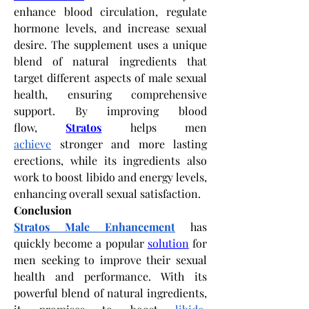
enhance blood circulation, regulate 
hormone levels, and increase sexual 
desire. The supplement uses a unique 
blend of natural ingredients that 
target different aspects of male sexual 
health, ensuring comprehensive 
support. By improving blood 
flow,
Stratos
 helps men 
achieve
 stronger and more lasting 
erections, while its ingredients also 
work to boost libido and energy levels, 
enhancing overall sexual satisfaction.
Conclusion
Stratos Male Enhancement
 has 
quickly become a popular
solution
 for 
men seeking to improve their sexual 
health and performance. With its 
powerful blend of natural ingredients, 