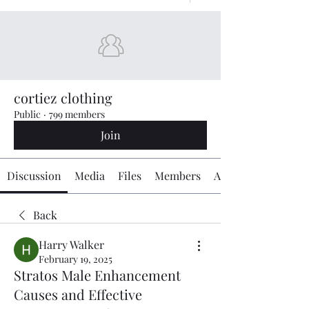
cortiez clothing
Public
·
799 members
Join
Discussion
Media
Files
Members
About
Back
Harry Walker
February 19, 2025
Stratos Male Enhancement
Causes and Effective