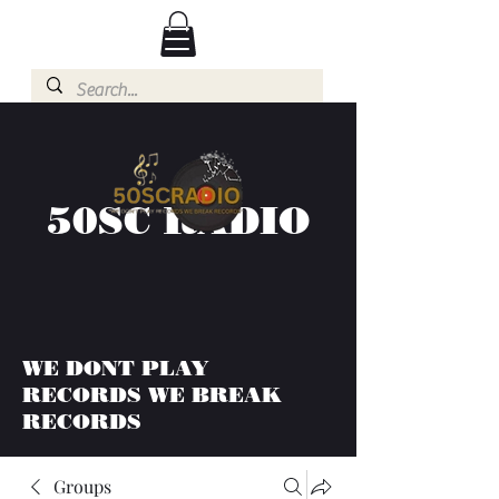
50SC RADIO
WE DONT PLAY
RECORDS WE BREAK
RECORDS
Groups