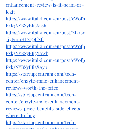
enhancement-review-is-it-scam-or-
legit
https://www.italki.com/en/post/eW0fp
Fxk3NYBXyBIi3X9sb
https://www.italki.com/en/post/XIk1s0
5iyPnmHLXIQIfXfi
https://www.italki.com/en/post/eW0fp
Fxk3NYBXyBIi3XAwb
https://www.italki.com/en/post/eW0fp
Fxk3NYBXyBIi3XAyb
https://startupcentrum.com/tech-
center/enzyte-male-enhancement-
reviews-worth-the-price
https://startupcentrum.com/tech-
center/enzyte-male-enhancement-
reviews-price-benefits-side-effects-
where-to-buy
https://startupcentrum.com/tech-