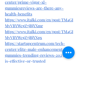
center/prime-vigor-xl-
gummiesreviews-are-there-any-
health-benefits
https://www.italki.com/en/post/TM4GI
MvVBYWcgZ7jRjYXmr
https://www.italki.com/en/post/TM4GI
MvVBYWcgZ7jRjYXpx
https://startupcentrum.com/tech-
center/elite-male-enhancement-
gummies-trending-reviews-2025-it-
is-effective-or-trusted
https://startupcentrum.com/tech-
center/elite-male-enhancement-
gummies-reviews-scam-alert-dont-
take-before-know-this
https://startupcentrum.com/tech-
center/elite-male-enhancement-
gummies-reviews-shocking-2025-
alert-fake-or-legit