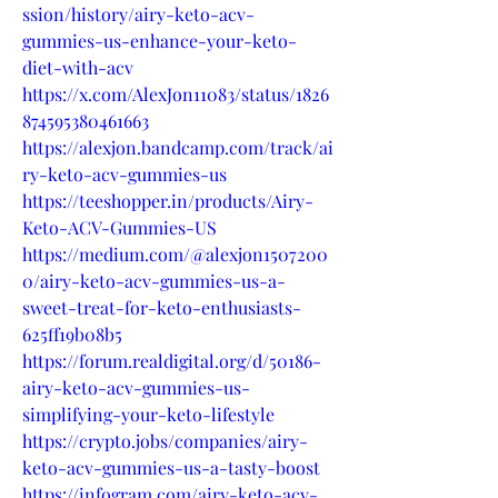
ssion/history/airy-keto-acv-
gummies-us-enhance-your-keto-
diet-with-acv
https://x.com/AlexJon11083/status/1826
874595380461663
https://alexjon.bandcamp.com/track/ai
ry-keto-acv-gummies-us
https://teeshopper.in/products/Airy-
Keto-ACV-Gummies-US
https://medium.com/@alexjon1507200
0/airy-keto-acv-gummies-us-a-
sweet-treat-for-keto-enthusiasts-
625ff19b08b5
https://forum.realdigital.org/d/50186-
airy-keto-acv-gummies-us-
simplifying-your-keto-lifestyle
https://crypto.jobs/companies/airy-
keto-acv-gummies-us-a-tasty-boost
https://infogram.com/airy-keto-acv-