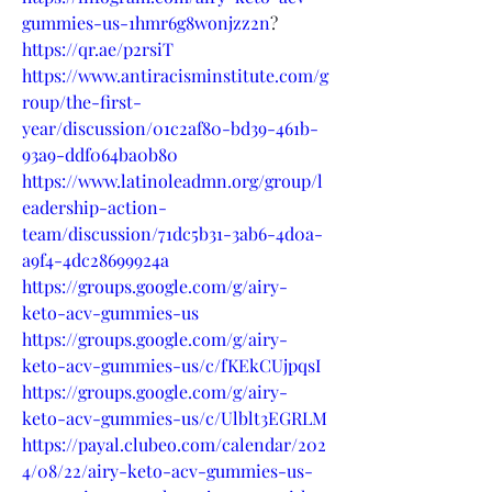
gummies-us-1hmr6g8wonjzz2n
?
https://qr.ae/p2rsiT
https://www.antiracisminstitute.com/g
roup/the-first-
year/discussion/01c2af80-bd39-461b-
93a9-ddf064ba0b80
https://www.latinoleadmn.org/group/l
eadership-action-
team/discussion/71dc5b31-3ab6-4d0a-
a9f4-4dc28699924a
https://groups.google.com/g/airy-
keto-acv-gummies-us
https://groups.google.com/g/airy-
keto-acv-gummies-us/c/fKEkCUjpqsI
https://groups.google.com/g/airy-
keto-acv-gummies-us/c/Ulblt3EGRLM
https://payal.clubeo.com/calendar/202
4/08/22/airy-keto-acv-gummies-us-