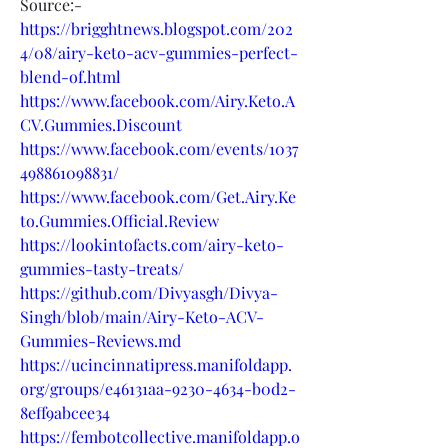
Source:-
https://brigghtnews.blogspot.com/202
4/08/airy-keto-acv-gummies-perfect-
blend-of.html
https://www.facebook.com/Airy.Keto.A
CV.Gummies.Discount
https://www.facebook.com/events/1037
498861098831/
https://www.facebook.com/Get.Airy.Ke
to.Gummies.Official.Review
https://lookintofacts.com/airy-keto-
gummies-tasty-treats/
https://github.com/Divyasgh/Divya-
Singh/blob/main/Airy-Keto-ACV-
Gummies-Reviews.md
https://ucincinnatipress.manifoldapp.
org/groups/e46131aa-9230-4634-b0d2-
8eff9abcee34
https://fembotcollective.manifoldapp.o