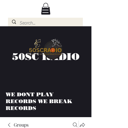
50SC RADIO
WE DONT PLAY
RECORDS WE BREAK
RECORDS
Groups