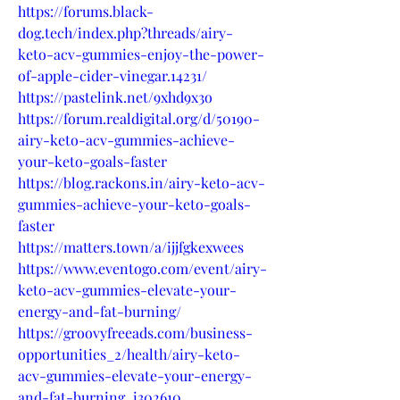
https://forums.black-
dog.tech/index.php?threads/airy-
keto-acv-gummies-enjoy-the-power-
of-apple-cider-vinegar.14231/
https://pastelink.net/9xhd9x3o
https://forum.realdigital.org/d/50190-
airy-keto-acv-gummies-achieve-
your-keto-goals-faster
https://blog.rackons.in/airy-keto-acv-
gummies-achieve-your-keto-goals-
faster
https://matters.town/a/ijjfgkexwees
https://www.eventogo.com/event/airy-
keto-acv-gummies-elevate-your-
energy-and-fat-burning/
https://groovyfreeads.com/business-
opportunities_2/health/airy-keto-
acv-gummies-elevate-your-energy-
and-fat-burning_i302610