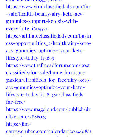
https://www.viralclassifiedads.com/for
-sale/health-beauty/airy-keto-acv-
gummies-support-ketosis-with-
every-bite_i609721
https://affiliateclassifiedads.com/busin
ess-opportunities_2/health/airy-keto-
acv-gummies-optimize-your-keto-
lifestyle-today_i73699
https://www.thefreeadforum.com/post
classifieds/for-sale/home-furniture-
garden/classifieds_for_free/airy-keto-
acv-gummies-optimize-your-keto-
lifestyle-today_i5581380/classifieds-
for-free/
https://www.magcloud.com/publish/dr
aft/create/2886087
https://jim-
carrey.clubeo.com/calendar/2024/08/2