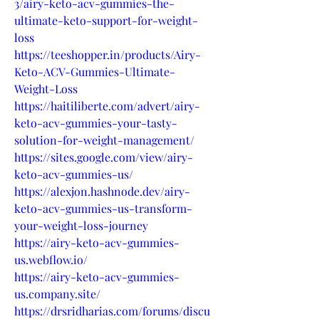
3/airy-keto-acv-gummies-the-
ultimate-keto-support-for-weight-
loss
https://teeshopper.in/products/Airy-
Keto-ACV-Gummies-Ultimate-
Weight-Loss
https://haitiliberte.com/advert/airy-
keto-acv-gummies-your-tasty-
solution-for-weight-management/
https://sites.google.com/view/airy-
keto-acv-gummies-us/
https://alexjon.hashnode.dev/airy-
keto-acv-gummies-us-transform-
your-weight-loss-journey
https://airy-keto-acv-gummies-
us.webflow.io/
https://airy-keto-acv-gummies-
us.company.site/
https://drsridharias.com/forums/discu