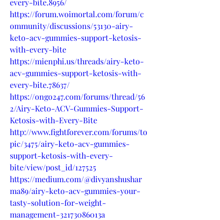
every-bite.8956/
https://forum.woimortal.com/forum/c
ommunity/discussions/53130-airy-
keto-acv-gummies-support-ketosis-
with-every-bite
https://mienphi.us/threads/airy-keto-
acv-gummies-support-ketosis-with-
every-bite.78637/
https://ongo247.com/forums/thread/56
2/Airy-Keto-ACV-Gummies-Support-
Ketosis-with-Every-Bite
http://www.fightforever.com/forums/to
pic/3475/airy-keto-acv-gummies-
support-ketosis-with-every-
bite/view/post_id/127525
https://medium.com/@divyanshushar
ma89/airy-keto-acv-gummies-your-
tasty-solution-for-weight-
management-32173086013a