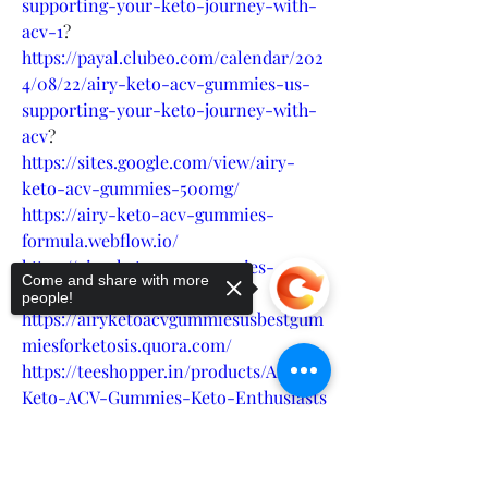
supporting-your-keto-journey-with-
acv-1
?
https://payal.clubeo.com/calendar/202
4/08/22/airy-keto-acv-gummies-us-
supporting-your-keto-journey-with-
acv
?
https://sites.google.com/view/airy-
keto-acv-gummies-500mg/
https://airy-keto-acv-gummies-
formula.webflow.io/
https://airy-keto-acv-gummies-
Come and share with more
website.company.site/
people!
https://airyketoacvgummiesusbestgum
miesforketosis.quora.com/
https://teeshopper.in/products/Airy-
Keto-ACV-Gummies-Keto-Enthusiasts
https://colab.research.google.com/driv
e/1tDq7L51lb3Ek8dKeeOAVEmumP_IcT
Sorry, the checkout page does not
Hrp
support sharing
Copied to clipboard