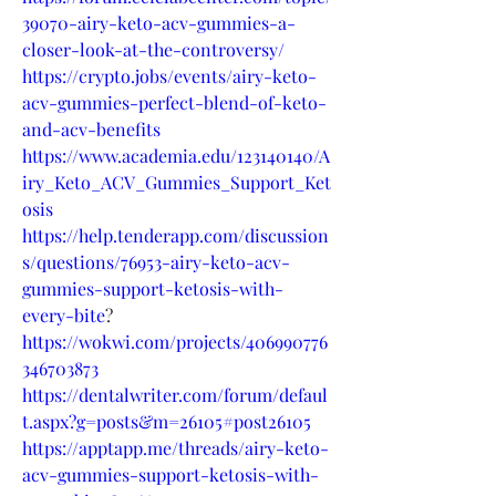
39070-airy-keto-acv-gummies-a-
closer-look-at-the-controversy/
https://crypto.jobs/events/airy-keto-
acv-gummies-perfect-blend-of-keto-
and-acv-benefits
https://www.academia.edu/123140140/A
iry_Keto_ACV_Gummies_Support_Ket
osis
https://help.tenderapp.com/discussion
s/questions/76953-airy-keto-acv-
gummies-support-ketosis-with-
every-bite
?
https://wokwi.com/projects/406990776
346703873
https://dentalwriter.com/forum/defaul
t.aspx?g=posts&m=26105#post26105
https://apptapp.me/threads/airy-keto-
acv-gummies-support-ketosis-with-