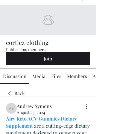
cortiez clothing
Public
·
799 members
Join
Discussion
Media
Files
Members
About
Back
Andrew Symons
Andrew Symons
August 23, 2024
Airy Keto ACV Gummies Dietary 
Supplement
 are a cutting-edge dietary 
supplement designed to support your 