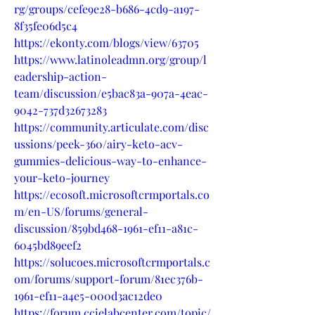
rg/groups/cefe9e28-b686-4cd9-a197-
8f35fe06d5c4
https://ekonty.com/blogs/view/63705
https://www.latinoleadmn.org/group/l
eadership-action-
team/discussion/e5bac83a-907a-4eac-
9042-737d32673283
https://community.articulate.com/disc
ussions/peek-360/airy-keto-acv-
gummies-delicious-way-to-enhance-
your-keto-journey
https://ecosoft.microsoftcrmportals.co
m/en-US/forums/general-
discussion/859bd468-1961-ef11-a81c-
6045bd89eef2
https://solucoes.microsoftcrmportals.c
om/forums/support-forum/81ec376b-
1961-ef11-a4e5-000d3ac12de0
https://forum.ccielabcenter.com/topic/