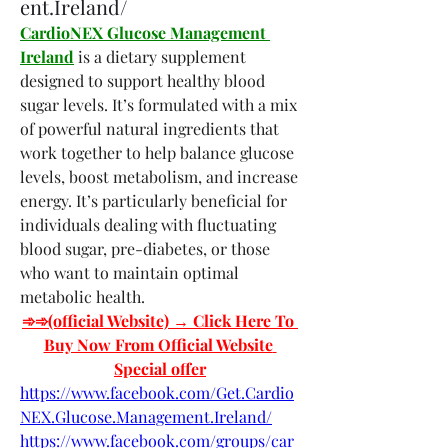
ent.Ireland/
CardioNEX Glucose Management 
Ireland
 is a dietary supplement 
designed to support healthy blood 
sugar levels. It’s formulated with a mix 
of powerful natural ingredients that 
work together to help balance glucose 
levels, boost metabolism, and increase 
energy. It’s particularly beneficial for 
individuals dealing with fluctuating 
blood sugar, pre-diabetes, or those 
who want to maintain optimal 
metabolic health.
➾➾(official Website)­­ → Click Here To 
Buy Now From Official Website 
Special offer
https://www.facebook.com/Get.Cardio
NEX.Glucose.Management.Ireland/
https://www.facebook.com/groups/car