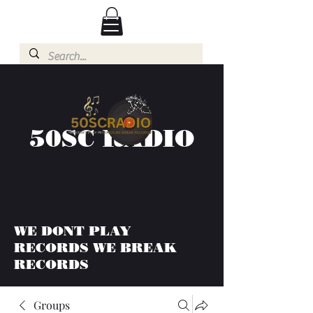
50SC RADIO
WE DONT PLAY
RECORDS WE BREAK
RECORDS
Groups