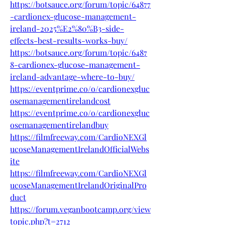
https://botsauce.org/forum/topic/64877
-cardionex-glucose-management-
ireland-2025%E2%80%B3-side-
effects-best-results-works-buy/
https://botsauce.org/forum/topic/6487
8-cardionex-glucose-management-
ireland-advantage-where-to-buy/
https://eventprime.co/o/cardionexgluc
osemanagementirelandcost
https://eventprime.co/o/cardionexgluc
osemanagementirelandbuy
https://filmfreeway.com/CardioNEXGl
ucoseManagementIrelandOfficialWebs
ite
https://filmfreeway.com/CardioNEXGl
ucoseManagementIrelandOriginalPro
duct
https://forum.veganbootcamp.org/view
topic.php?t=2712