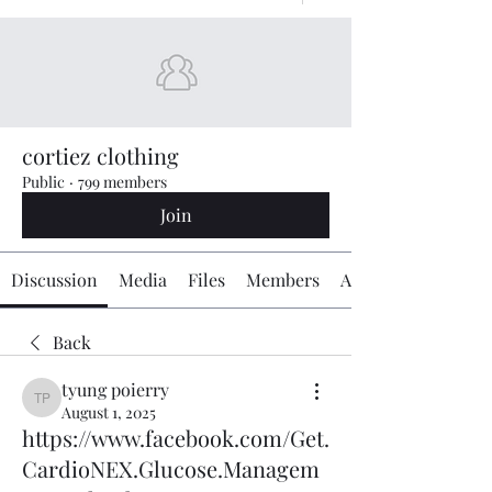
cortiez clothing
Public
·
799 members
Join
Discussion
Media
Files
Members
About
Back
tyung poierry
tyung poierry
August 1, 2025
https://www.facebook.com/Get.
CardioNEX.Glucose.Managem