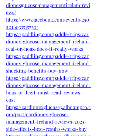
dionexglucosemanagementirelandrevi
ews/
https://www.facebook.com/events/250
2016033515730/
https://paddling.com/paddle/trips/car
dionex-glucose-management-ireland-
real-or-hoax-does-it-really-works
https://paddling.com/paddle/trips/car
dionex-glucose-management-ireland-
shocking-benefits-buy-now
https://paddling.com/paddle/trips/car
dionex-glucose-management-ireland-
hoax-or-legit-must-read-reviews-
cost
https://cardionexglucose3.alboompro.c
om/post/cardionex-glucose-
management-ireland-reviews-2025-
side-effects-best-results-works-buy