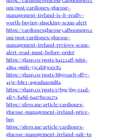
https://cardionexglucose3.alboompro.c
om/post/cardionex-glucose-
management-ireland-is-it-really-
worth-buying-shocking-scam-alert
https://cardionexglucose3.alboompro.c
om/post/cardionex-glucose-
management-ireland-reviews-scam-
alert-read-must-before-order
https://glasp.co/posts/641224ff-6d16-
4864-966b-55c4b830ec82
https://glasp.co/posts/88970acb-df77-
415e-b8c1-a9eadaa06d84
https://glasp.co/posts/c7b9c5b9-e14d-
4fc5-848d-64a781ca1274
https://sfero.me/article/cardionex-
glucose-management-ireland-price-
buy
https://sfero.me/article/cardionex-
glucose-management-ireland-safe-to