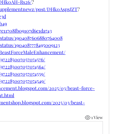
/DHk0AH-Rs26/
?
psupplementnewz/post/DHk0AspxJZT
?
e3d
cb49
7e11708fb09107d6e1da743
/status/1904087606880764008
status/1904087778495009123
etBeastForceMaleEnhancement/
/972285007057074576/
/972285007057074564/
/972285007057074559/
/972285007057074549/
ncement.blogspot.com/2025/03/beast-force-
t.html
ementshop.blogspot.com/2025/03/beast-
1 View