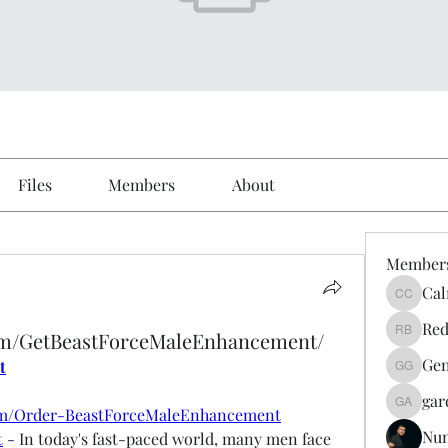
Files
Members
About
Member
Cal
Calmeaa
Red
om/GetBeastForceMaleEnhancement/
Reddy A
Gen
t
Genz026
gar
gardner
om/Order-BeastForceMaleEnhancement
Nu
t
 - In today's fast-paced world, many men face 