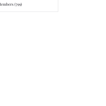
Members (799)