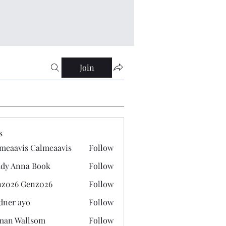
Join
s
meaavis Calmeaavis
Follow
vis Calmeaavis
dy Anna Book
Follow
nna Book
z026 Genz026
Follow
 Genz026
dner ayo
Follow
 ayo
man Wallsom
Follow