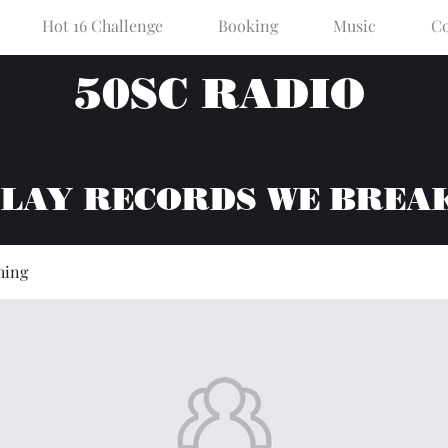
Hot 16 Challenge
Booking
Music
Co
50SC RADIO
PLAY RECORDS WE BREA
hing