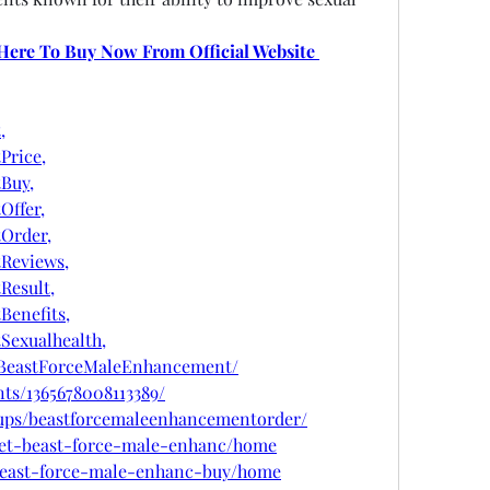
 Here To Buy Now From Official Website 
,
Price,
Buy,
ffer,
Order,
Reviews,
esult,
enefits,
exualhealth,
tBeastForceMaleEnhancement/
ts/1365678008113389/
ups/beastforcemaleenhancementorder/
/get-beast-force-male-enhanc/home
w/beast-force-male-enhanc-buy/home