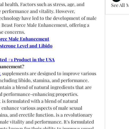
l health. Factors such as stress, age, and 
See All 
e performance and vitality. However, 
chnology have led to the development of male 
Beast Force Male Enhancement, offering a 
se concerns.
orce Male Enhancement
sterone Level and Libido
oted #1 Product in the USA
nhancement?
t
 supplements are designed to improve various 
including libido, stamina, and performance. 
tain a blend of natural ingredients that are 
nd performance-enhancing properties.
s formulated with a blend of natural 
o enhance various aspects of male sexual 
ina, and erectile function. is a revolutionary 
le vitality and performance. It's formulated 
ents known for their ability to improve sexual 