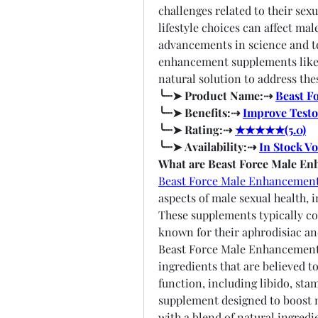
challenges related to their sexua
lifestyle choices can affect mal
advancements in science and te
enhancement supplements like 
natural solution to address the
╰┈➤ Product Name:⇢ 
Beast F
╰┈➤ Benefits:⇢ 
Improve Testo
╰┈➤ Rating:⇢ 
★★★★★(5.0)
╰┈➤ Availability:⇢ 
In Stock V
What are Beast Force Male E
Beast Force Male Enhancemen
aspects of male sexual health, 
These supplements typically con
known for their aphrodisiac a
Beast Force Male Enhancement i
ingredients that are believed t
function, including libido, stam
supplement designed to boost ma
with a blend of natural ingredi