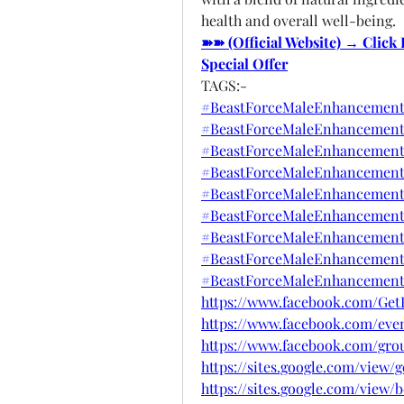
health and overall well-being.
➽➽ (Official Website) → Click
Special Offer
TAGS:-
#BeastForceMaleEnhancement
#BeastForceMaleEnhancement
#BeastForceMaleEnhancement
#BeastForceMaleEnhancementO
#BeastForceMaleEnhancement
#BeastForceMaleEnhancement
#BeastForceMaleEnhancementR
#BeastForceMaleEnhancementB
#BeastForceMaleEnhancementS
https://www.facebook.com/Ge
https://www.facebook.com/even
https://www.facebook.com/gro
https://sites.google.com/view
https://sites.google.com/vie