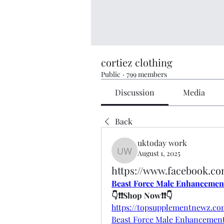
cortiez clothing
Public
·
799 members
Discussion
Media
Back
uktoday work
August 1, 2025
uktoday work
https://www.facebook.c
Beast Force Male Enhancemen
👇❗❗Shop Now❗❗👇
https://topsupplementnewz.c
Beast Force Male Enhancemen