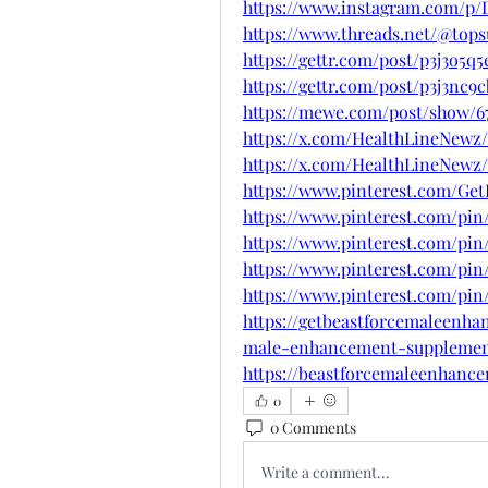
https://www.instagram.com/p
https://www.threads.net/@to
https://gettr.com/post/p3j3o5q5
https://gettr.com/post/p3j3nc9
https://mewe.com/post/show/6
https://x.com/HealthLineNewz
https://x.com/HealthLineNewz/
https://www.pinterest.com/G
https://www.pinterest.com/pin
https://www.pinterest.com/pin
https://www.pinterest.com/pin
https://www.pinterest.com/pin
https://getbeastforcemaleenha
male-enhancement-supplemen
https://beastforcemaleenhanc
0
0 Comments
Write a comment...