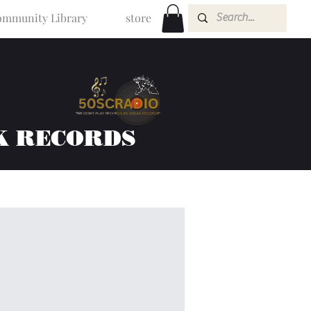
mmunity Library
store
K RECORDS