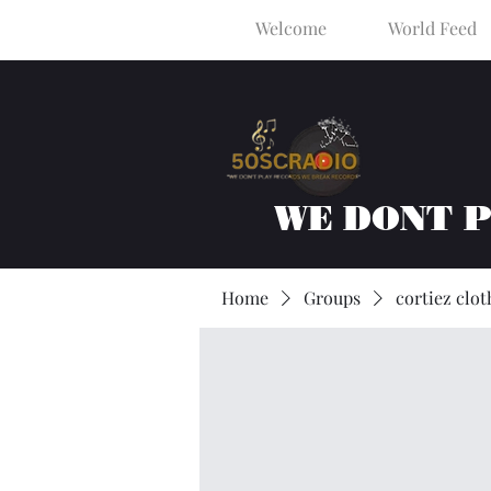
Welcome
World Feed
WE DONT 
Home
Groups
cortiez clot