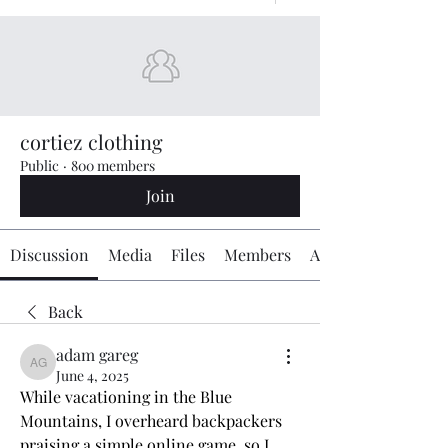
cortiez clothing
Public
·
800 members
Join
Discussion
Media
Files
Members
About
Back
adam gareg
adam gareg
June 4, 2025
While vacationing in the Blue 
Mountains, I overheard backpackers 
praising a simple online game, so I 