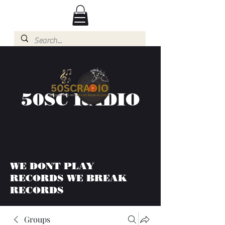
50SC RADIO
WE DONT PLAY
RECORDS WE BREAK
RECORDS
Groups