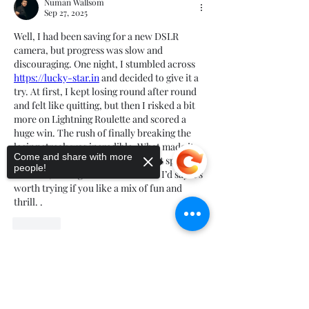
Numan Wallsom
Sep 27, 2025
Well, I had been saving for a new DSLR 
camera, but progress was slow and 
discouraging. One night, I stumbled across 
https://lucky-star.in
 and decided to give it a 
try. At first, I kept losing round after round 
and felt like quitting, but then I risked a bit 
more on Lightning Roulette and scored a 
huge win. The rush of finally breaking the 
losing streak was incredible. What made it 
Come and share with more
better is that players from India get special 
people!
bonuses, adding extra excitement. I’d say it’s 
worth trying if you like a mix of fun and 
thrill. .
Like
Show more comments
Sorry, the checkout page does not
support sharing
Copied to clipboard
About
Welcome to the group! You can