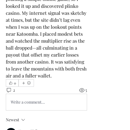
looked it up and discovered 
plinko 
casino
. My internet signal was sketchy 
at times, but the site didn’t lag even 
when I was up on the lookout points 
near Katoomba. I placed modest bets 
and watched the multiplier rise as the 
ball dropped—all culminating in a 
payout that offset my earlier losses 
from another casino. It was satisfying 
to leave the mountains with both fresh 
air and a fuller wallet.
0
2
5
Write a comment...
Newest