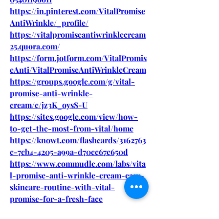
https://in.pinterest.com/VitalPromise
AntiWrinkle/_profile/
https://vitalpromiseantiwrinklecream
25.quora.com/
https://form.jotform.com/VitalPromis
eAnti/VitalPromiseAntiWrinkleCream
https://groups.google.com/g/vital-
promise-anti-wrinkle-
cream/c/jz3K_oysS-U
https://sites.google.com/view/how-
to-get-the-most-from-vital/home
https://knowt.com/flashcards/3162763
c-7cb4-4205-a99a-d70cc67c650d
https://www.commudle.com/labs/vita
l-promise-anti-wrinkle-cream-easy-
skincare-routine-with-vital-
promise-for-a-fresh-face
https://fueler.io/supplimentcartslive/