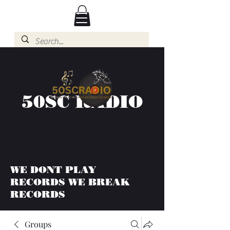
50SC RADIO
WE DONT PLAY
RECORDS WE BREAK
RECORDS
Groups