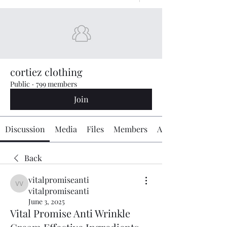
cortiez clothing
Public
·
799 members
Join
Discussion
Media
Files
Members
About
Back
vitalpromiseanti
vitalpromiseanti vitalpromiseanti
vitalpromiseanti
June 3, 2025
Vital Promise Anti Wrinkle