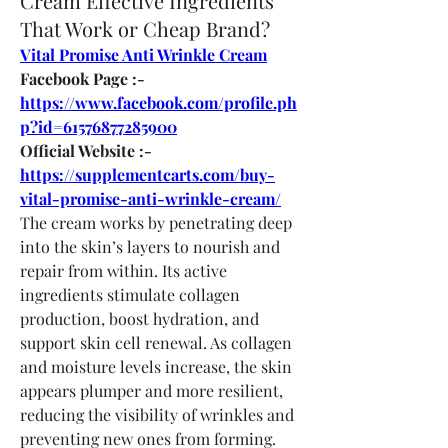
Cream Effective Ingredients
That Work or Cheap Brand?
Vital Promise Anti Wrinkle Cream
Facebook Page :- 
https://www.facebook.com/profile.ph
p?id=61576877285900
Official Website :- 
https://supplementcarts.com/buy-
vital-promise-anti-wrinkle-cream/
The cream works by penetrating deep 
into the skin’s layers to nourish and 
repair from within. Its active 
ingredients stimulate collagen 
production, boost hydration, and 
support skin cell renewal. As collagen 
and moisture levels increase, the skin 
appears plumper and more resilient, 
reducing the visibility of wrinkles and 
preventing new ones from forming.