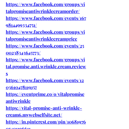
https://www.facebook.com/groups/vi
talpromiseantiwrinklecreamorder/
https://www.facebook.com/events/167
9814499334751/
https://www.facebook.com/groups/vi
talpromiseantiwrinklecreamprice
https://www.facebook.com/events/25
00238343645773/
https://www.facebook.com/groups/vi
tal.promise.anti.wrinkle.cream.review
s
https://www.facebook.com/events/12
03610478119157
https://eventprime.co/o/vitalpromise
antiwrinkle
https://vital-promise-anti-wrinkle-
cream6.mywebselfsite.net/
https://in.pinterest.com/pin/10681976
05401196611