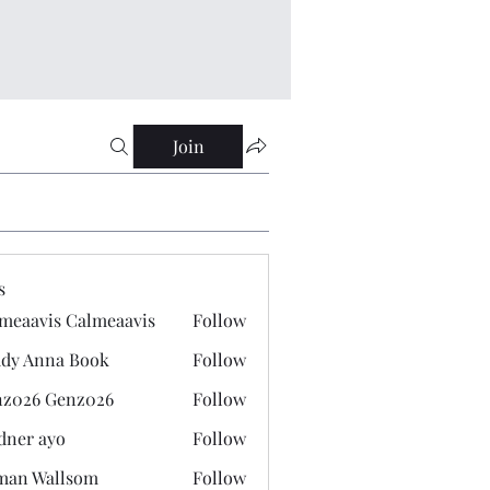
Join
s
meaavis Calmeaavis
Follow
vis Calmeaavis
dy Anna Book
Follow
nna Book
z026 Genz026
Follow
 Genz026
dner ayo
Follow
 ayo
man Wallsom
Follow