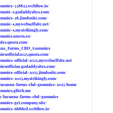
ummies-338822.webflow.io/
ummie-s.godaddysites.com/
ummies-28.jimdosite.com/
mmie-s.mywebselfsite.net/
ummie-s.mystrikingly.com/
ummies.uncrn.co/
ies.quora.com/
canna_Farms_CBD_Gummies
esofficial2025.quora.com/
mmies-official-2025.mywebselfsite.net
esofficia9.godaddysites.com/
mmies-official-2025.jimdosite.com/
ummies-2025.mystrikingly.com/
ew/lucanna-farms-cbd-gummies-2025/home
ummies.glitch.me
/e/lucanna-farms-cbd-gummies
ummies-get.company.site/
ummies-6b88cd.webflow.io/