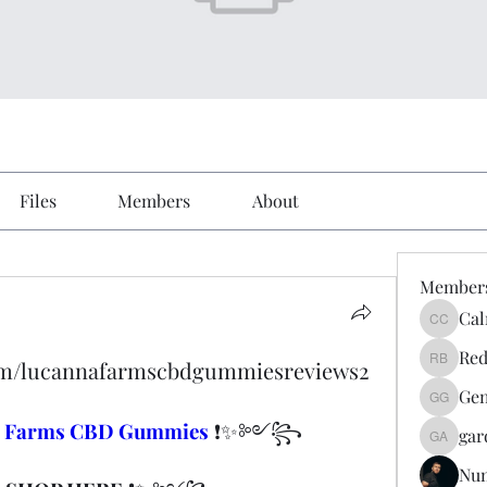
Files
Members
About
Member
Cal
Calmeaa
Red
com/lucannafarmscbdgummiesreviews2
Reddy A
Gen
Genz026
a Farms CBD Gummies
 ❗✨༻꧂
gar
gardner
Nu