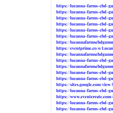
https://lucanna-farms-cbd-g
https://lucanna-farms-cbd-g
https://lucanna-farms-cbd-g
https://lucanna-farms-cbd-gu
https://lucanna-farms-cbd-g
https://lucanna-farms-cbd-g
https://lucannafarmscbdgumm
https://eventprime.co/o/Lu
https://lucannafarmscbdgummi
https://lucanna-farms-cbd-gu
https://lucannafarmscbdgummi
https://lucanna-farms-cbd-gu
https://lucanna-farms-cbd-g
https://sites.google.com/vi
https://lucanna-farms-cbd-g
https://www.eventcreate.com
https://lucanna-farms-cbd-g
https://lucanna-farms-cbd-g