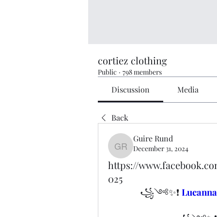
cortiez clothing
Public
·
798 members
Discussion
Media
Back
Guire Rund
December 31, 2024
Guire Rund
https://www.facebook.
025
꧁༺✨❗ 
Lucann