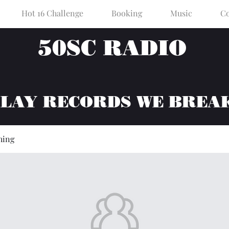
Hot 16 Challenge
Booking
Music
Co
50SC RADIO
PLAY RECORDS WE BREA
hing