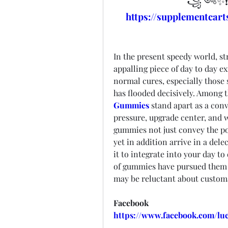
꧁༺✨❗
https://supplementca
In the present speedy world, st
appalling piece of day to day ex
normal cures, especially those 
has flooded decisively. Among t
Gummies
 stand apart as a conv
pressure, upgrade center, and w
gummies not just convey the po
yet in addition arrive in a dele
it to integrate into your day to
of gummies have pursued them a
may be reluctant about customa
Facebook
https://www.facebook.com/l