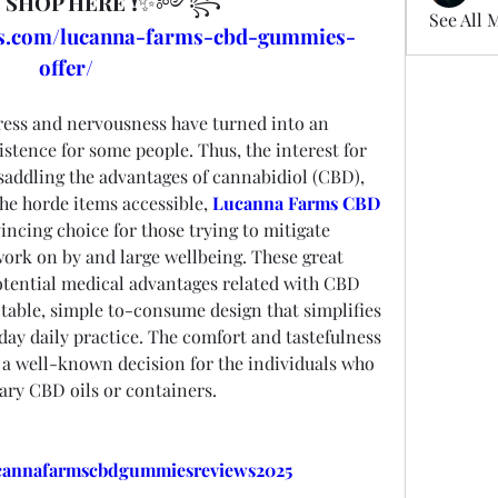
 
SHOP HERE
 ❗✨༻꧂
See All 
rts.com/lucanna-farms-cbd-gummies-
offer/
ress and nervousness have turned into an 
istence for some people. Thus, the interest for 
saddling the advantages of cannabidiol (CBD), 
he horde items accessible, 
Lucanna Farms CBD 
incing choice for those trying to mitigate 
ork on by and large wellbeing. These great 
tential medical advantages related with CBD 
ctable, simple to-consume design that simplifies 
 day daily practice. The comfort and tastefulness 
 well-known decision for the individuals who 
ry CBD oils or containers.
ucannafarmscbdgummiesreviews2025