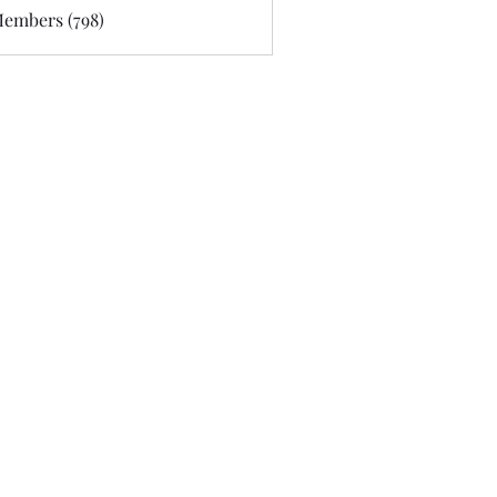
Members (798)