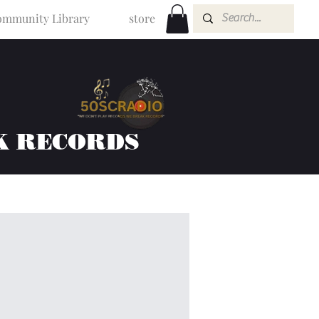
mmunity Library
store
K RECORDS