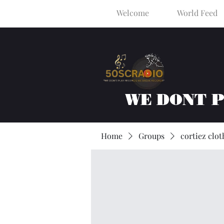
Welcome
World Feed
WE DONT 
Home
Groups
cortiez clot