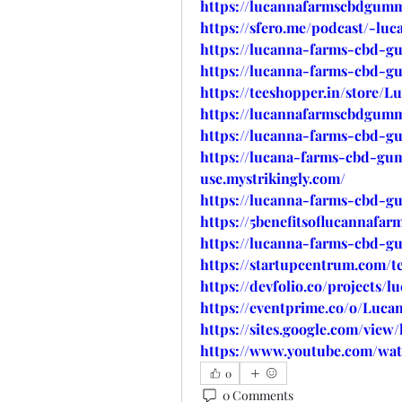
https://lucannafarmscbdgumm
https://sfero.me/podcast/-l
https://lucanna-farms-cbd-gu
https://lucanna-farms-cbd-g
https://teeshopper.in/stor
https://lucannafarmscbdgumm
https://lucanna-farms-cbd-gu
https://lucana-farms-cbd-gum
use.mystrikingly.com/
https://lucanna-farms-cbd-gu
https://5benefitsoflucannafa
https://lucanna-farms-cbd-g
https://startupcentrum.com/
https://devfolio.co/projects
https://eventprime.co/o/Lu
https://sites.google.com/vie
https://www.youtube.com/w
0
0 Comments