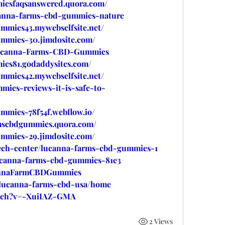
iesfaqsanswered.quora.com/
ucanna-farms-cbd-gummies-nature
mmies43.mywebselfsite.net/
ummies-30.jimdosite.com/
e/Lucanna-Farms-CBD-Gummies
ies81.godaddysites.com/
mmies42.mywebselfsite.net/
mies-reviews-it-is-safe-to-
mmies-78f54f.webflow.io/
rmscbdgummies.quora.com/
ummies-29.jimdosite.com/
tech-center/lucanna-farms-cbd-gummies-1
/lucanna-farms-cbd-gummies-81e3
cannaFarmCBDGummies
w/lucanna-farms-cbd-usa/home
atch?v=-XuiIAZ-GMA
2 Views