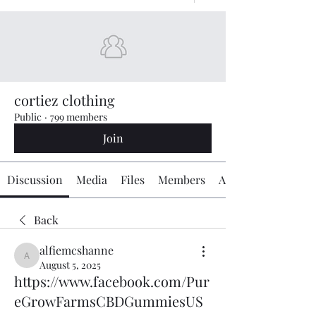
cortiez clothing
Public
·
799 members
Join
Discussion
Media
Files
Members
About
Back
alfiemcshanne
alfiemcshanne
August 5, 2025
https://www.facebook.com/Pur
eGrowFarmsCBDGummiesUS