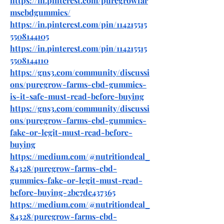
https://in.pinterest.com/puregrowfar
mscbdgummies/
https://in.pinterest.com/pin/114215515
5508144105
https://in.pinterest.com/pin/114215515
5508144110
https://gns3.com/community/discussi
ons/puregrow-farms-cbd-gummies-
is-it-safe-must-read-before-buying
https://gns3.com/community/discussi
ons/puregrow-farms-cbd-gummies-
fake-or-legit-must-read-before-
buying
https://medium.com/@nutritiondeal_
84328/puregrow-farms-cbd-
gummies-fake-or-legit-must-read-
before-buying-2bc7de437365
https://medium.com/@nutritiondeal_
84328/puregrow-farms-cbd-