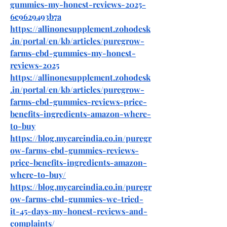
gummies-my-honest-reviews-2025-
6c9629493b7a
https://allinonesupplement.zohodesk
.in/portal/en/kb/articles/puregrow-
farms-cbd-gummies-my-honest-
reviews-2025
https://allinonesupplement.zohodesk
.in/portal/en/kb/articles/puregrow-
farms-cbd-gummies-reviews-price-
benefits-ingredients-amazon-where-
to-buy
https://blog.mycareindia.co.in/puregr
ow-farms-cbd-gummies-reviews-
price-benefits-ingredients-amazon-
where-to-buy/
https://blog.mycareindia.co.in/puregr
ow-farms-cbd-gummies-we-tried-
it-45-days-my-honest-reviews-and-
complaints/