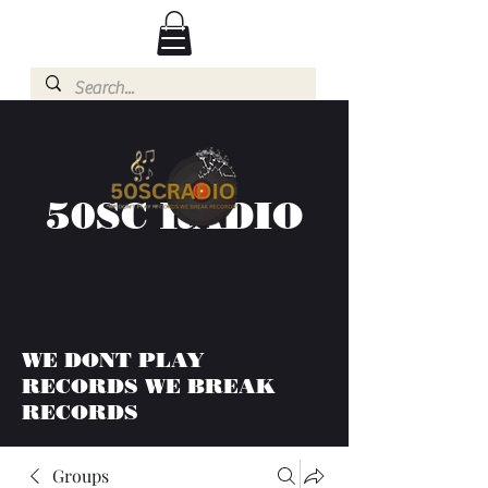
50SC RADIO
WE DONT PLAY
RECORDS WE BREAK
RECORDS
Groups