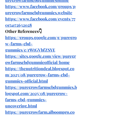
uregrowfarmscbdgummiesonline
https://www.facebook.com/groups/p
uregrowfarmscbdgummies.website
https://www.facebook.com/events/77
0174172632028
Other References👇
https://groups.google.com/g/puregro
w-farms-cbd-
gummies/c/rWtGVbfZSYE
https://sites.google.com/view/puregr
owfarmscbdgummieofficial/home
https://thenutritiondeal.blogspot.co
m/2025/08/puregrow-farms-cbd-
gummies-official.html
https://puregrowfarmscbdgummies.b
logspot.com/2025/08/puregrow-
farms-cbd-gummies-
uncovering.html
https://puregrowfarm.alboompro.co