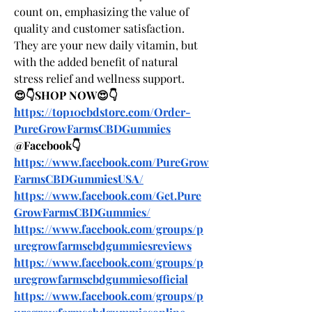
count on, emphasizing the value of 
quality and customer satisfaction. 
They are your new daily vitamin, but 
with the added benefit of natural 
stress relief and wellness support.
😍👇SHOP NOW😍👇
https://top10cbdstore.com/Order-
PureGrowFarmsCBDGummies
@Facebook👇
https://www.facebook.com/PureGrow
FarmsCBDGummiesUSA/
https://www.facebook.com/Get.Pure
GrowFarmsCBDGummies/
https://www.facebook.com/groups/p
uregrowfarmscbdgummiesreviews
https://www.facebook.com/groups/p
uregrowfarmscbdgummiesofficial
https://www.facebook.com/groups/p