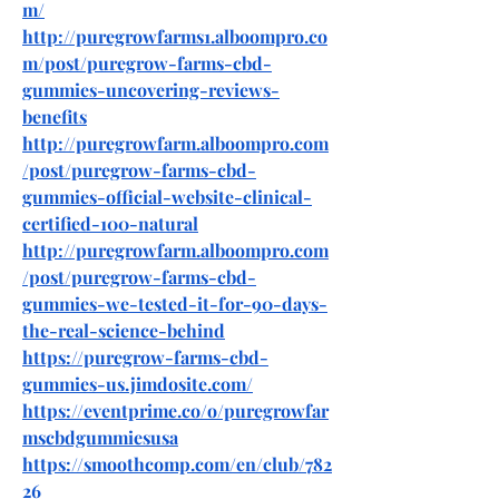
m/
http://puregrowfarms1.alboompro.co
m/post/puregrow-farms-cbd-
gummies-uncovering-reviews-
benefits
http://puregrowfarm.alboompro.com
/post/puregrow-farms-cbd-
gummies-official-website-clinical-
certified-100-natural
http://puregrowfarm.alboompro.com
/post/puregrow-farms-cbd-
gummies-we-tested-it-for-90-days-
the-real-science-behind
https://puregrow-farms-cbd-
gummies-us.jimdosite.com/
https://eventprime.co/o/puregrowfar
mscbdgummiesusa
https://smoothcomp.com/en/club/782
26