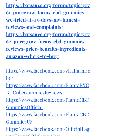
https://botsauce.org/forum/topic/707
61-puregrow-farms-cbd-gummies-
we-tried-it-45-days-my-honest-
reviews-and-complaints/
https://botsauce.org/forum/topic/707
62-puregrow-farms-cbd-gummies-
reviews-price-benefits-ingredients-
amazon-where-to-buy/
https://www.facebook.com/vitalfarmsc
bd/
https://www.facebook.com/PlantaRXC
BDCubeGummiesReviews
https://www.facebook.com/PlantaCBD
GummiesOfficial
https://www.facebook.com/PlantaCBD
GummiesUS
https://www.facebook.com/OfficialLag