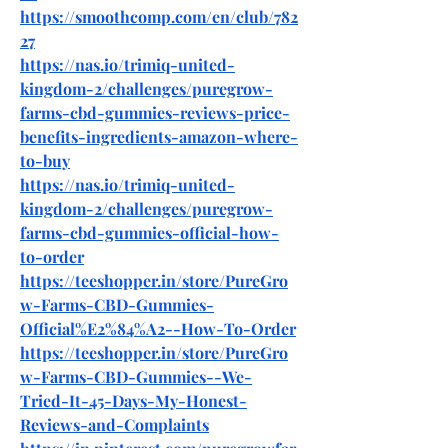
https://smoothcomp.com/en/club/782
27
https://nas.io/trimiq-united-
kingdom-2/challenges/puregrow-
farms-cbd-gummies-reviews-price-
benefits-ingredients-amazon-where-
to-buy
https://nas.io/trimiq-united-
kingdom-2/challenges/puregrow-
farms-cbd-gummies-official-how-
to-order
https://teeshopper.in/store/PureGro
w-Farms-CBD-Gummies-
Official%E2%84%A2--How-To-Order
https://teeshopper.in/store/PureGro
w-Farms-CBD-Gummies--We-
Tried-It-45-Days-My-Honest-
Reviews-and-Complaints