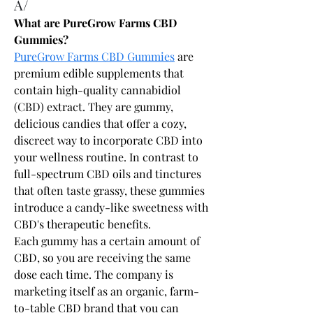
A/
What are PureGrow Farms CBD 
Gummies?
PureGrow Farms CBD Gummies
 are 
premium edible supplements that 
contain high-quality cannabidiol 
(CBD) extract. They are gummy, 
delicious candies that offer a cozy, 
discreet way to incorporate CBD into 
your wellness routine. In contrast to 
full-spectrum CBD oils and tinctures 
that often taste grassy, these gummies 
introduce a candy-like sweetness with 
CBD's therapeutic benefits.
Each gummy has a certain amount of 
CBD, so you are receiving the same 
dose each time. The company is 
marketing itself as an organic, farm-
to-table CBD brand that you can 