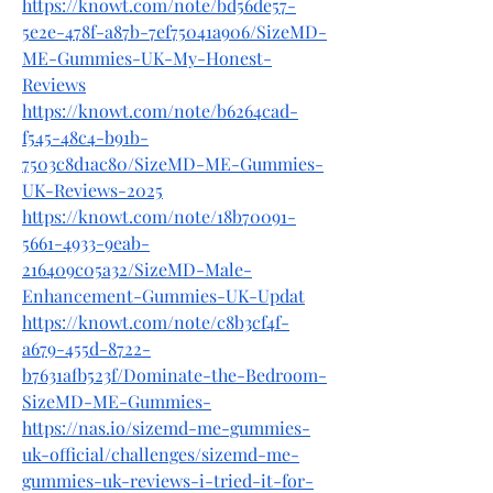
https://knowt.com/note/bd56de57-
5e2e-478f-a87b-7ef75041a906/SizeMD-
ME-Gummies-UK-My-Honest-
Reviews
https://knowt.com/note/b6264cad-
f545-48c4-b91b-
7503c8d1ac80/SizeMD-ME-Gummies-
UK-Reviews-2025
https://knowt.com/note/18b70091-
5661-4933-9eab-
216409c05a32/SizeMD-Male-
Enhancement-Gummies-UK-Updat
https://knowt.com/note/c8b3cf4f-
a679-455d-8722-
b7631afb523f/Dominate-the-Bedroom-
SizeMD-ME-Gummies-
https://nas.io/sizemd-me-gummies-
uk-official/challenges/sizemd-me-
gummies-uk-reviews-i-tried-it-for-