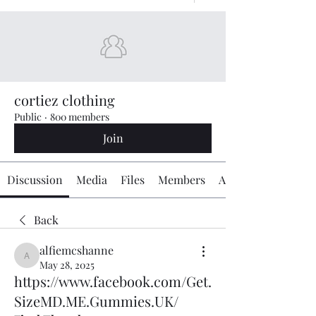
cortiez clothing
Public
·
800 members
Join
Discussion
Media
Files
Members
About
Back
alfiemcshanne
alfiemcshanne
May 28, 2025
https://www.facebook.com/Get.
SizeMD.ME.Gummies.UK/