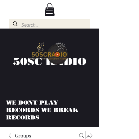
50SC RADIO
WE DONT PLAY
RECORDS WE BREAK
RECORDS
Groups