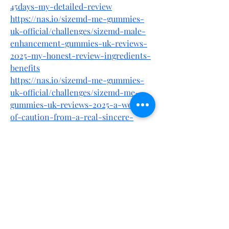
45days-my-detailed-review
https://nas.io/sizemd-me-gummies-
uk-official/challenges/sizemd-male-
enhancement-gummies-uk-reviews-
2025-my-honest-review-ingredients-
benefits
https://nas.io/sizemd-me-gummies-
uk-official/challenges/sizemd-me-
gummies-uk-reviews-2025-a-word-
of-caution-from-a-real-sincere-
analyst
https://nas.io/sizemd-me-gummies-
uk-official/challenges/sizemd-male-
enhancement-gummies-uk-reviews-
new-2025-users-my-honest-
experience
https://buybeastforce.alboompro.com/
post/sizemd-male-enhancement-
gummies-uk-uncovering-reviews-