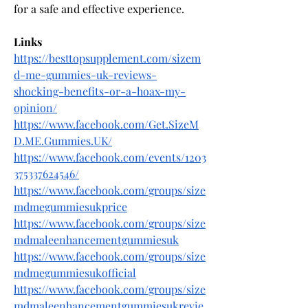
for a safe and effective experience.
Links
https://besttopsupplement.com/sizem
d-me-gummies-uk-reviews-
shocking-benefits-or-a-hoax-my-
opinion/
https://www.facebook.com/Get.SizeM
D.ME.Gummies.UK/
https://www.facebook.com/events/1203
375337624546/
https://www.facebook.com/groups/size
mdmegummiesukprice
https://www.facebook.com/groups/size
mdmaleenhancementgummiesuk
https://www.facebook.com/groups/size
mdmegummiesukofficial
https://www.facebook.com/groups/size
mdmaleenhancementgummiesukrevie