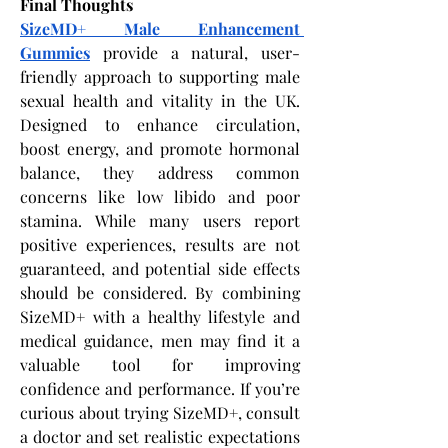
Final Thoughts
SizeMD+ Male Enhancement 
Gummies
 provide a natural, user-
friendly approach to supporting male 
sexual health and vitality in the UK. 
Designed to enhance circulation, 
boost energy, and promote hormonal 
balance, they address common 
concerns like low libido and poor 
stamina. While many users report 
positive experiences, results are not 
guaranteed, and potential side effects 
should be considered. By combining 
SizeMD+ with a healthy lifestyle and 
medical guidance, men may find it a 
valuable tool for improving 
confidence and performance. If you’re 
curious about trying SizeMD+, consult 
a doctor and set realistic expectations 