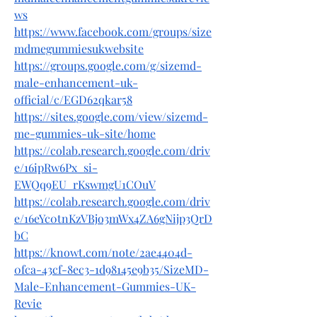
ws
https://www.facebook.com/groups/size
mdmegummiesukwebsite
https://groups.google.com/g/sizemd-
male-enhancement-uk-
official/c/EGD62qkar58
https://sites.google.com/view/sizemd-
me-gummies-uk-site/home
https://colab.research.google.com/driv
e/16ipRw6Px_si-
EWQq9EU_rKswmgU1COuV
https://colab.research.google.com/driv
e/16eYc0tnKzVBjo3mWx4ZA6gNijp3QrD
bC
https://knowt.com/note/2ae4404d-
0fca-43cf-8ec3-1d98145e9b35/SizeMD-
Male-Enhancement-Gummies-UK-
Revie