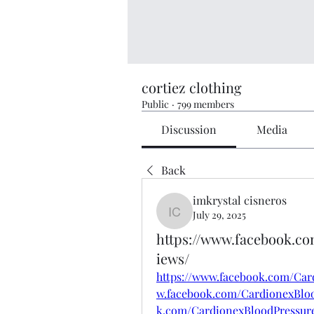
cortiez clothing
Public
·
799 members
Discussion
Media
Back
imkrystal cisneros
July 29, 2025
imkrystal cisneros
https://www.facebook.c
iews/
https://www.facebook.com/Car
w.facebook.com/CardionexBloo
k.com/CardionexBloodPressure