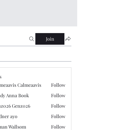
Join
s
meaavis Calmeaavis
Follow
vis Calmeaavis
dy Anna Book
Follow
nna Book
z026 Genz026
Follow
 Genz026
dner ayo
Follow
 ayo
man Wallsom
Follow