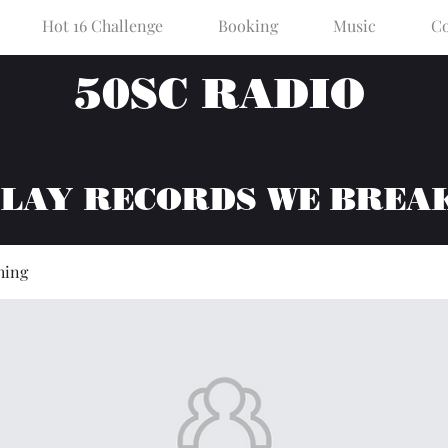
Hot 16 Challenge
Booking
Music
Co
50SC RADIO
PLAY RECORDS WE BREA
hing