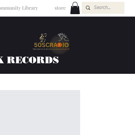
mmunity Library
store
K RECORDS