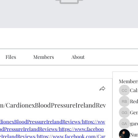
Files
Members
About
Member
Cal
Calmeaa
Red
om/CardionexBloodPressureIrelandRev
Reddy A
Gen
Genz026
dionexBloodPressureIrelandReviews/https://ww
gar
gardner
dPressureIrelandReviews/https://www.faceboo
Nu
IrelandReviews/https://www.facebook.com/Car