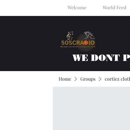
Welcome
World Feed
WE DONT 
Home
Groups
cortiez clot