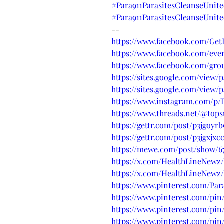
#Para911ParasitesCleanseUnit
#Para911ParasitesCleanseUnit
--
https://www.facebook.com/Get
https://www.facebook.com/eve
https://www.facebook.com/grou
https://sites.google.com/view
https://sites.google.com/view
https://www.instagram.com/p/
https://www.threads.net/@to
https://gettr.com/post/p3jgoyrb
https://gettr.com/post/p3jgxjxc
https://mewe.com/post/show/67
https://x.com/HealthLineNewz/
https://x.com/HealthLineNewz/
https://www.pinterest.com/Par
https://www.pinterest.com/pin
https://www.pinterest.com/pin
https://www.pinterest.com/pin