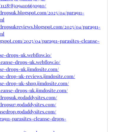
/1128785094106630910/
sedropsuk.blogspot.com/2025/04/para911-
ml
sedropsukreviews.blogspot.com/2025/04/para911-
ml
gspot.com/2025/04/para911-parasites-cleanse-
nse-drops-uk.webflow.io/
cleanse-drops-uk.webflow.io/
nse-drops-uk.jimdosite.com/
nse-drop-uk-reviews.jimdosite.com/
anse-drop-uk-shop.jimdosite.com/
cleanse-drops-uk.jimdosite.com/
edropsuk.godaddysites.com/
edropsu7.godaddysites.com/
ansedrop.godaddysites.com/
ra911-parasites-cleanse-drops-