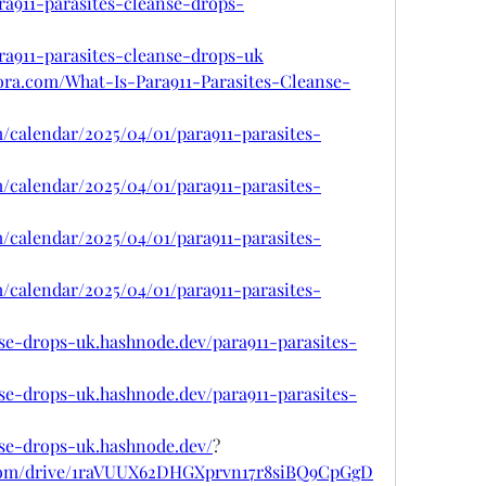
ra911-parasites-cleanse-drops-
ara911-parasites-cleanse-drops-uk
ora.com/What-Is-Para911-Parasites-Cleanse-
m/calendar/2025/04/01/para911-parasites-
m/calendar/2025/04/01/para911-parasites-
m/calendar/2025/04/01/para911-parasites-
m/calendar/2025/04/01/para911-parasites-
nse-drops-uk.hashnode.dev/para911-parasites-
nse-drops-uk.hashnode.dev/para911-parasites-
anse-drops-uk.hashnode.dev/
?
e.com/drive/1raVUUX62DHGXprvn17r8siBQ9CpGgD