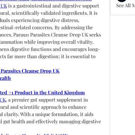
See All 
p UK
 is a gastrointestinal and digestive support 
l, scientifically validated ingredients. It is 
duals experiencing digestive distress, 
estinal-related concerns. By addressing the 
ances, Para911 Parasites Cleanse Drop UK seeks 
flammation while improving overall vitality. 
hens digestive functions and encourages long-
s far more than digestion; it is essential to 
 Parasites Cleanse Drop UK
ealth
oted #1 Product in the United Kingdom
 UK
, a premier gut support supplement in 
ral and scientific approach to enhance 
 clarity. With a unique formulation, it aids 
l gut health and effectively managing digestive 