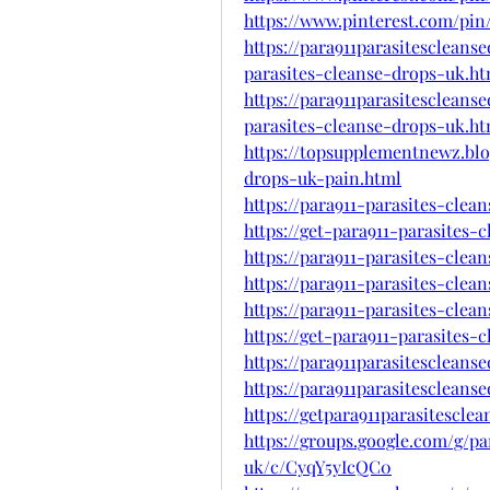
https://www.pinterest.com/pin
https://para911parasitesclean
parasites-cleanse-drops-uk.ht
https://para911parasitesclean
parasites-cleanse-drops-uk.ht
https://topsupplementnewz.blo
drops-uk-pain.html
https://para911-parasites-clea
https://get-para911-parasites-
https://para911-parasites-clea
https://para911-parasites-clea
https://para911-parasites-cle
https://get-para911-parasites-
https://para911parasitescleans
https://para911parasitescleans
https://getpara911parasitescle
https://groups.google.com/g/pa
uk/c/CyqY5yIcQC0