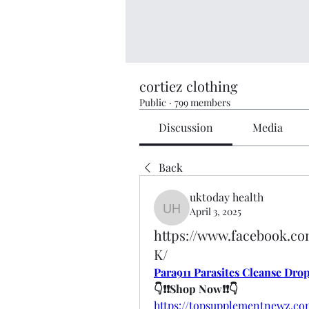
cortiez clothing
Public
·
799 members
Discussion
Media
Back
uktoday health
April 3, 2025
uktoday health
https://www.facebook.c
K/
Para911 Parasites Cleanse Dro
👇❗❗Shop Now❗❗👇
https://topsupplementnewz.co