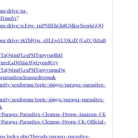
com/drive/1u-
lYumY1
?
le.com/drive/1cEgw_rnPNBEhGb8GMkwXwnjsGQQ
e.com/drive/1KTblQ1s_1HLEwLUDK2fZ3V4ZC5hXaB
ost/TaQstmFLcsPMTqpyvuplhH
st/ureE4D6X6aAVgj2yon8G7y
ost/TaQstmFLcsPMTqpyvupmDg
11parasitescleansedropsuk
nity/xenforum/topic/166950/para911-parasites-
nity/xenforum/topic/166951/para911-parasites-
k
376/Para911-Parasites-Cleanse-Drops-Amazon-UK
7/Para911-Parasites-Cleanse-Drops-UK-Official-
s/index.php?threads/para911-parasites-