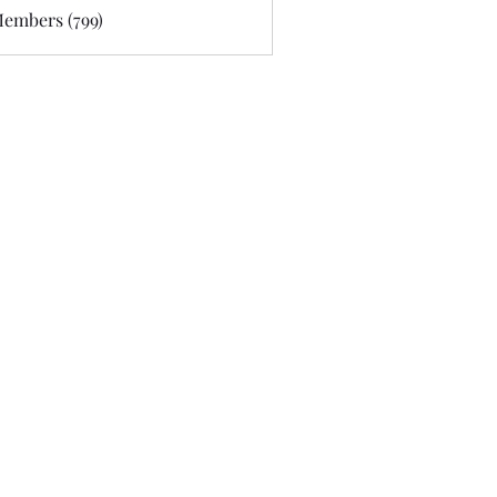
Members (799)