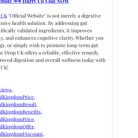
Website ➾➾ Hurry Up Visit NOW
p UK
 "Official Website" is not merely a digestive 
nsive health solution. By addressing gut 
fically validated ingredients, it improves 
y, and enhances cognitive clarity. Whether you 
gy, or simply wish to promote long-term gut 
e Drop UK offers a reliable, effective remedy. 
oved digestion and overall wellness today with 
 UK!
views,
edKingdomPrice,
edKingdomResult,
edKingdomBenefits,
edKingdomPrice,
edKingdomOffer,
edKingdomDiscount,