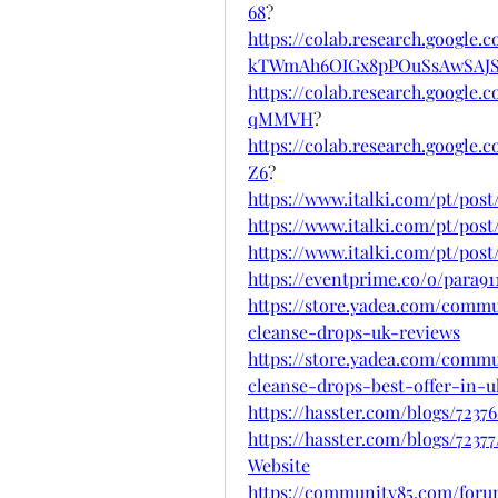
68
?
https://colab.research.google.
kTWmAh6OIGx8pPOuSsAwSAJS
https://colab.research.goog
qMMVH
?
https://colab.research.googl
Z6
?
https://www.italki.com/pt/p
https://www.italki.com/pt/po
https://www.italki.com/pt/p
https://eventprime.co/o/para9
https://store.yadea.com/commu
cleanse-drops-uk-reviews
https://store.yadea.com/commu
cleanse-drops-best-offer-in-u
https://hasster.com/blogs/72
https://hasster.com/blogs/7237
Website
https://community85.com/forum