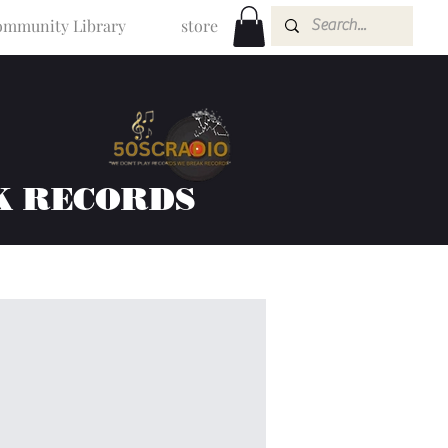
mmunity Library
store
K RECORDS