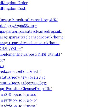
edKingdomOrder,
edKingdomCost,
Para911ParasitesCleanseDropsUK/
nts/3933782966887007/
ps/para911parasitescleansedropsuk/
/para911parasitescleansedropsuk/home
/para911-parasites-cleanse-uk/home
DH8lIgYSf_7/
?
psupplementnewz/post/DH8lJUtymLI
?
9c7
c07
ed42a571526f21ca8d29bf
status/1907432744642113545
status/1907432899252498937
a911ParasitesCleanseDropsUK/
/1128785094106631102/
/1128785094106631046/
/1128785094106630951/