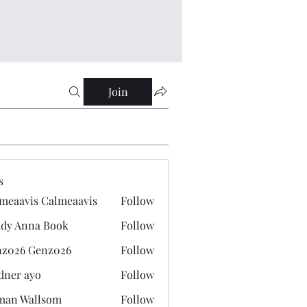
Join
s
meaavis Calmeaavis
Follow
vis Calmeaavis
dy Anna Book
Follow
nna Book
z026 Genz026
Follow
 Genz026
dner ayo
Follow
 ayo
man Wallsom
Follow