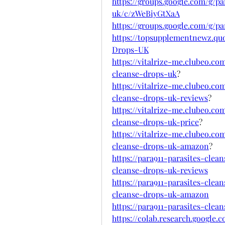
https://groups.google.com/g/pa
uk/c/zWeBiyGtXaA
https://groups.google.com/g/p
https://topsupplementnewz.qu
Drops-UK
https://vitalrize-me.clubeo.co
cleanse-drops-uk
?
https://vitalrize-me.clubeo.co
cleanse-drops-uk-reviews
?
https://vitalrize-me.clubeo.co
cleanse-drops-uk-price
?
https://vitalrize-me.clubeo.co
cleanse-drops-uk-amazon
?
https://para911-parasites-clea
cleanse-drops-uk-reviews
https://para911-parasites-clea
cleanse-drops-uk-amazon
https://para911-parasites-cle
https://colab.research.googl