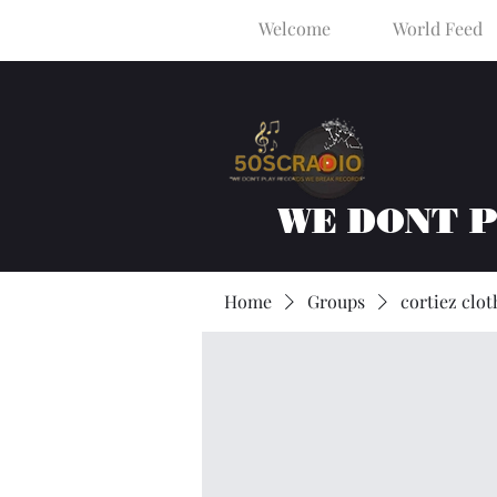
Welcome
World Feed
WE DONT 
Home
Groups
cortiez clot