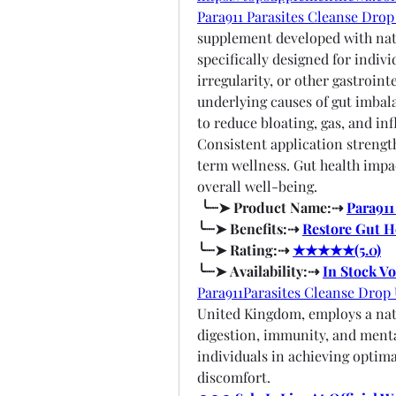
Para911 Parasites Cleanse Dro
supplement developed with natura
specifically designed for indivi
irregularity, or other gastroint
underlying causes of gut imbal
to reduce bloating, gas, and in
Consistent application strengt
term wellness. Gut health impact
overall well-being.
╰┈➤ Product Name:⇢ 
Para911
╰┈➤ Benefits:⇢ 
Restore Gut H
╰┈➤ Rating:⇢ 
★★★★★(5.0)
╰┈➤ Availability:⇢ 
In Stock V
Para911Parasites Cleanse Drop
United Kingdom, employs a natu
digestion, immunity, and mental
individuals in achieving optima
discomfort.