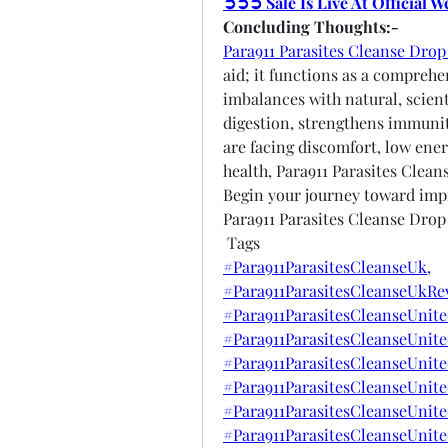
➲➲➲ Sale Is Live At Official 
Concluding Thoughts:-
Para911 Parasites Cleanse Dro
aid; it functions as a comprehe
imbalances with natural, scienti
digestion, strengthens immunit
are facing discomfort, low ener
health, Para911 Parasites Cleans
Begin your journey toward impr
Para911 Parasites Cleanse Drop
 Tags
#Para911ParasitesCleanseUk,
#Para911ParasitesCleanseUkRe
#Para911ParasitesCleanseUnit
#Para911ParasitesCleanseUnit
#Para911ParasitesCleanseUnit
#Para911ParasitesCleanseUnit
#Para911ParasitesCleanseUnit
#Para911ParasitesCleanseUnit