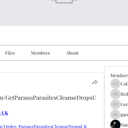
Files
Members
About
Member
Cal
Calmeaa
Red
om/GetPara911ParasitesCleanseDropsU
Reddy A
Gen
Genz026
p UK
gar
gardner
Nu
m/Order-Para911ParasitesCleanseDropsUK