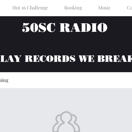
Hot 16 Challenge
Booking
Music
Co
50SC RADIO
PLAY RECORDS WE BREA
hing