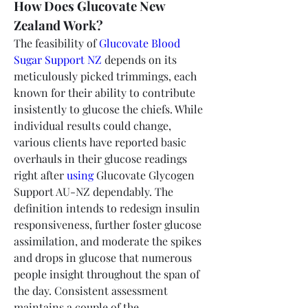
How Does Glucovate New 
Zealand Work?
The feasibility of 
Glucovate Blood 
Sugar Support NZ
 depends on its 
meticulously picked trimmings, each 
known for their ability to contribute 
insistently to glucose the chiefs. While 
individual results could change, 
various clients have reported basic 
overhauls in their glucose readings 
right after 
using
 Glucovate Glycogen 
Support AU-NZ dependably. The 
definition intends to redesign insulin 
responsiveness, further foster glucose 
assimilation, and moderate the spikes 
and drops in glucose that numerous 
people insight throughout the span of 
the day. Consistent assessment 
maintains a couple of the 