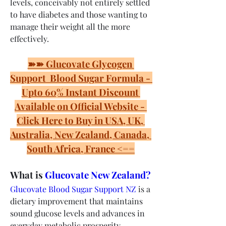
levels, conceivably not entirely settled 
to have diabetes and those wanting to 
manage their weight all the more 
effectively.
➽➽ Glucovate Glycogen 
Support  Blood Sugar Formula - 
Upto 60% Instant Discount 
Available on Official Website - 
Click Here to Buy in USA, UK, 
Australia, New Zealand, Canada, 
South Africa, France <==
What is 
Glucovate New Zealand?
Glucovate Blood Sugar Support NZ
 is a 
dietary improvement that maintains 
sound glucose levels and advances in 
everyday metabolic prosperity. 