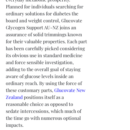
Planned for individuals searching for 
ordinary solutions for diabetes the 
board and weight control, Glucovate 
Glycogen Support AU-NZ joins an 
assurance of solid trimmings known 
for their valuable properties. Each part 
has been carefully picked considering 
its obvious use in standard medicine 
and force sensible investigation, 
adding to the overall goal of staying 
aware of glucose levels inside an 
ordinary reach. By using the force of 
these customary parts, 
Glucovate New 
Zealand
 positions itself as a 
reasonable choice as opposed to 
sedate intercessions, which much of 
the time go with numerous optional 
impacts.