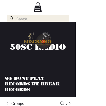
50SC RADIO
WE DONT PLAY
RECORDS WE BREAK
RECORDS
Groups