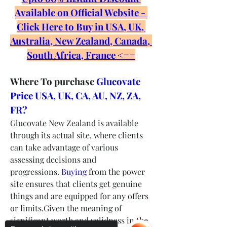
Available on Official Website - 
Click Here to Buy in USA, UK, 
Australia, New Zealand, Canada, 
South Africa, France <==
Where To purchase 
Glucovate 
Price USA, UK, CA, AU, NZ, ZA, 
FR?
Glucovate New Zealand is available 
through its actual site, where clients 
can take advantage of various 
assessing decisions and 
progressions. 
Buying
 from the power 
site ensures that clients get genuine 
things and are equipped for any offers 
or limits.Given the meaning of 
significant worth and validness in the 