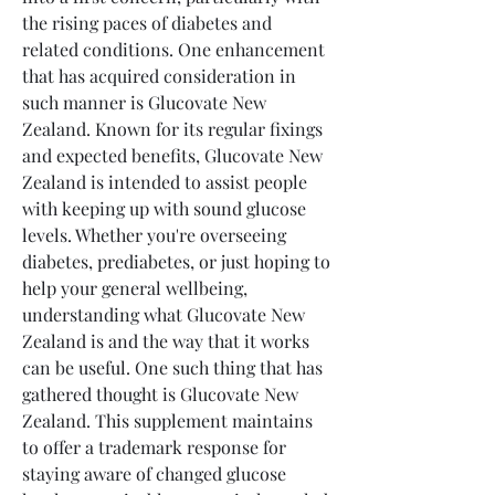
the rising paces of diabetes and 
related conditions. One enhancement 
that has acquired consideration in 
such manner is Glucovate New 
Zealand. Known for its regular fixings 
and expected benefits, Glucovate New 
Zealand is intended to assist people 
with keeping up with sound glucose 
levels. Whether you're overseeing 
diabetes, prediabetes, or just hoping to 
help your general wellbeing, 
understanding what Glucovate New 
Zealand is and the way that it works 
can be useful. One such thing that has 
gathered thought is Glucovate New 
Zealand. This supplement maintains 
to offer a trademark response for 
staying aware of changed glucose 