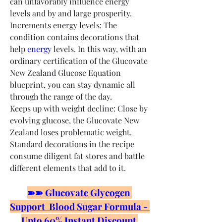
can unfavorably influence energy 
levels and by and large prosperity.
Increments energy levels: The 
condition contains decorations that 
help 
energy
 levels. In this way, with an 
ordinary certification of the Glucovate 
New Zealand Glucose Equation 
blueprint, you can stay dynamic all 
through the range of the day.
Keeps up with weight decline: Close by 
evolving glucose, the Glucovate New 
Zealand loses problematic weight. 
Standard decorations in the recipe 
consume diligent fat stores and battle 
different elements that add to it.
➽➽ Glucovate Glycogen 
Support  Blood Sugar Formula - 
Upto 60% Instant Discount 