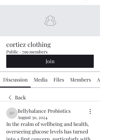
cortiez clothing
Public
·
799 members
Join
Discussion
Media
Files
Members
About
Back
Bellybalance Probiotics
Bellybalance Probiotics
August 30, 2024
In the realm of wellbeing and health, 
overseeing glucose levels has turned 
into a first concern, particularly with 