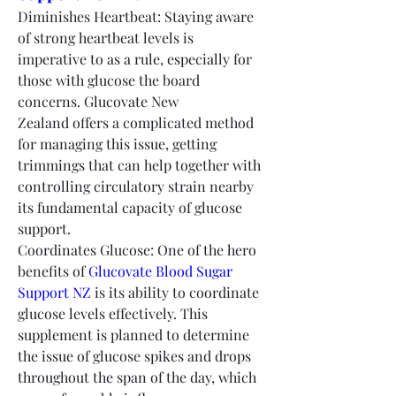
Diminishes Heartbeat: Staying aware 
of strong heartbeat levels is 
imperative to as a rule, especially for 
those with glucose the board 
concerns. Glucovate New 
Zealand offers a complicated method 
for managing this issue, getting 
trimmings that can help together with 
controlling circulatory strain nearby 
its fundamental capacity of glucose 
support.
Coordinates Glucose: One of the hero 
benefits of 
Glucovate Blood Sugar 
Support NZ
 is its ability to coordinate 
glucose levels effectively. This 
supplement is planned to determine 
the issue of glucose spikes and drops 
throughout the span of the day, which 