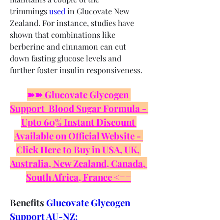
trimmings 
used
 in Glucovate New 
Zealand. For instance, studies have 
shown that combinations like 
berberine and cinnamon can cut 
down fasting glucose levels and 
further foster insulin responsiveness.
➽➽ Glucovate Glycogen 
Support  Blood Sugar Formula - 
Upto 60% Instant Discount 
Available on Official Website - 
Click Here to Buy in USA, UK, 
Australia, New Zealand, Canada, 
South Africa, France <==
Benefits 
Glucovate Glycogen 
Support AU-NZ: