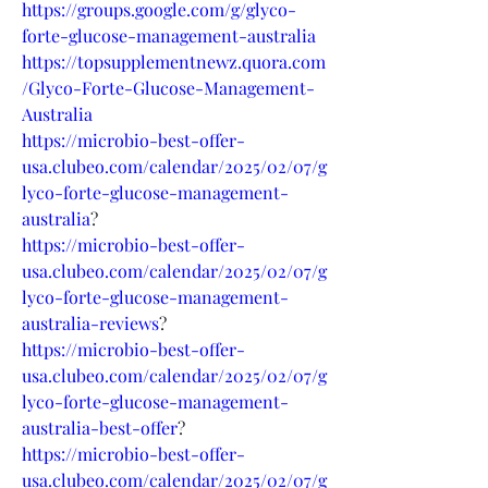
https://groups.google.com/g/glyco-
forte-glucose-management-australia
https://topsupplementnewz.quora.com
/Glyco-Forte-Glucose-Management-
Australia
https://microbio-best-offer-
usa.clubeo.com/calendar/2025/02/07/g
lyco-forte-glucose-management-
australia
?
https://microbio-best-offer-
usa.clubeo.com/calendar/2025/02/07/g
lyco-forte-glucose-management-
australia-reviews
?
https://microbio-best-offer-
usa.clubeo.com/calendar/2025/02/07/g
lyco-forte-glucose-management-
australia-best-offer
?
https://microbio-best-offer-
usa.clubeo.com/calendar/2025/02/07/g