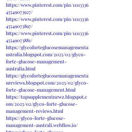
https://www.pinterest.com/pin/11113336
45549073927/
https://www.pinterest.com/pin/11113336
45549073897/
https://www.pinterest.com/pin/11113336
45549073881/
https://glycoforteglucosemanagementa
ustralia.blogspot.com/2025/02/glyco-
forte-glucose-management-
australia.html
https://glycoforteglucosemanagementa
ureviews.blogspot.com/2025/02/glyco-
forte-glucose-management.html
https://topsupplementnewz.blogspot.c
om/2025/02/glyco-forte-glucose-
management-reviews.html
https://glyco-forte-glucose-
management-australi.webflow.io/