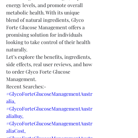
energy levels, and promote overall 
metabolic health. With its unique 
blend of natural ingredients, Glyco 
Forte Glucose Management offers a 
promising solution for individuals 
looking to take control of their health 
naturally.
Let’s explore the benefits, ingredients, 
side effects, real user reviews, and how 
to order Glyco Forte Glucose 
Management.
Recent Searches:-
#GlycoForteGlucoseManagementAustr
alia,
#GlycoForteGlucoseManagementAustr
aliaBuy,
#GlycoForteGlucoseManagementAustr
aliaCost,