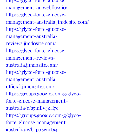
https://glyco-forte-glucose-
management-au.webflow.io/
https://glyco-forte-glucose-
management-australia.jimdosite.com/
https://glyco-forte-glucose-
management-australia-
reviews.jimdosite.com/
https://glyco-forte-glucose-
management-reviews-
australia.jimdosite.com/
https://glyco-forte-glucose-
management-australia-
official.jimdosite.com/
https://groups.google.com/g/glyco-
forte-glucose-management-
australia/c/a5u1BwjkH7c
https://groups.google.com/g/glyco-
forte-glucose-management-
australia/c/b-po6cnrts4