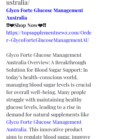
ustralia/
Glyco Forte Glucose Management 
Australia
❗❗❤️Shop Now❤️❗❗
https://topsupplementnewz.com/Orde
r-GlycoForteGlucoseManagementAU
Glyco Forte Glucose Management 
Australia Overview: A Breakthrough 
Solution for Blood Sugar Support: In 
today’s health-conscious world, 
managing blood sugar levels is crucial 
for overall well-being. Many people 
struggle with maintaining healthy 
glucose levels, leading to a rise in 
demand for natural supplements like 
Glyco Forte Glucose Management 
Australia
. This innovative product 
aims to regulate blood sugar, improve 