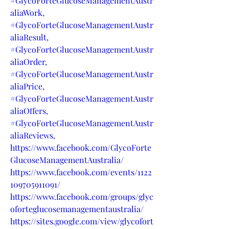
#GlycoForteGlucoseManagementAustr
aliaWork,
#GlycoForteGlucoseManagementAustr
aliaResult,
#GlycoForteGlucoseManagementAustr
aliaOrder,
#GlycoForteGlucoseManagementAustr
aliaPrice,
#GlycoForteGlucoseManagementAustr
aliaOffers,
#GlycoForteGlucoseManagementAustr
aliaReviews,
https://www.facebook.com/GlycoForte
GlucoseManagementAustralia/
https://www.facebook.com/events/1122
109705911091/
https://www.facebook.com/groups/glyc
oforteglucosemanagementaustralia/
https://sites.google.com/view/glycofort