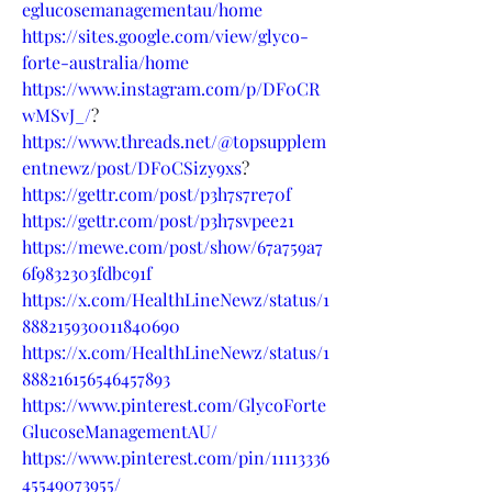
eglucosemanagementau/home
https://sites.google.com/view/glyco-
forte-australia/home
https://www.instagram.com/p/DF0CR
wMSvJ_/
?
https://www.threads.net/@topsupplem
entnewz/post/DF0CSizy9xs
?
https://gettr.com/post/p3h7s7re70f
https://gettr.com/post/p3h7svpee21
https://mewe.com/post/show/67a759a7
6f9832303fdbc91f
https://x.com/HealthLineNewz/status/1
888215930011840690
https://x.com/HealthLineNewz/status/1
888216156546457893
https://www.pinterest.com/GlycoForte
GlucoseManagementAU/
https://www.pinterest.com/pin/11113336
45549073955/