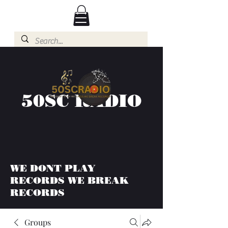
50SC RADIO
WE DONT PLAY
RECORDS WE BREAK
RECORDS
Groups