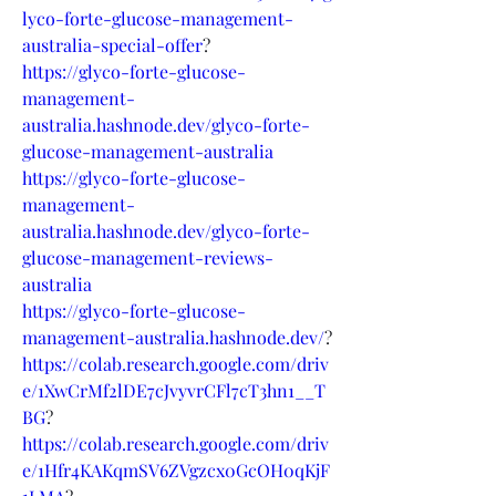
lyco-forte-glucose-management-
australia-special-offer
?
https://glyco-forte-glucose-
management-
australia.hashnode.dev/glyco-forte-
glucose-management-australia
https://glyco-forte-glucose-
management-
australia.hashnode.dev/glyco-forte-
glucose-management-reviews-
australia
https://glyco-forte-glucose-
management-australia.hashnode.dev/
?
https://colab.research.google.com/driv
e/1XwCrMf2lDE7cJvyvrCFl7cT3hn1__T
BG
?
https://colab.research.google.com/driv
e/1Hfr4KAKqmSV6ZVgzcx0GcOH0qKjF