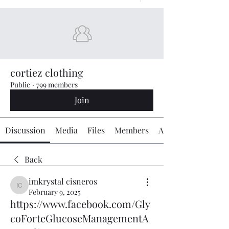
cortiez clothing
Public
·
799 members
Join
Discussion
Media
Files
Members
About
Back
imkrystal cisneros
imkrystal cisneros
February 9, 2025
https://www.facebook.com/Gly
coForteGlucoseManagementA