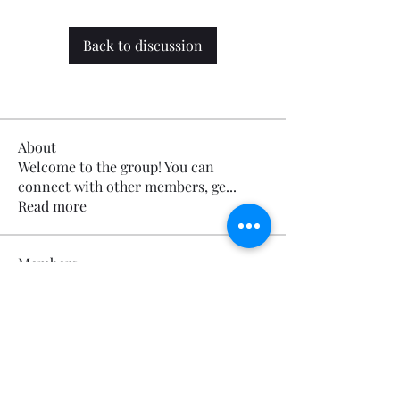
Back to discussion
About
Welcome to the group! You can
connect with other members, ge
...
Read more
Members
Calmeaavis Calmeaavis
Follow
Calmeaavis Calmeaavis
Reddy Anna Book
Follow
Reddy Anna Book
Genz026 Genz026
Follow
Genz026 Genz026
gardner ayo
Follow
gardner ayo