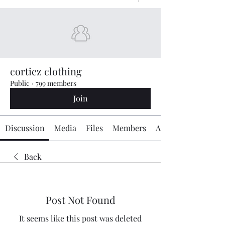
cortiez clothing
Public
·
799 members
Join
Discussion
Media
Files
Members
About
Back
Post Not Found
It seems like this post was deleted