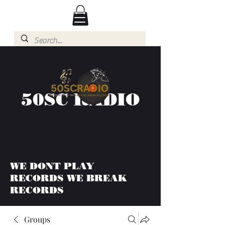
50SC RADIO
WE DONT PLAY
RECORDS WE BREAK
RECORDS
Groups