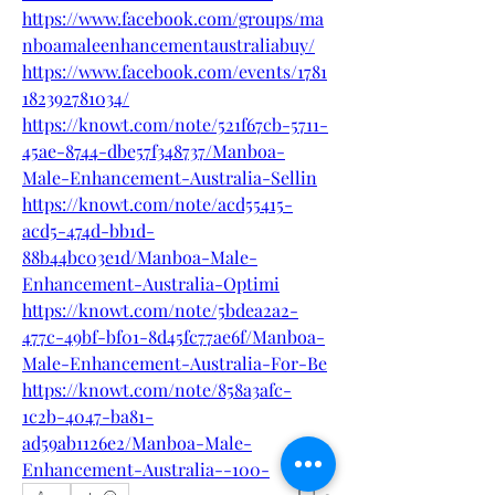
https://www.facebook.com/groups/ma
nboamaleenhancementaustraliabuy/
https://www.facebook.com/events/1781
182392781034/
https://knowt.com/note/521f67cb-5711-
45ae-8744-dbe57f348737/Manboa-
Male-Enhancement-Australia-Sellin
https://knowt.com/note/acd55415-
acd5-474d-bb1d-
88b44bc03e1d/Manboa-Male-
Enhancement-Australia-Optimi
https://knowt.com/note/5bdea2a2-
477c-49bf-bf01-8d45fc77ae6f/Manboa-
Male-Enhancement-Australia-For-Be
https://knowt.com/note/858a3afc-
1c2b-4047-ba81-
ad59ab1126e2/Manboa-Male-
Enhancement-Australia--100-