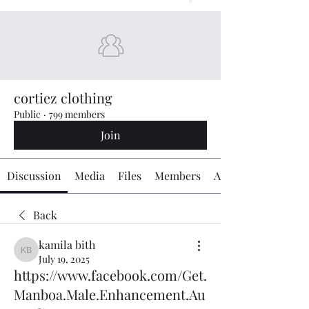
cortiez clothing
Public
·
799 members
Join
Discussion
Media
Files
Members
About
Back
kamila bith
kamila bith
July 19, 2025
https://www.facebook.com/Get.
Manboa.Male.Enhancement.Au