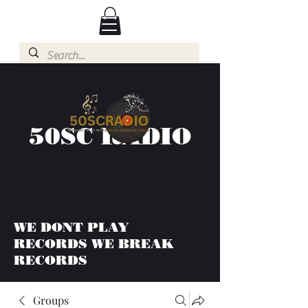
50SC RADIO
WE DONT PLAY
RECORDS WE BREAK
RECORDS
Groups