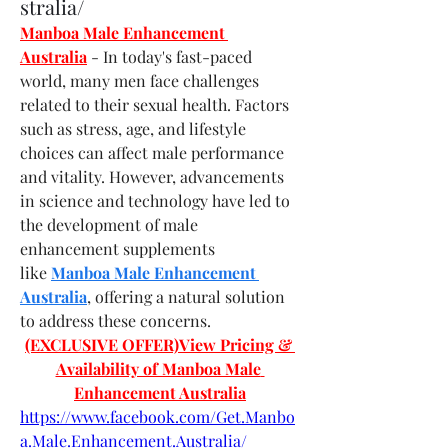
stralia/
Manboa Male Enhancement 
Australia
- In today's fast-paced 
world, many men face challenges 
related to their sexual health. Factors 
such as stress, age, and lifestyle 
choices can affect male performance 
and vitality. However, advancements 
in science and technology have led to 
the development of male 
enhancement supplements 
like 
Manboa Male Enhancement 
Australia
, offering a natural solution 
to address these concerns.
(EXCLUSIVE OFFER)View Pricing & 
Availability of Manboa Male 
Enhancement Australia
https://www.facebook.com/Get.Manbo
a.Male.Enhancement.Australia/