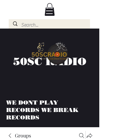
50SC RADIO
WE DONT PLAY
RECORDS WE BREAK
RECORDS
Groups