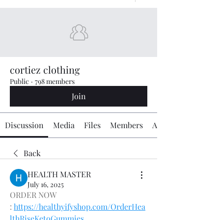
cortiez clothing
Public
·
798 members
Join
Discussion
Media
Files
Members
About
Back
HEALTH MASTER
July 16, 2025
ORDER NOW 
: 
https://healthyifyshop.com/OrderHea
lthRiseKetoGummies