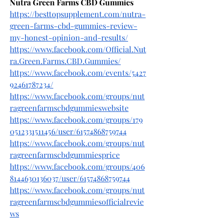
Nutra Green Farms CBD Gummies
https://besttopsupplement.com/nutra-
green-farms-cbd-gummies-review-
my-honest-opinion-and-results/
https://www.facebook.com/Official.Nut
ra.Green.Farms.CBD.Gummies/
https://www.facebook.com/events/5427
92461787234/
https://www.facebook.com/groups/nut
ragreenfarmscbdgummieswebsite
https://www.facebook.com/groups/179
0512331511456/user/61574868759744
https://www.facebook.com/groups/nut
ragreenfarmscbdgummiesprice
https://www.facebook.com/groups/406
8144630136037/user/61574868759744
https://www.facebook.com/groups/nut
ragreenfarmscbdgummiesofficialrevie
ws