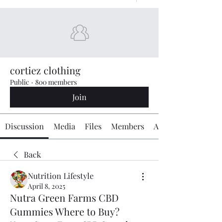
cortiez clothing
Public
·
800 members
Join
Discussion
Media
Files
Members
About
Back
Nutrition Lifestyle
April 8, 2025
Nutra Green Farms CBD
Gummies Where to Buy?