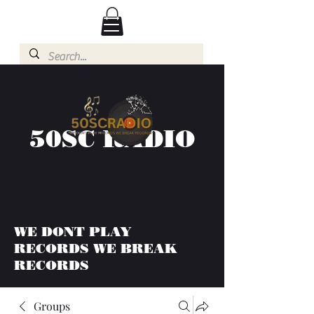
50SC RADIO
WE DONT PLAY
RECORDS WE BREAK
RECORDS
Groups