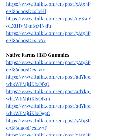
https://www.italki.com/en/post/5At98P
eAl86daosDcsLvHl
https://www.italki.com/en/post/ng85qY
0LXtHVM3u63MN3fu
https://www.italki.com/en/post/5At98P
eAl86daosDcsLvY1
Native Farms CBD Gummies
https://www.italki.com/en/post/5At98P
eAl86daosDcsLvir
https://www.italki.com/en/post/adYk91
whkWEMjtiKIxOfxQ
https://www.italki.com/en/post/adYk91
whkWEMjtiKIxOfzm
https://www.italki.com/en/post/adYk91
whkWEMjtiKIxOg9C
https://www.italki.com/en/post/5At98P
eAl86daosDcsLw7F
https://www.italki.com/en/post/5At98P