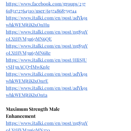
https://www.facebook.com/groups/237
6185172764510/user/61574868759744
https://www.italki.com/en/post/adYk91
whkWEMjtiKIxOnHu
https://www.italki.com/en/post/ng85qY
0LXtHVM3u63MN6QE
https://www.italki.com/en/post/ng85qY
0LXtHVM3u63MN6Re
https://www.italki.com/en/post/HIiSJU
ySH3nACQ7lMwKnJe
https://www.italki.com/en/post/adYk91
whkWEMjtiKIxOnrE
https://www.italki.com/en/post/adYk91
whkWEMjtiKIxOnta
Maximum Strength Male 
Enhancement
https://www.italki.com/en/post/ng85qY
0LXtHVM3u63MN350