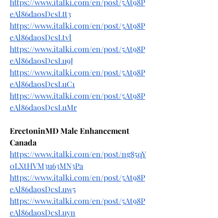
https://www.italki.com/en/post/5At98P
eAl86daosDcsLtt3
https://www.italki.com/en/post/5At98P
eAl86daosDcsLtvl
https://www.italki.com/en/post/5At98P
eAl86daosDcsLu9J
https://www.italki.com/en/post/5At98P
eAl86daosDcsLuC1
https://www.italki.com/en/post/5At98P
eAl86daosDcsLuMr
ErectoninMD Male Enhancement 
Canada
https://www.italki.com/en/post/ng85qY
0LXtHVM3u63MN3Pa
https://www.italki.com/en/post/5At98P
eAl86daosDcsLuw5
https://www.italki.com/en/post/5At98P
eAl86daosDcsLuyn