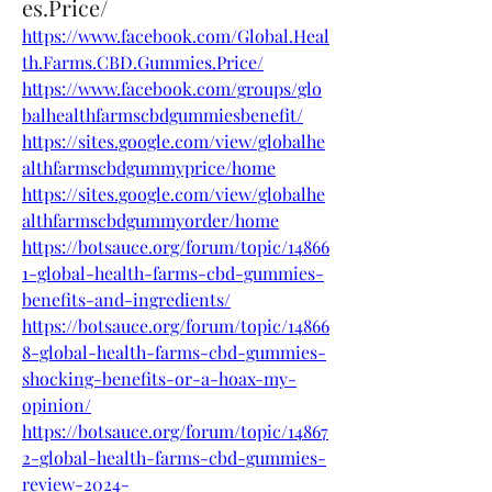
es.Price/
https://www.facebook.com/Global.Heal
th.Farms.CBD.Gummies.Price/
https://www.facebook.com/groups/glo
balhealthfarmscbdgummiesbenefit/
https://sites.google.com/view/globalhe
althfarmscbdgummyprice/home
https://sites.google.com/view/globalhe
althfarmscbdgummyorder/home
https://botsauce.org/forum/topic/14866
1-global-health-farms-cbd-gummies-
benefits-and-ingredients/
https://botsauce.org/forum/topic/14866
8-global-health-farms-cbd-gummies-
shocking-benefits-or-a-hoax-my-
opinion/
https://botsauce.org/forum/topic/14867
2-global-health-farms-cbd-gummies-
review-2024-