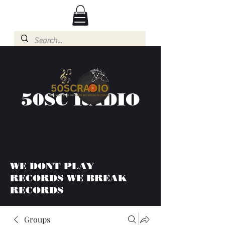
50SC RADIO
WE DONT PLAY
RECORDS WE BREAK
RECORDS
Groups