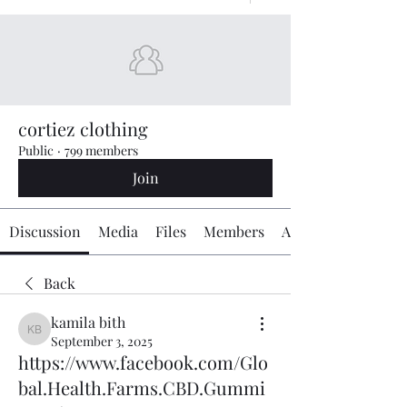
cortiez clothing
Public
·
799 members
Join
Discussion
Media
Files
Members
About
Back
kamila bith
kamila bith
September 3, 2025
https://www.facebook.com/Glo
bal.Health.Farms.CBD.Gummi