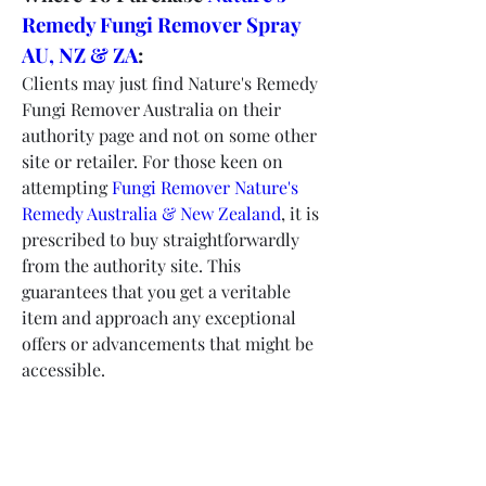
Remedy Fungi Remover Spray 
AU, NZ & ZA
:
Clients may just find Nature's Remedy 
Fungi Remover Australia on their 
authority page and not on some other 
site or retailer. For those keen on 
attempting 
Fungi Remover Nature's 
Remedy Australia & New Zealand
, it is 
prescribed to buy straightforwardly 
from the authority site. This 
guarantees that you get a veritable 
item and approach any exceptional 
offers or advancements that might be 
accessible.