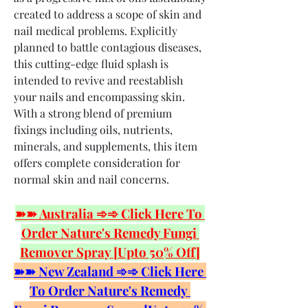
created to address a scope of skin and 
nail medical problems. Explicitly 
planned to battle contagious diseases, 
this cutting-edge fluid splash is 
intended to revive and reestablish 
your nails and encompassing skin. 
With a strong blend of premium 
fixings including oils, nutrients, 
minerals, and supplements, this item 
offers complete consideration for 
normal skin and nail concerns.
➽➽ Australia ➾➾ Click Here To 
Order Nature's Remedy Fungi 
Remover Spray [Upto 50% Off]
➽➽ New Zealand ➾➾ Click Here 
To Order Nature's Remedy 