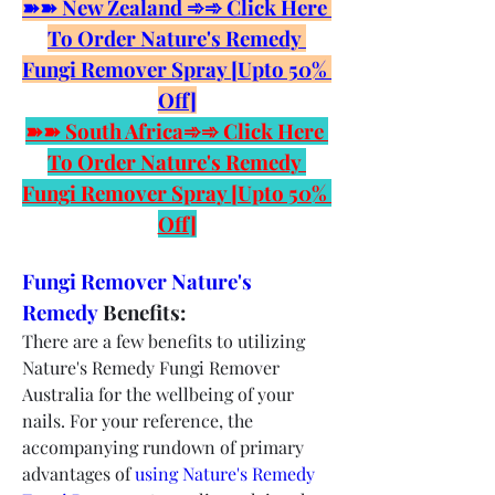
➽➽ New Zealand ➾➾ Click Here 
To Order Nature's Remedy 
Fungi Remover Spray [Upto 50% 
Off]
➽➽ South Africa➾➾ Click Here 
To Order Nature's Remedy 
Fungi Remover Spray [Upto 50% 
Off]
Fungi Remover Nature's 
Remedy 
Benefits:
There are a few benefits to utilizing 
Nature's Remedy Fungi Remover 
Australia for the wellbeing of your 
nails. For your reference, the 
accompanying rundown of primary 
advantages of 
using Nature's Remedy 