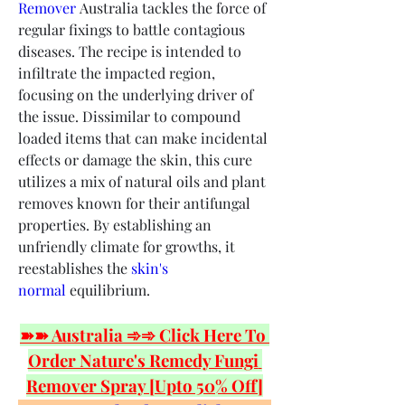
Remover
 Australia tackles the force of 
regular fixings to battle contagious 
diseases. The recipe is intended to 
infiltrate the impacted region, 
focusing on the underlying driver of 
the issue. Dissimilar to compound 
loaded items that can make incidental 
effects or damage the skin, this cure 
utilizes a mix of natural oils and plant 
removes known for their antifungal 
properties. By establishing an 
unfriendly climate for growths, it 
reestablishes the
 skin's 
normal
 equilibrium.
➽➽ Australia ➾➾ Click Here To 
Order Nature's Remedy Fungi 
Remover Spray [Upto 50% Off]