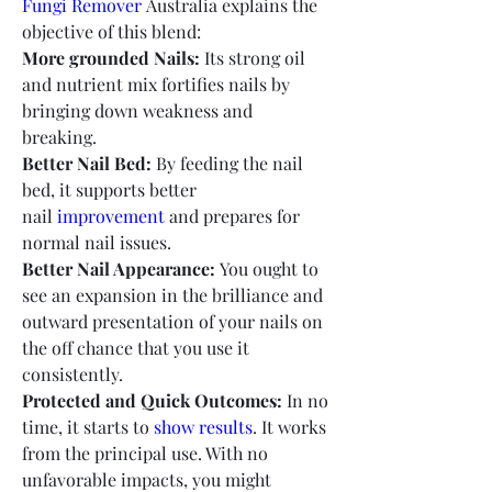
Fungi Remover 
Australia explains the 
objective of this blend:
More grounded Nails:
 Its strong oil 
and nutrient mix fortifies nails by 
bringing down weakness and 
breaking.
Better Nail Bed:
 By feeding the nail 
bed, it supports better 
nail 
improvement 
and prepares for 
normal nail issues.
Better Nail Appearance:
 You ought to 
see an expansion in the brilliance and 
outward presentation of your nails on 
the off chance that you use it 
consistently.
Protected and Quick Outcomes:
 In no 
time, it starts to
 show results
. It works 
from the principal use. With no 
unfavorable impacts, you might 