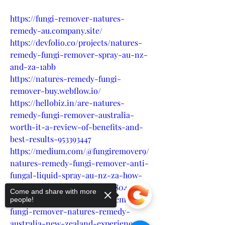
https://fungi-remover-natures-
remedy-au.company.site/
https://devfolio.co/projects/natures-
remedy-fungi-remover-spray-au-nz-
and-za-1abb
https://natures-remedy-fungi-
remover-buy.webflow.io/
https://hellobiz.in/are-natures-
remedy-fungi-remover-australia-
worth-it-a-review-of-benefits-and-
best-results-953393447
https://medium.com/@fungiremover9/
natures-remedy-fungi-remover-anti-
fungal-liquid-spray-au-nz-za-how-
do-they-impact-nails-2af156804e7b
Come and share with more
https://medium.com/@fungiremover9/
people!
fungi-remover-natures-remedy-
australia-new-zealand-experience-