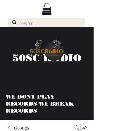
50SC RADIO
WE DONT PLAY
RECORDS WE BREAK
RECORDS
Groups