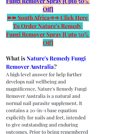
Fungi Remover Spray [Upto 50% 
Off]
➽➽ South Africa➾➾ Click Here 
To Order Nature's Remedy 
Fungi Remover Spray [Upto 50% 
Off]
What is 
Nature's Remedy Fungi 
Remover Australia
?
A high level answer for help further 
develops nail wellbeing and 
magnificence, Nature's Remedy Fungi 
Remover Australia is a natural and 
normal nail parasite supplement. It 
contains a 20-in-1 base equation 
explicitly for nails and feet, intended 
to give outstanding and enduring 
outcomes. Prior to being remembered 