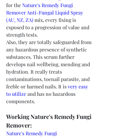
for the 
Nature's Remedy Fungi 
Remover Anti-Fungal Liquid Spray 
(AU, NZ, ZA) 
mix, every fixing is 
exposed to a progression of value and 
strength tests.
Also, they are totally safeguarded from 
any hazardous presence of synthetic 
substances. This serum further 
develops nail wellbeing, mending and 
hydration. It really treats 
contaminations, toenail parasite, and 
feeble or harmed nails. It is 
very easy 
to utilize
 and has no hazardous 
components.
Working Nature's Remedy Fungi 
Remover:
Nature's Remedy Fungi 