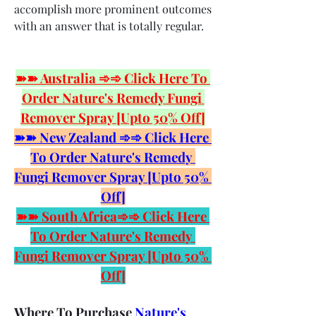
accomplish more prominent outcomes 
with an answer that is totally regular.
➽➽ Australia ➾➾ Click Here To 
Order Nature's Remedy Fungi 
Remover Spray [Upto 50% Off]
➽➽ New Zealand ➾➾ Click Here 
To Order Nature's Remedy 
Fungi Remover Spray [Upto 50% 
Off]
➽➽ South Africa➾➾ Click Here 
To Order Nature's Remedy 
Fungi Remover Spray [Upto 50% 
Off]
Where To Purchase 
Nature's 