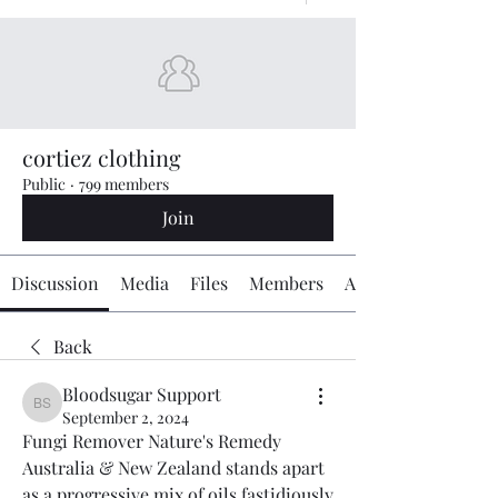
cortiez clothing
Public
·
799 members
Join
Discussion
Media
Files
Members
About
Back
Bloodsugar Support
Bloodsugar Support
September 2, 2024
Fungi Remover Nature's Remedy 
Australia & New Zealand stands apart 
as a progressive mix of oils fastidiously 