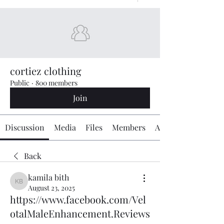
cortiez clothing
Public
·
800 members
Join
Discussion
Media
Files
Members
About
Back
kamila bith
kamila bith
August 23, 2025
https://www.facebook.com/Vel
otalMaleEnhancement.Reviews