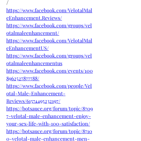
/
https://www.facebook.com/VelotalMal
eEnhancement.Reviews/
https://www.facebook.com/groups/vel
otalmaleenhancement/
https://www.facebook.com/VelotalMal
eEnhancementUS/
https://www.facebook.com/groups/vel
otalmaleenhancementus
https://www.facebook.com/events/100
8962527877788/
https://www.facebook.com/people/Vel
otal-Male-Enhancement-
Reviews/61574495232197/
https://botsauce.org/forum/topic/8709
7-velotal-male-enhancement-enjoy-
your-sex-life-with-100-satisfaction/
https://botsauce.org/forum/topic/8710
0-velotal-male-enhancement-men-