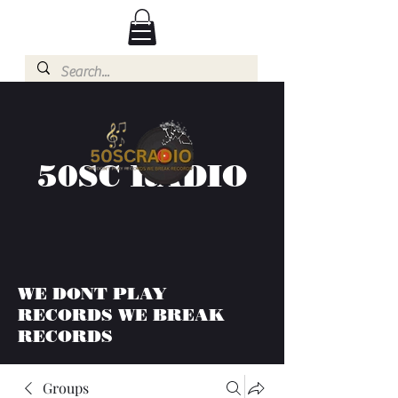
50SC RADIO
WE DONT PLAY
RECORDS WE BREAK
RECORDS
Groups