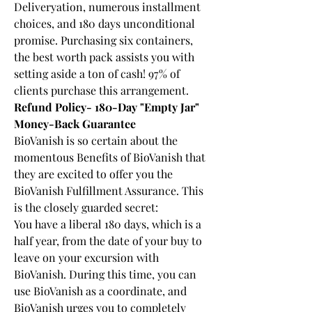
Deliveryation, numerous installment 
choices, and 180 days unconditional 
promise. Purchasing six containers, 
the best worth pack assists you with 
setting aside a ton of cash! 97% of 
clients purchase this arrangement.
Refund Policy- 180-Day "Empty Jar" 
Money-Back Guarantee
BioVanish is so certain about the 
momentous Benefits of BioVanish that 
they are excited to offer you the 
BioVanish Fulfillment Assurance. This 
is the closely guarded secret:
You have a liberal 180 days, which is a 
half year, from the date of your buy to 
leave on your excursion with 
BioVanish. During this time, you can 
use BioVanish as a coordinate, and 
BioVanish urges you to completely 