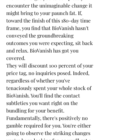
encounter the unimaginable change it 
might bring to your paunch fat. If, 
toward the finish of this 180-day time 
frame, you find that BioVanish hasn't 
conveyed the groundbreaking 
outcomes you were expecting, sit back 
and relax. BioVanish has got you 
covered.
They will discount 100 percent of your 
price tag, no inquiries posed. Indeed, 
regardless of whether you've 
tenaciously spent your whole stock of 
BioVanish. You'll find the contact 
subtleties you want right on the 
bundling for your benefit.
Fundamentally, there's positively no 
gamble required for you. You're either 
going to observe the striking changes 