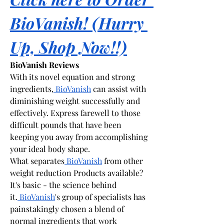
BioVanish! (Hurry 
Up, Shop Now!!)
BioVanish Reviews
With its novel equation and strong 
ingredients,
 BioVanish
 can assist with 
diminishing weight successfully and 
effectively. Express farewell to those 
difficult pounds that have been 
keeping you away from accomplishing 
your ideal body shape.
What separates
 BioVanish
 from other 
weight reduction Products available? 
It's basic - the science behind 
it.
 BioVanish
's group of specialists has 
painstakingly chosen a blend of 
normal ingredients that work 