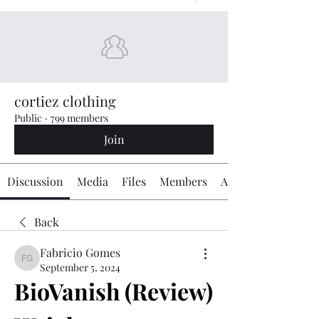
cortiez clothing
Public
·
799 members
Join
Discussion
Media
Files
Members
About
Back
Fabricio Gomes
Fabricio Gomes
September 5, 2024
BioVanish (Review) 