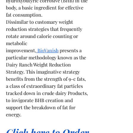
hydroxybutyric corrosive (BHB) in the 
body, a basic ingredient for effective 
fat consumption.
Dissimilar to customary weight 
reduction strategies that frequently 
rotate around calorie counting or 
metabolic 
improvement,
 BioVanish
 presents a 
particular methodology known as the 
Dairy Ranch Weight Reduction 
Strategy. This imaginative strategy 
benefits from the strength of 9-c fats, 
a class of extraordinary fat particles 
tracked down in crude dairy Products, 
to invigorate BHB creation and 
support the breakdown of fat for 
energy.
Click here to Order 