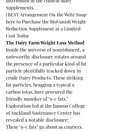
distributed in the clinical diary 
Supplements.
(BEST Arrangement On the Web) Snap 
here to Purchase the BioVanish Weight 
Reduction Supplement at a Limited 
Cost Today
The Dairy Farm Weight Loss Method
Inside the universe of nourishment, a 
noteworthy disclosure rotates around 
the presence of a particular kind of fat 
particle plentifully tracked down in 
crude Dairy Products. These striking 
fat particles, bragging a typical 9 
carbon iotas, have procured the 
friendly moniker of "9-c fats." 
Exploration led at the famous College 
of Auckland Sustenance Center has 
revealed a notable disclosure:
These "9-c fats" go about as couriers, 