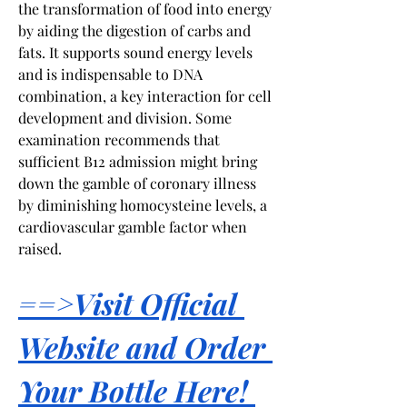
the transformation of food into energy 
by aiding the digestion of carbs and 
fats. It supports sound energy levels 
and is indispensable to DNA 
combination, a key interaction for cell 
development and division. Some 
examination recommends that 
sufficient B12 admission might bring 
down the gamble of coronary illness 
by diminishing homocysteine levels, a 
cardiovascular gamble factor when 
raised.
==>Visit Official 
Website and Order 
Your Bottle Here! 