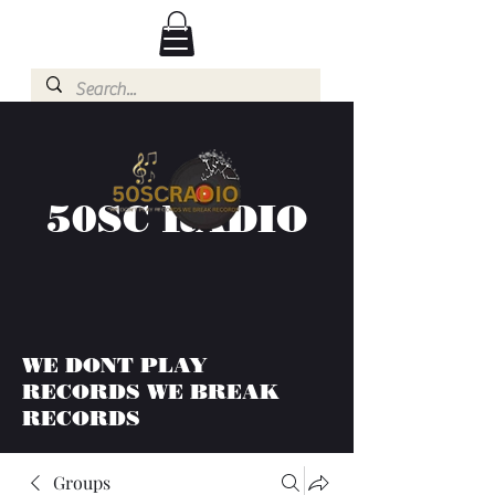
50SC RADIO
WE DONT PLAY
RECORDS WE BREAK
RECORDS
Groups