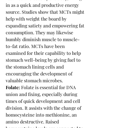
in as a quick and productive energy 
source. Studies show that MCTs might 
help with weight the board by 
expanding satiety and empowering fat 
consumption. They may likewise 
humbly diminish muscle to muscle-
to-fat ratio. MCTs have been 
examined for their capability to help 
stomach well-being by giving fuel to 
the stomach lining cells and 
encouraging the development of 
valuable stomach microbes.
Folate:
 Folate is essential for DNA 
union and fixing, especially during 
times of quick development and cell 
division. It assists with the change of 
homocysteine into methionine, an 
amino destructive. Raised 