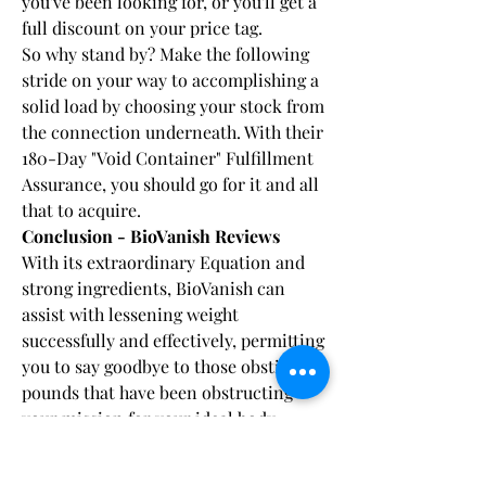
you've been looking for, or you'll get a 
full discount on your price tag.
So why stand by? Make the following 
stride on your way to accomplishing a 
solid load by choosing your stock from 
the connection underneath. With their 
180-Day "Void Container" Fulfillment 
Assurance, you should go for it and all 
that to acquire.
Conclusion - BioVanish Reviews
With its extraordinary Equation and 
strong ingredients, BioVanish can 
assist with lessening weight 
successfully and effectively, permitting 
you to say goodbye to those obstinate 
pounds that have been obstructing 
your mission for your ideal body 
shape. What distinguishes BioVanish 
from other weight reduction Products 