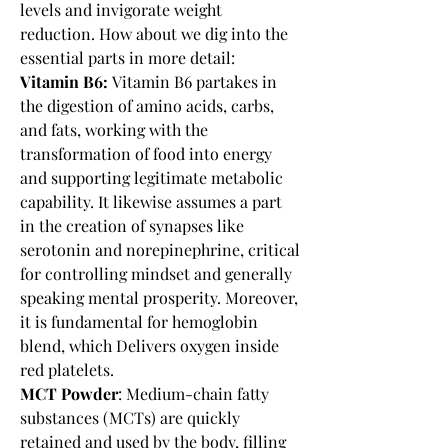
levels and invigorate weight 
reduction. How about we dig into the 
essential parts in more detail:
Vitamin B6:
 Vitamin B6 partakes in 
the digestion of amino acids, carbs, 
and fats, working with the 
transformation of food into energy 
and supporting legitimate metabolic 
capability. It likewise assumes a part 
in the creation of synapses like 
serotonin and norepinephrine, critical 
for controlling mindset and generally 
speaking mental prosperity. Moreover, 
it is fundamental for hemoglobin 
blend, which Delivers oxygen inside 
red platelets.
MCT Powder
: Medium-chain fatty 
substances (MCTs) are quickly 
retained and used by the body, filling 