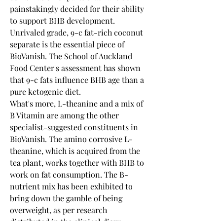
painstakingly decided for their ability 
to support BHB development. 
Unrivaled grade, 9-c fat-rich coconut 
separate is the essential piece of 
BioVanish. The School of Auckland 
Food Center's assessment has shown 
that 9-c fats influence BHB age than a 
pure ketogenic diet.
What's more, L-theanine and a mix of 
B Vitamin are among the other 
specialist-suggested constituents in 
BioVanish. The amino corrosive L-
theanine, which is acquired from the 
tea plant, works together with BHB to 
work on fat consumption. The B-
nutrient mix has been exhibited to 
bring down the gamble of being 
overweight, as per research 