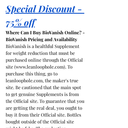
Special Discount - 
75% off
Where Can I Buy BioVanish Online? - 
BioVanish Pricing and Availability
BioVanish is a healthful Supplement 
for weight reduction that must be 
purchased online through the Official 
site (
www.leanloophole.com
). To 
purchase this thing, go to 
leanloophole.com
, the maker's true 
site. Be cautioned that the main spot 
to get genuine Supplements is from 
the Official site. To guarantee that you 
are getting the real deal, you ought to 
buy it from their Official site. Bottles 
bought outside of the Official site 