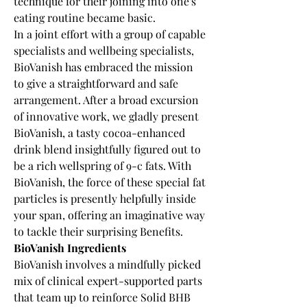
technique for their joining into one's 
eating routine became basic.
In a joint effort with a group of capable 
specialists and wellbeing specialists, 
BioVanish has embraced the mission 
to give a straightforward and safe 
arrangement. After a broad excursion 
of innovative work, we gladly present 
BioVanish, a tasty cocoa-enhanced 
drink blend insightfully figured out to 
be a rich wellspring of 9-c fats. With 
BioVanish, the force of these special fat 
particles is presently helpfully inside 
your span, offering an imaginative way 
to tackle their surprising Benefits.
BioVanish Ingredients
BioVanish involves a mindfully picked 
mix of clinical expert-supported parts 
that team up to reinforce Solid BHB 