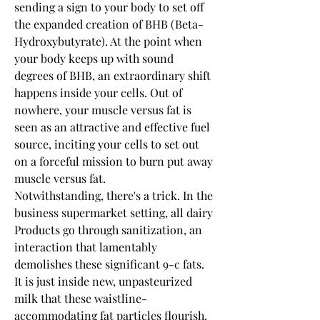
sending a sign to your body to set off 
the expanded creation of BHB (Beta-
Hydroxybutyrate). At the point when 
your body keeps up with sound 
degrees of BHB, an extraordinary shift 
happens inside your cells. Out of 
nowhere, your muscle versus fat is 
seen as an attractive and effective fuel 
source, inciting your cells to set out 
on a forceful mission to burn put away 
muscle versus fat.
Notwithstanding, there's a trick. In the 
business supermarket setting, all dairy 
Products go through sanitization, an 
interaction that lamentably 
demolishes these significant 9-c fats. 
It is just inside new, unpasteurized 
milk that these waistline-
accommodating fat particles flourish.