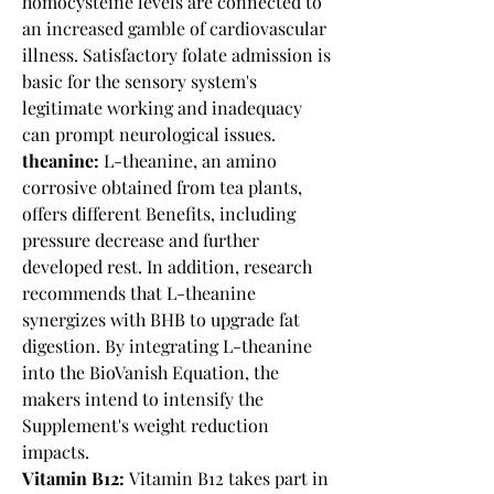
homocysteine levels are connected to 
an increased gamble of cardiovascular 
illness. Satisfactory folate admission is 
basic for the sensory system's 
legitimate working and inadequacy 
can prompt neurological issues.
theanine:
 L-theanine, an amino 
corrosive obtained from tea plants, 
offers different Benefits, including 
pressure decrease and further 
developed rest. In addition, research 
recommends that L-theanine 
synergizes with BHB to upgrade fat 
digestion. By integrating L-theanine 
into the BioVanish Equation, the 
makers intend to intensify the 
Supplement's weight reduction 
impacts.
Vitamin B12:
 Vitamin B12 takes part in 