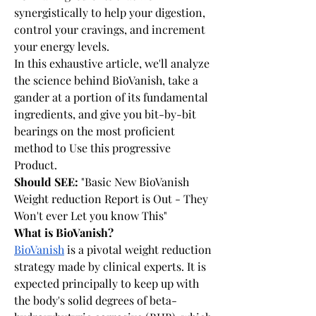
synergistically to help your digestion, 
control your cravings, and increment 
your energy levels.
In this exhaustive article, we'll analyze 
the science behind BioVanish, take a 
gander at a portion of its fundamental 
ingredients, and give you bit-by-bit 
bearings on the most proficient 
method to Use this progressive 
Product.
Should SEE: 
"Basic New BioVanish 
Weight reduction Report is Out - They 
Won't ever Let you know This"
What is BioVanish?
BioVanish
 is a pivotal weight reduction 
strategy made by clinical experts. It is 
expected principally to keep up with 
the body's solid degrees of beta-