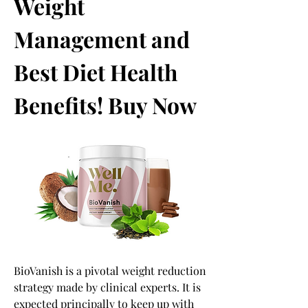
Weight 
Management and 
Best Diet Health 
Benefits! Buy Now
BioVanish is a pivotal weight reduction 
strategy made by clinical experts. It is 
expected principally to keep up with 