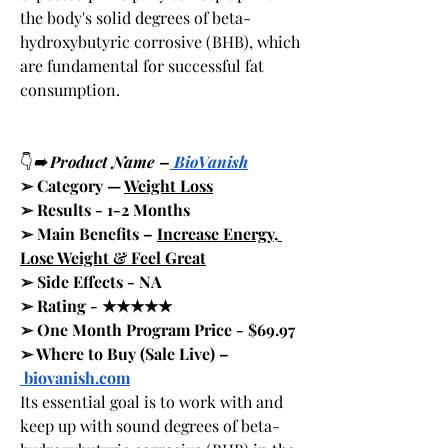
the body's solid degrees of beta-
hydroxybutyric corrosive (BHB), which 
are fundamental for successful fat 
consumption.
👇
➠ Product Name –
 BioVanish
➢ Category — 
Weight Loss
➢ Results - 1-2 Months
➢ Main Benefits – 
Increase Energy, 
Lose Weight & Feel Great
➢ Side Effects - NA
➢ Rating - ★★★★★
➢ One Month Program Price - $69.97
➢ Where to Buy (Sale Live) –
biovanish.com
Its essential goal is to work with and 
keep up with sound degrees of beta-