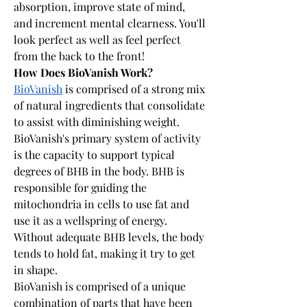
absorption, improve state of mind, 
and increment mental clearness. You'll 
look perfect as well as feel perfect 
from the back to the front!
How Does BioVanish Work?
BioVanish
 is comprised of a strong mix 
of natural ingredients that consolidate 
to assist with diminishing weight. 
BioVanish's primary system of activity 
is the capacity to support typical 
degrees of BHB in the body. BHB is 
responsible for guiding the 
mitochondria in cells to use fat and 
use it as a wellspring of energy. 
Without adequate BHB levels, the body 
tends to hold fat, making it try to get 
in shape.
BioVanish is comprised of a unique 
combination of parts that have been 