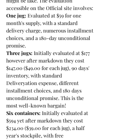
might be fake. The evaluation 
accessible on the Official site involves:
One jug:
 Evaluated at $59 for one 
month's supply, with a standard 
delivery charge, numerous installment 
choices, and a 180-day unconditional 
promise.
Three jugs:
 Initially evaluated at $177 
however after markdown they cost 
$147.00 ($49.00 for each jug), 90 days' 
inventory, with standard 
Deliveryation expense, different 
installment choices, and 180 days 
unconditional promise. This is the 
most well-known bargain!
Six containers:
 Initially evaluated at 
$594 yet after markdown they cost 
$234.00 ($39.00 for each jug), a half 
year's stockpile, with free 