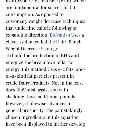
hydroxybutyric corrosive (BHB), which 
are fundamental for successful fat 
consumption. As opposed to 
customary weight decrease techniques 
that underline calorie following or 
expanding digestion,
 BioVanish
 Uses a 
clever system called the Dairy Ranch 
Weight Decrease Strategy.
To build the production of BHB and 
energize the breakdown of fat for 
energy, this method Uses 9-c fats, one-
of-a-kind fat particles present in 
crude Dairy Products. Not in the least 
does BioVanish assist you with 
shedding those additional pounds, 
however, it likewise advances in 
general prosperity. The painstakingly 
chosen ingredients in this equation 
have been displayed to further develop 