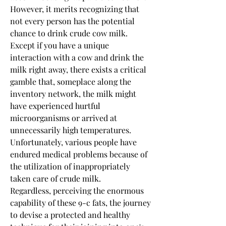
However, it merits recognizing that 
not every person has the potential 
chance to drink crude cow milk. 
Except if you have a unique 
interaction with a cow and drink the 
milk right away, there exists a critical 
gamble that, someplace along the 
inventory network, the milk might 
have experienced hurtful 
microorganisms or arrived at 
unnecessarily high temperatures. 
Unfortunately, various people have 
endured medical problems because of 
the utilization of inappropriately 
taken care of crude milk.
Regardless, perceiving the enormous 
capability of these 9-c fats, the journey 
to devise a protected and healthy 