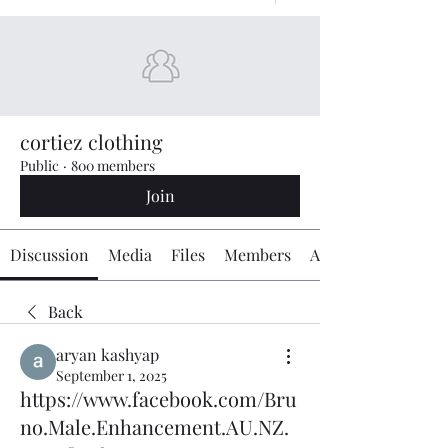
cortiez clothing
Public
·
800 members
Join
Discussion
Media
Files
Members
About
Back
aryan kashyap
September 1, 2025
https://www.facebook.com/Bru
no.Male.Enhancement.AU.NZ.