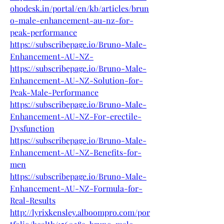
ohodesk.in/portal/en/kb/articles/brun
o-male-enhancement-au-nz-for-
peak-performance
https://subscribepage.io/Bruno-Male-
Enhancement-AU-NZ-
https://subscribepage.io/Bruno-Male-
Enhancement-AU-NZ-Solution-for-
Peak-Male-Performance
https://subscribepage.io/Bruno-Male-
Enhancement-AU-NZ-For-erectile-
Dysfunction
https://subscribepage.io/Bruno-Male-
Enhancement-AU-NZ-Benefits-for-
men
https://subscribepage.io/Bruno-Male-
Enhancement-AU-NZ-Formula-for-
Real-Results
http://lyrixkensley.alboompro.com/por