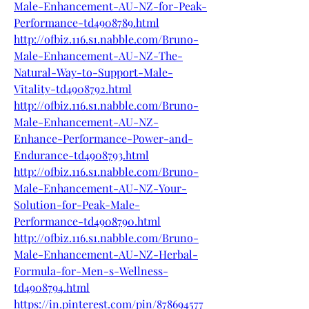
Male-Enhancement-AU-NZ-for-Peak-
Performance-td4908789.html
http://ofbiz.116.s1.nabble.com/Bruno-
Male-Enhancement-AU-NZ-The-
Natural-Way-to-Support-Male-
Vitality-td4908792.html
http://ofbiz.116.s1.nabble.com/Bruno-
Male-Enhancement-AU-NZ-
Enhance-Performance-Power-and-
Endurance-td4908793.html
http://ofbiz.116.s1.nabble.com/Bruno-
Male-Enhancement-AU-NZ-Your-
Solution-for-Peak-Male-
Performance-td4908790.html
http://ofbiz.116.s1.nabble.com/Bruno-
Male-Enhancement-AU-NZ-Herbal-
Formula-for-Men-s-Wellness-
td4908794.html
https://in.pinterest.com/pin/878694577