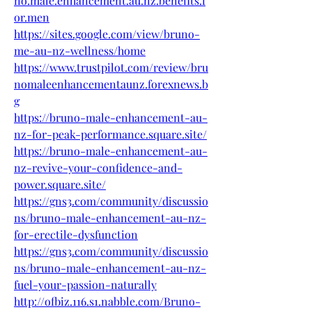
no.male.enhancement.au.nz.benefits.f
or.men
https://sites.google.com/view/bruno-
me-au-nz-wellness/home
https://www.trustpilot.com/review/bru
nomaleenhancementaunz.forexnews.b
g
https://bruno-male-enhancement-au-
nz-for-peak-performance.square.site/
https://bruno-male-enhancement-au-
nz-revive-your-confidence-and-
power.square.site/
https://gns3.com/community/discussio
ns/bruno-male-enhancement-au-nz-
for-erectile-dysfunction
https://gns3.com/community/discussio
ns/bruno-male-enhancement-au-nz-
fuel-your-passion-naturally
http://ofbiz.116.s1.nabble.com/Bruno-