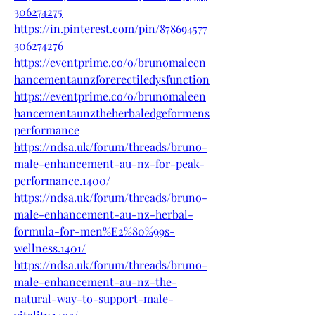
306274275
https://in.pinterest.com/pin/878694577
306274276
https://eventprime.co/o/brunomaleen
hancementaunzforerectiledysfunction
https://eventprime.co/o/brunomaleen
hancementaunztheherbaledgeformens
performance
https://ndsa.uk/forum/threads/bruno-
male-enhancement-au-nz-for-peak-
performance.1400/
https://ndsa.uk/forum/threads/bruno-
male-enhancement-au-nz-herbal-
formula-for-men%E2%80%99s-
wellness.1401/
https://ndsa.uk/forum/threads/bruno-
male-enhancement-au-nz-the-
natural-way-to-support-male-