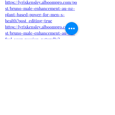
https://lyrixkensley.alboompro.com/po
st/bruno-male-enhancement-au-nz-
plant-based-power-for-men-s-
health?post_editing=true
https://lyrixkensley.alboompro.com/po
st/bruno-male-enhancement-au-nz-
fuel-your-passion-naturally?
post_editing=true
https://lyrixkensley.alboompro.com/po
st/bruno-male-enhancement-au-nz-
for-erectile-dysfunction?
post_editing=true
https://lyrixkensley.alboompro.com/po
st/bruno-male-enhancement-au-nz-
official-how-to-order?
post_editing=true
https://www.trysmallbiz.com/articles/
bruno-male-enhancement-au-nz-
plant-based-power-for-men-s-health