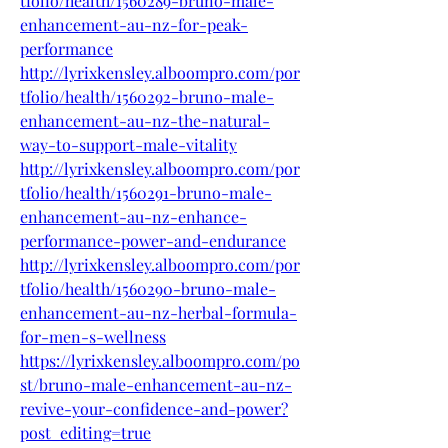
tfolio/health/1560289-bruno-male-
enhancement-au-nz-for-peak-
performance
http://lyrixkensley.alboompro.com/por
tfolio/health/1560292-bruno-male-
enhancement-au-nz-the-natural-
way-to-support-male-vitality
http://lyrixkensley.alboompro.com/por
tfolio/health/1560291-bruno-male-
enhancement-au-nz-enhance-
performance-power-and-endurance
http://lyrixkensley.alboompro.com/por
tfolio/health/1560290-bruno-male-
enhancement-au-nz-herbal-formula-
for-men-s-wellness
https://lyrixkensley.alboompro.com/po
st/bruno-male-enhancement-au-nz-
revive-your-confidence-and-power?
post_editing=true