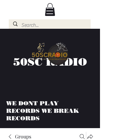
50SC RADIO
WE DONT PLAY
RECORDS WE BREAK
RECORDS
Groups