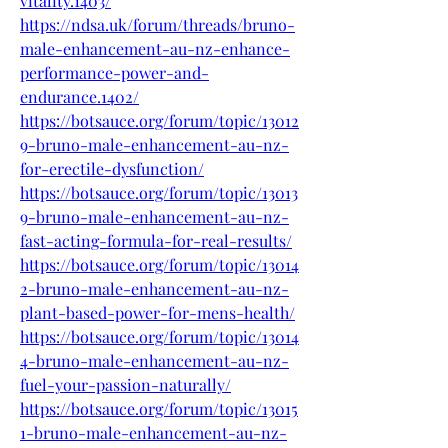
vitality.1403/
https://ndsa.uk/forum/threads/bruno-
male-enhancement-au-nz-enhance-
performance-power-and-
endurance.1402/
https://botsauce.org/forum/topic/13012
9-bruno-male-enhancement-au-nz-
for-erectile-dysfunction/
https://botsauce.org/forum/topic/13013
9-bruno-male-enhancement-au-nz-
fast-acting-formula-for-real-results/
https://botsauce.org/forum/topic/13014
2-bruno-male-enhancement-au-nz-
plant-based-power-for-mens-health/
https://botsauce.org/forum/topic/13014
4-bruno-male-enhancement-au-nz-
fuel-your-passion-naturally/
https://botsauce.org/forum/topic/13015
1-bruno-male-enhancement-au-nz-