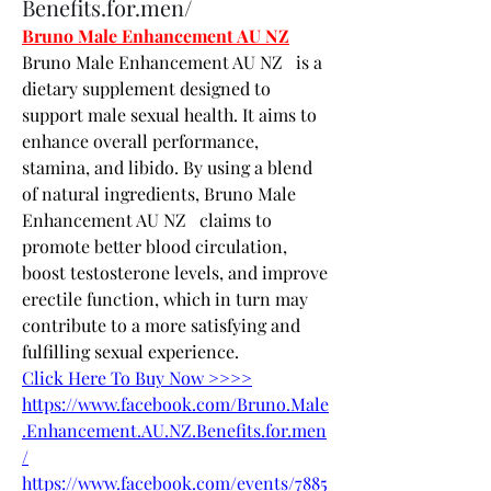
Benefits.for.men/
Bruno Male Enhancement AU NZ
Bruno Male Enhancement AU NZ   is a 
dietary supplement designed to 
support male sexual health. It aims to 
enhance overall performance, 
stamina, and libido. By using a blend 
of natural ingredients, Bruno Male 
Enhancement AU NZ   claims to 
promote better blood circulation, 
boost testosterone levels, and improve 
erectile function, which in turn may 
contribute to a more satisfying and 
fulfilling sexual experience.
Click Here To Buy Now >>>>
https://www.facebook.com/Bruno.Male
.Enhancement.AU.NZ.Benefits.for.men
/
https://www.facebook.com/events/7885