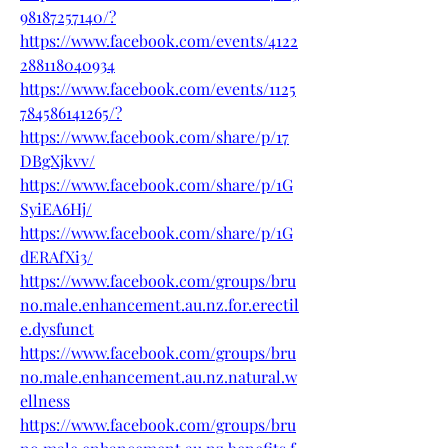
98187257140/
?
https://www.facebook.com/events/4122
288118040934
https://www.facebook.com/events/1125
784586141265/
?
https://www.facebook.com/share/p/17
DBgXjkvv/
https://www.facebook.com/share/p/1G
SyiEA6Hj/
https://www.facebook.com/share/p/1G
dERAfXi3/
https://www.facebook.com/groups/bru
no.male.enhancement.au.nz.for.erectil
e.dysfunct
https://www.facebook.com/groups/bru
no.male.enhancement.au.nz.natural.w
ellness
https://www.facebook.com/groups/bru