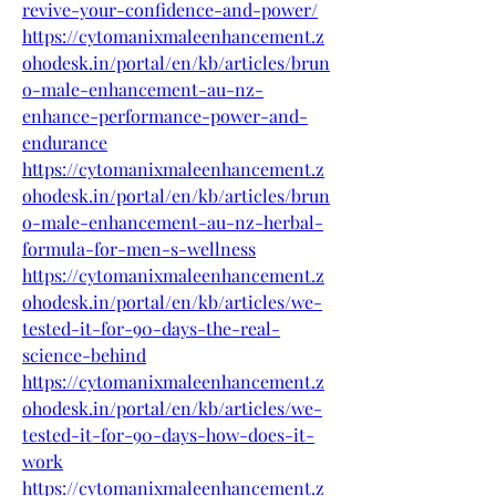
revive-your-confidence-and-power/
https://cytomanixmaleenhancement.z
ohodesk.in/portal/en/kb/articles/brun
o-male-enhancement-au-nz-
enhance-performance-power-and-
endurance
https://cytomanixmaleenhancement.z
ohodesk.in/portal/en/kb/articles/brun
o-male-enhancement-au-nz-herbal-
formula-for-men-s-wellness
https://cytomanixmaleenhancement.z
ohodesk.in/portal/en/kb/articles/we-
tested-it-for-90-days-the-real-
science-behind
https://cytomanixmaleenhancement.z
ohodesk.in/portal/en/kb/articles/we-
tested-it-for-90-days-how-does-it-
work
https://cytomanixmaleenhancement.z