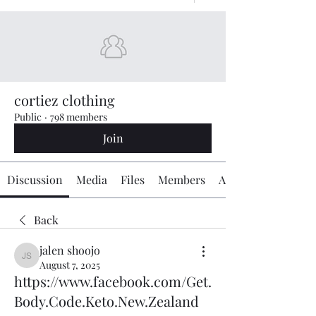
cortiez clothing
Public
·
798 members
Join
Discussion
Media
Files
Members
About
Back
jalen shoojo
jalen shoojo
August 7, 2025
https://www.facebook.com/Get.
Body.Code.Keto.New.Zealand