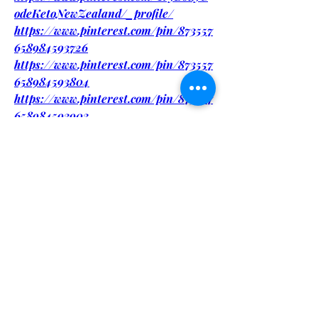
odeKetoNewZealand/_profile/
https://www.pinterest.com/pin/873557
658984593726
https://www.pinterest.com/pin/873557
658984593804
https://www.pinterest.com/pin/873557
658984593903
https://www.pinterest.com/pin/873557
658984594003
https://eventprime.co/o/bodycodeketo
newzealandtrendyformulaforfitness
https://eventprime.co/o/bodycodeketo
newzealandforweightloss
https://bodycodeketonewzealandform
ulaforfitness.quora.com/
https://bodycodeketonewzealandexclu
siveoffer.quora.com/
https://bodycodeketonewzealandshock