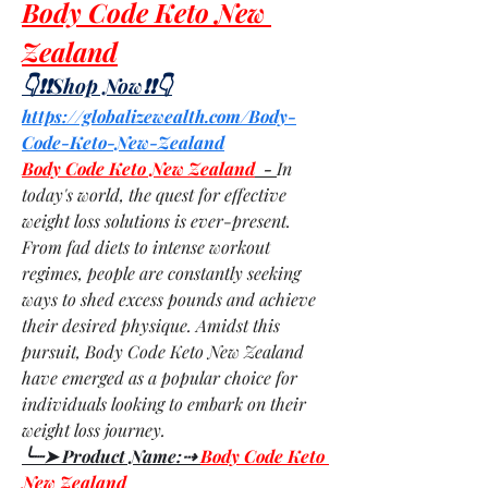
Body Code Keto New 
Zealand
👇❗❗Shop Now❗❗👇
https://globalizewealth.com/Body-
Code-Keto-New-Zealand
Body Code Keto New Zealand
  - 
In 
today's world, the quest for effective 
weight loss solutions is ever-present. 
From fad diets to intense workout 
regimes, people are constantly seeking 
ways to shed excess pounds and achieve 
their desired physique. Amidst this 
pursuit, Body Code Keto New Zealand 
have emerged as a popular choice for 
individuals looking to embark on their 
weight loss journey.
╰┈➤ Product Name:⇢ 
Body Code Keto 
New Zealand