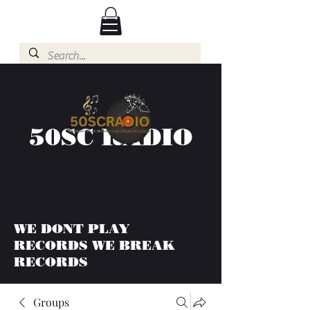
50SC RADIO
WE DONT PLAY
RECORDS WE BREAK
RECORDS
Groups