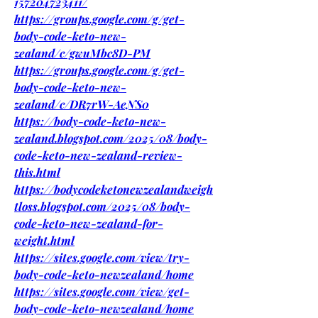
157204723411/
https://groups.google.com/g/get-
body-code-keto-new-
zealand/c/gwuMbc8D-PM
https://groups.google.com/g/get-
body-code-keto-new-
zealand/c/DR7rW-AeNS0
https://body-code-keto-new-
zealand.blogspot.com/2025/08/body-
code-keto-new-zealand-review-
this.html
https://bodycodeketonewzealandweigh
tloss.blogspot.com/2025/08/body-
code-keto-new-zealand-for-
weight.html
https://sites.google.com/view/try-
body-code-keto-newzealand/home
https://sites.google.com/view/get-
body-code-keto-newzealand/home