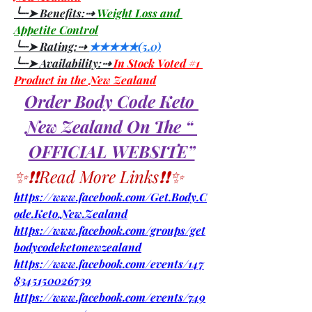
╰┈➤ Benefits:⇢ 
Weight Loss and 
Appetite Control
╰┈➤ Rating:⇢ 
★★★★★(5.0)
╰┈➤ Availability:⇢ 
In Stock Voted #1 
Product in the New Zealand
Order Body Code Keto 
New Zealand On The “ 
OFFICIAL WEBSITE”
✨❗❗Read More Links❗❗✨
https://www.facebook.com/Get.Body.C
ode.Keto.New.Zealand
https://www.facebook.com/groups/get
bodycodeketonewzealand
https://www.facebook.com/events/147
8345150026739
https://www.facebook.com/events/749