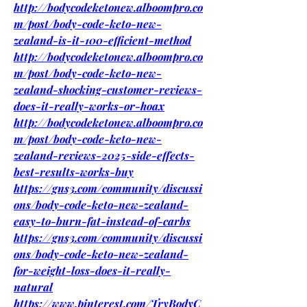
http://bodycodeketonew.alboompro.co
m/post/body-code-keto-new-
zealand-is-it-100-efficient-method
http://bodycodeketonew.alboompro.co
m/post/body-code-keto-new-
zealand-shocking-customer-reviews-
does-it-really-works-or-hoax
http://bodycodeketonew.alboompro.co
m/post/body-code-keto-new-
zealand-reviews-2025-side-effects-
best-results-works-buy
https://gns3.com/community/discussi
ons/body-code-keto-new-zealand-
easy-to-burn-fat-instead-of-carbs
https://gns3.com/community/discussi
ons/body-code-keto-new-zealand-
for-weight-loss-does-it-really-
natural
https://www.pinterest.com/TryBodyC