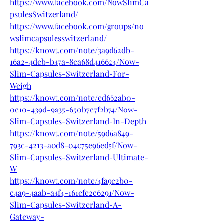
https://www.facebook.com/NowSlimCa
psulesSwitzerland/
https://www.facebook.com/groups/no
wslimcapsulesswitzerland/
https://knowt.com/note/3a9d62db-
16a2-4deb-b47a-8ca68d416624/Now-
Slim-Capsules-Switzerland-For-
Weigh
https://knowt.com/note/ed662ab0-
0c10-439d-9a35-650b7c7f2b74/Now-
Slim-Capsules-Switzerland-In-Depth
https://knowt.com/note/59d6a849-
793c-4213-a0d8-04c75e96ed5f/Now-
Slim-Capsules-Switzerland-Ultimate-
W
https://knowt.com/note/4fa9c2b0-
c4a9-4aab-a4f4-161efe2c6291/Now-
Slim-Capsules-Switzerland-A-
Gateway-