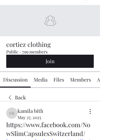
cortiez clothing
Public
·
799 members
Join
Discussion
Media
Files
Members
About
Back
kamila bith
kamila bith
May 27, 2025
https://www.facebook.com/No
wSlimCapsulesSwitzerland/