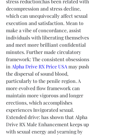
stress reduction:has been related with 
decompression and stress decline, 
which can unequivocally affect sexual 
execution and satisfaction. Mean to 
make a vibe of concordance, assist 
individuals with liberating themselves 
and meet more brilliant confidential 
minutes. Further made circulatory 
framework: The consistent obsessions 
in 
Alpha Drive RX Price USA
 may push 
the dispersal of sound blood, 
particularly to the penile region. A 
more evolved flow framework can 
maintain more vigorous and longer 
erections, which accomplishes 
experiences Invigorated sexual. 
Extended drive: has shown that Alpha 
Drive RX Male Enhancement keeps up 
with sexual energy and yearning by 