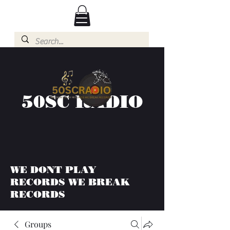
50SC RADIO
WE DONT PLAY
RECORDS WE BREAK
RECORDS
Groups