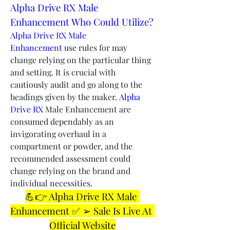
Alpha Drive RX Male 
Enhancement Who Could Utilize?
Alpha Drive RX Male 
Enhancement 
use rules for may 
change relying on the particular thing 
and setting. It is crucial with 
cautiously audit and go along to the 
headings given by the maker. 
Alpha 
Drive RX
 Male Enhancement are 
consumed dependably as an 
invigorating overhaul in a 
compartment or powder, and the 
recommended assessment could 
change relying on the brand and 
individual necessities.
💪👉 Alpha Drive RX Male 
Enhancement ✅ ➢ Sale Is Live At 
Official Website