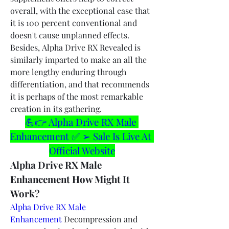
overall, with the exceptional case that 
it is 100 percent conventional and 
doesn't cause unplanned effects. 
Besides, Alpha Drive RX Revealed is 
similarly imparted to make an all the 
more lengthy enduring through 
differentiation, and that recommends 
it is perhaps of the most remarkable 
creation in its gathering.
💪👉 Alpha Drive RX Male 
Enhancement ✅ ➢ Sale Is Live At 
Official Website
Alpha Drive RX Male 
Enhancement How Might It 
Work?
Alpha Drive RX Male 
Enhancement
 Decompression and 