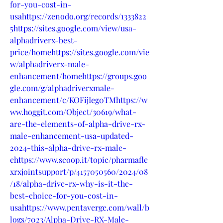
for-you-cost-in-
usahttps://zenodo.org/records/1333822
5https://sites.google.com/view/usa-
alphadriverx-best-
price/homehttps://sites.google.com/vie
w/alphadriverx-male-
enhancement/homehttps://groups.goo
gle.com/g/alphadriverxmale-
enhancement/c/KOFijIeg0TMhttps://w
ww.hoggit.com/Object/30619/what-
are-the-elements-of-alpha-drive-rx-
male-enhancement-usa-updated-
2024-this-alpha-drive-rx-male-
ehttps://www.scoop.it/topic/pharmafle
xrxjointsupport/p/4157050560/2024/08
/18/alpha-drive-rx-why-is-it-the-
best-choice-for-you-cost-in-
usahttps://www.pentaverge.com/wall/b
logs/7023/Alpha-Drive-RX-Male-