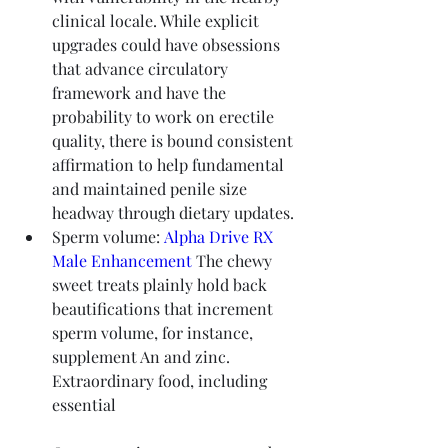
clinical locale. While explicit 
upgrades could have obsessions 
that advance circulatory 
framework and have the 
probability to work on erectile 
quality, there is bound consistent 
affirmation to help fundamental 
and maintained penile size 
headway through dietary updates.
Sperm volume: 
Alpha Drive RX 
Male Enhancement
 The chewy 
sweet treats plainly hold back 
beautifications that increment 
sperm volume, for instance, 
supplement An and zinc. 
Extraordinary food, including 
essential