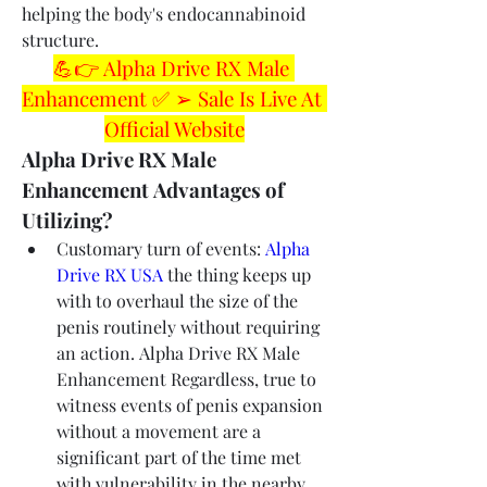
helping the body's endocannabinoid 
structure.
💪👉 Alpha Drive RX Male 
Enhancement ✅ ➢ Sale Is Live At 
Official Website
Alpha Drive RX Male 
Enhancement Advantages of 
Utilizing?
Customary turn of events: 
Alpha 
Drive RX USA
 the thing keeps up 
with to overhaul the size of the 
penis routinely without requiring 
an action. Alpha Drive RX Male 
Enhancement Regardless, true to 
witness events of penis expansion 
without a movement are a 
significant part of the time met 
with vulnerability in the nearby 