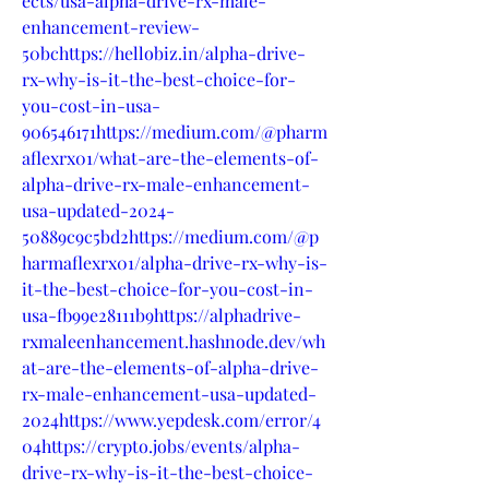
ects/usa-alpha-drive-rx-male-
enhancement-review-
50bchttps://hellobiz.in/alpha-drive-
rx-why-is-it-the-best-choice-for-
you-cost-in-usa-
906546171https://medium.com/@pharm
aflexrx01/what-are-the-elements-of-
alpha-drive-rx-male-enhancement-
usa-updated-2024-
50889c9c5bd2https://medium.com/@p
harmaflexrx01/alpha-drive-rx-why-is-
it-the-best-choice-for-you-cost-in-
usa-fb99e28111b9https://alphadrive-
rxmaleenhancement.hashnode.dev/wh
at-are-the-elements-of-alpha-drive-
rx-male-enhancement-usa-updated-
2024https://www.yepdesk.com/error/4
04https://crypto.jobs/events/alpha-
drive-rx-why-is-it-the-best-choice-