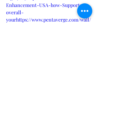
Enhancement-USA-how-Supports-
overall-
yourhttps://www.pentaverge.com/wall/
blogs/7024/Alpha-Drive-RX-Why-is-
it-the-best-choice-
forhttps://www.demos-
server.com/blogs/2279/Alpha-Drive-
RX-Male-Enhancement-USA-how-
Supports-overall-
yourhttps://www.demos-
server.com/blogs/2280/Alpha-Drive-
RX-Why-is-it-the-best-choice-
forhttps://www.axispulse.com/wall/blo
gs/2635/Alpha-Drive-RX-Male-
Enhancement-USA-how-Supports-
overall-
yourhttps://www.atozetsy.com/wall/bl
ogs/2245/Alpha-Drive-RX-Why-is-it-