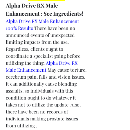
Alpha Drive RX Male 
Enhancement : See Ingredients!
Alpha Drive RX Male Enhancement 
100% Results
 There have been no 
announced events of unexpected 
limiting impacts from the use. 
Regardless, clients ought to 
coordinate a specialist going before 
utilizing the thing. 
Alpha Drive RX 
Male Enhancement
 May cause torture, 
cerebrum pain, falls and vision issues. 
It can additionally cause blending 
assaults, so individuals with this 
condition ought to do whatever it 
takes not to utilize the update. Also, 
there have been no records of 
individuals making prostate issues 
from utilizing .