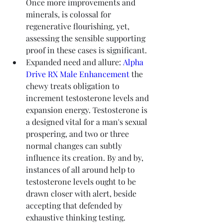
Once more improvements and 
minerals, is colossal for 
regenerative flourishing, yet, 
assessing the sensible supporting 
proof in these cases is significant.
Expanded need and allure: 
Alpha 
Drive RX Male Enhancement
 the 
chewy treats obligation to 
increment testosterone levels and 
expansion energy. Testosterone is 
a designed vital for a man's sexual 
prospering, and two or three 
normal changes can subtly 
influence its creation. By and by, 
instances of all around help to 
testosterone levels ought to be 
drawn closer with alert, beside 
accepting that defended by 
exhaustive thinking testing.