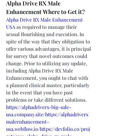
Alpha Drive RX Male 
Enhancement Where to Get it?
Alpha Drive RX Male Enhancement 
USA
 as required to manage their 
sexual flourishing and execution. In 
spite of the way that they obligation to 
offer various advantages, it is principal 
for survey that novel outcomes could 
change. Prior to utilizing any update, 
including Alpha Drive RX Male 
Enhancement, you ought to chat with 
a planned clinical master, particularly 
in the event that you have past 
problems or take different solutions.
https://alphadriverx-big-sale-
usa.company.site/https://alphadriverx
maleenhancement-
usa.webflow.io/https://devfolio.co/proj