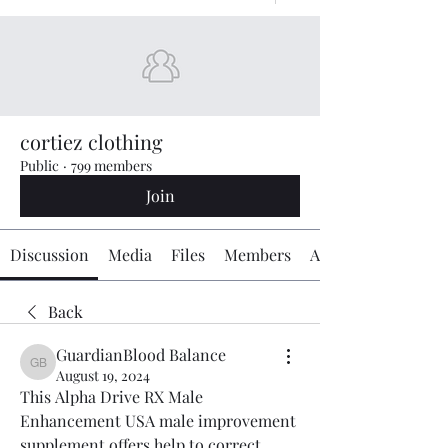
cortiez clothing
Public
·
799 members
Join
Discussion
Media
Files
Members
About
Back
GuardianBlood Balance
GuardianBlood Balance
August 19, 2024
This Alpha Drive RX Male 
Enhancement USA male improvement 
supplement offers help to correct 